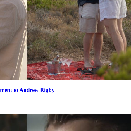
ement to Andrew Rigby