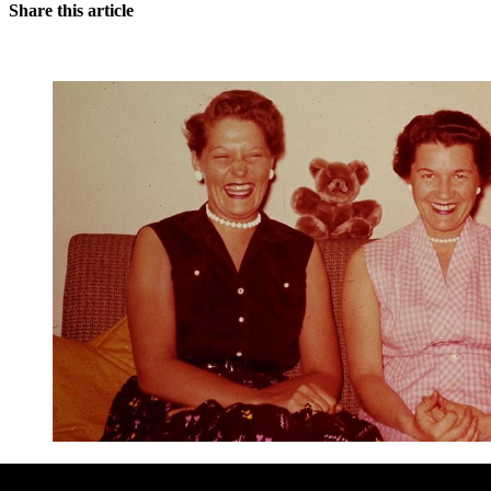
Share this article