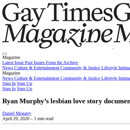
Magazine
Latest Issue
Past Issues
From the Archive
News
Culture & Entertainment
Community & Justice
Lifestyle
Intim
Magazine
Latest Issue
News
Culture & Entertainment
Past Issues
From the Archive
Community & Justice
Lifestyle
Intim
Sign In
Sign Up
Sign In
Sign Up
Ryan Murphy’s lesbian love story document
Daniel Megarry
April 29, 2020
– 1 min read