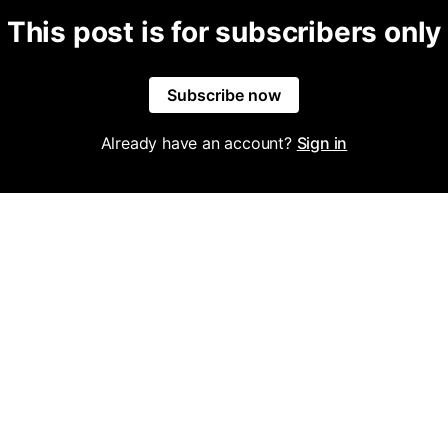
This post is for subscribers only
Subscribe now
Already have an account?
Sign in