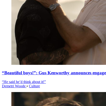
“Beautiful boys!”: Gus Kenworthy announces engag
“He said he’d think about it!”
Demetri Woode
•
Culture