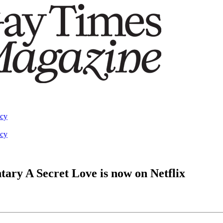
acy
acy
ary A Secret Love is now on Netflix