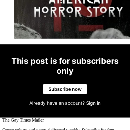
This post is for subscribers
only
Subscribe now
Already have an account?
Sign in
The Gay Times Mailer
Queer culture and news, delivered weekly. Subscribe for free.