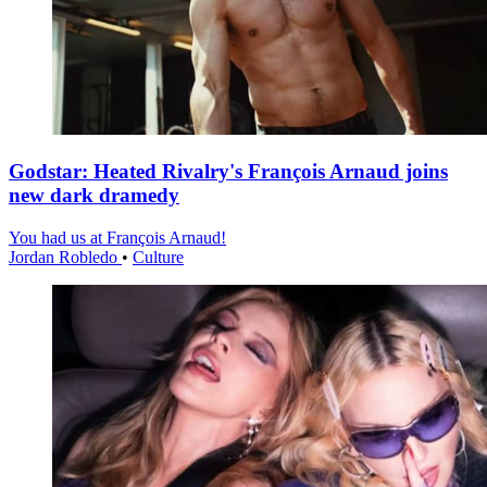
Godstar: Heated Rivalry's François Arnaud joins
new dark dramedy
You had us at François Arnaud!
Jordan Robledo
•
Culture