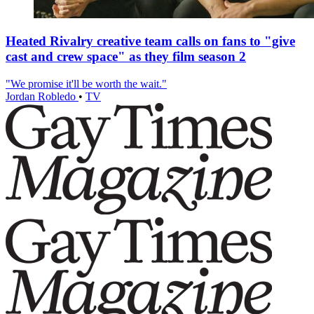
Heated Rivalry creative team calls on fans to "give
cast and crew space" as they film season 2
"We promise it'll be worth the wait."
Jordan Robledo
•
TV