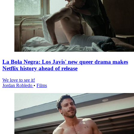
La Bola Negra: Los Javis' new queer drama makes
Netflix history ahead of release
We love to see it!
Jordan Robledo
•
Films