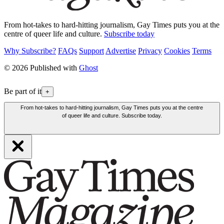
From hot-takes to hard-hitting journalism, Gay Times puts you at the
centre of queer life and culture.
Subscribe today
Why Subscribe?
FAQs
Support
Advertise
Privacy
Cookies
Terms
© 2026 Published with
Ghost
Be part of it
+
From hot-takes to hard-hitting journalism, Gay Times puts you at the centre
of queer life and culture. Subscribe today.