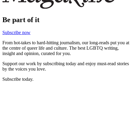
Be part of it
Subscribe now
From hot-takes to hard-hitting journalism, our long-reads put you at
the centre of queer life and culture. The best LGBTQ writing,
insight and opinion, curated for you.
Support our work by subscribing today and enjoy must-read stories
by the voices you love.
Subscribe today.