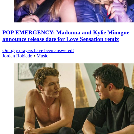
POP EMERGENCY: Madonna and Kylie Minogue
announce release date for Love Sensation remix
Our gay prayers have been answered!
Jordan Robledo
•
Music