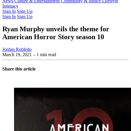
Latest Issue
News
Culture & Entertainment
Past Issues
From the Archive
Community & Justice
Lifestyle
Intimacy
Sign In
Sign Up
Sign In
Sign Up
Ryan Murphy unveils the theme for
American Horror Story season 10
Jordan Robledo
March 19, 2021
– 1 min read
Share this article