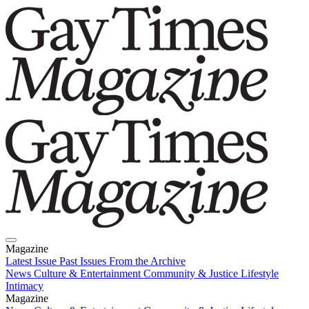
Magazine
Latest Issue
Past Issues
From the Archive
News
Culture & Entertainment
Community & Justice
Lifestyle
Intimacy
Magazine