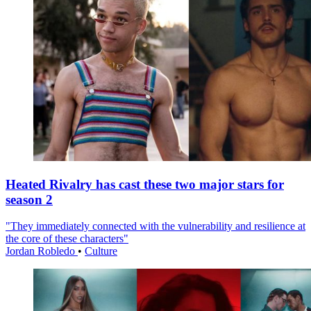
Heated Rivalry has cast these two major stars for
season 2
"They immediately connected with the vulnerability and resilience at
the core of these characters"
Jordan Robledo
•
Culture