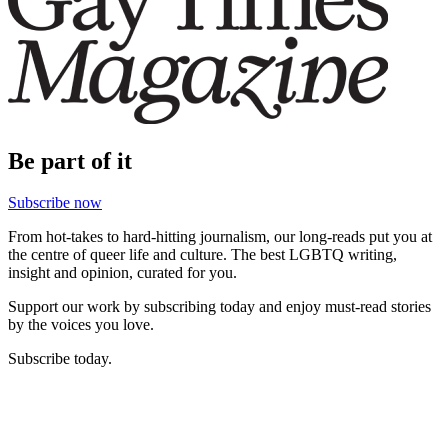
Be part of it
Subscribe now
From hot-takes to hard-hitting journalism, our long-reads put you at
the centre of queer life and culture. The best LGBTQ writing,
insight and opinion, curated for you.
Support our work by subscribing today and enjoy must-read stories
by the voices you love.
Subscribe today.