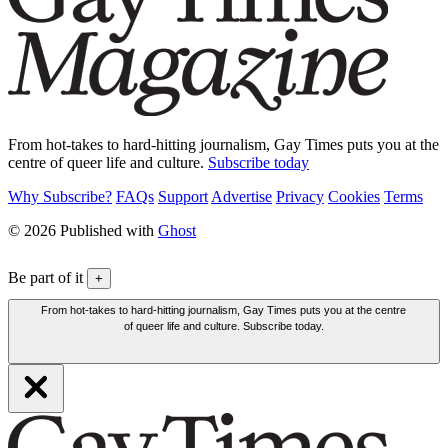
From hot-takes to hard-hitting journalism, Gay Times puts you at the
centre of queer life and culture.
Subscribe today
Why Subscribe?
FAQs
Support
Advertise
Privacy
Cookies
Terms
© 2026 Published with
Ghost
Be part of it
+
From hot-takes to hard-hitting journalism, Gay Times puts you at the centre
of queer life and culture. Subscribe today.