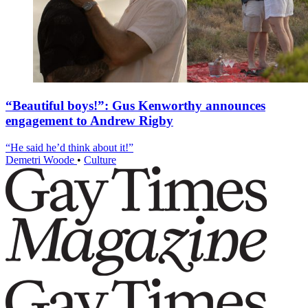
“Beautiful boys!”: Gus Kenworthy announces
engagement to Andrew Rigby
“He said he’d think about it!”
Demetri Woode
•
Culture