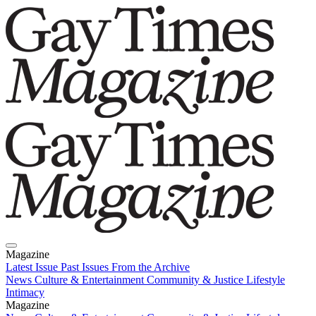
Magazine
Latest Issue
Past Issues
From the Archive
News
Culture & Entertainment
Community & Justice
Lifestyle
Intimacy
Magazine