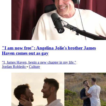
"I am now free": Angelina Jolie's brother James
Haven comes out as gay
"I, James Haven, begin a new chapter in my life."
Jordan Robledo
•
Culture