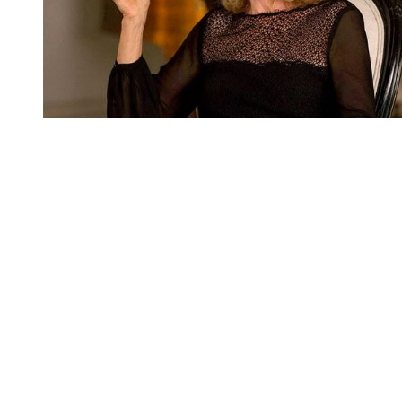
You're going to want to read the
rest of this...
For full access and to support the best LGBTQIA+
journalism
Subscribe now
Already have an account?
Sign in