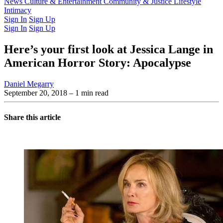
Latest Issue
News
Culture & Entertainment
Past Issues
From the Archive
Community & Justice
Lifestyle
Intimacy
Sign In
Sign Up
Sign In
Sign Up
Here’s your first look at Jessica Lange in
American Horror Story: Apocalypse
Daniel Megarry
September 20, 2018
– 1 min read
Share this article