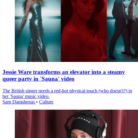
Jessie Ware transforms an elevator into a steamy
queer party in 'Sauna' video
The British singer needs a red-hot physical touch (who doesn't?) in
her 'Sauna' music video.
Sam Damshenas
•
Culture