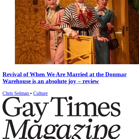
Revival of When We Are Married at the Donmar
Warehouse is an absolute joy – review
Chris Selman
•
Culture