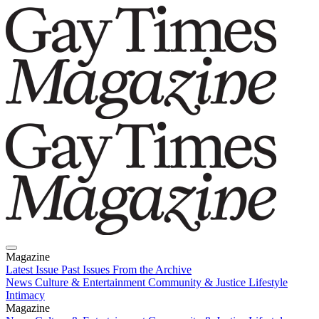
Magazine
Latest Issue
Past Issues
From the Archive
News
Culture & Entertainment
Community & Justice
Lifestyle
Intimacy
Magazine