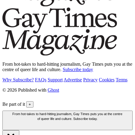
From hot-takes to hard-hitting journalism, Gay Times puts you at the
centre of queer life and culture.
Subscribe today
Why Subscribe?
FAQs
Support
Advertise
Privacy
Cookies
Terms
© 2026 Published with
Ghost
Be part of it
+
From hot-takes to hard-hitting journalism, Gay Times puts you at the centre
of queer life and culture. Subscribe today.