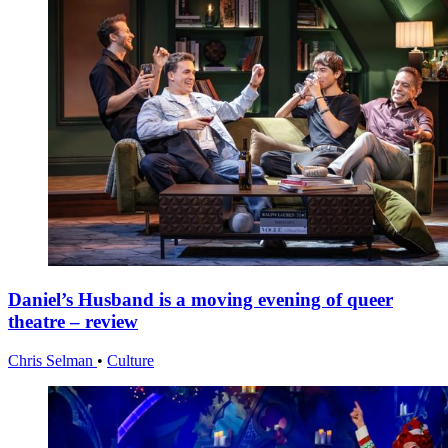
Daniel’s Husband is a moving evening of queer
theatre – review
Chris Selman
•
Culture