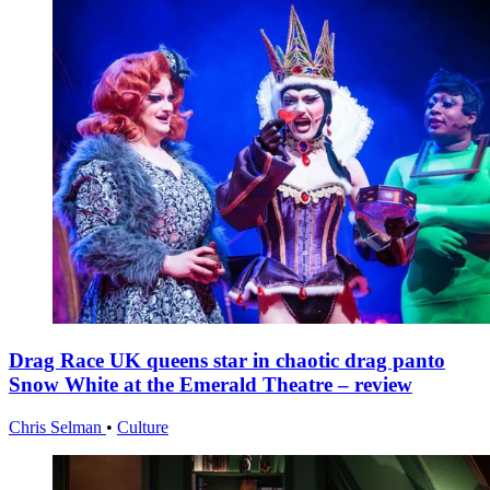
Drag Race UK queens star in chaotic drag panto
Snow White at the Emerald Theatre – review
Chris Selman
•
Culture