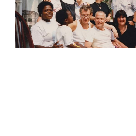
You're going to want to read the
rest of this...
For full access and to support the best LGBTQIA+
journalism
Subscribe now
Already have an account?
Sign in