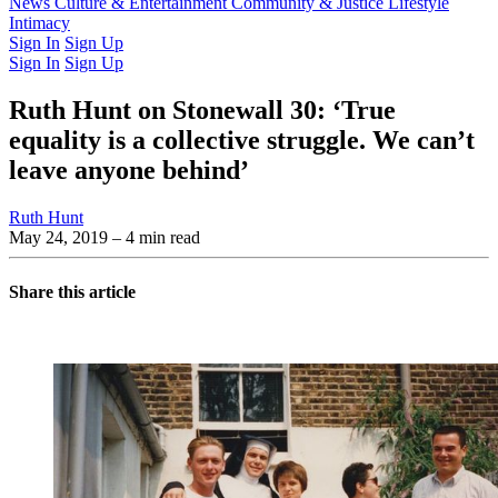
Latest Issue
News
Culture & Entertainment
Past Issues
From the Archive
Community & Justice
Lifestyle
Intimacy
Sign In
Sign Up
Sign In
Sign Up
Ruth Hunt on Stonewall 30: ‘True
equality is a collective struggle. We can’t
leave anyone behind’
Ruth Hunt
May 24, 2019
– 4 min read
Share this article