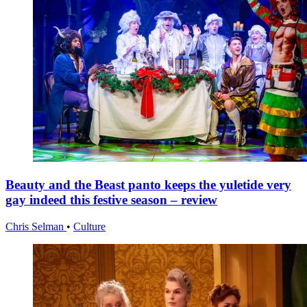
Beauty and the Beast panto keeps the yuletide very
gay indeed this festive season – review
Chris Selman
•
Culture