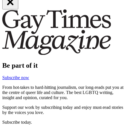
Be part of it
Subscribe now
From hot-takes to hard-hitting journalism, our long-reads put you at
the centre of queer life and culture. The best LGBTQ writing,
insight and opinion, curated for you.
Support our work by subscribing today and enjoy must-read stories
by the voices you love.
Subscribe today.