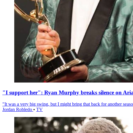
"I support her": Ryan Murphy breaks silence on Ari
"It was a very big swing, but I might bring that back for another season
Jordan Robledo
•
TV