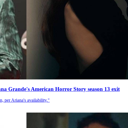
ana Grande's American Horror Story season 13 exit
, per Ariana's availability."