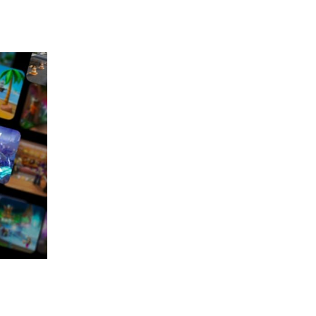
 going to want to read the rest of 