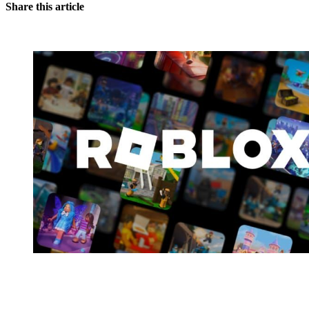
Share this article
You're