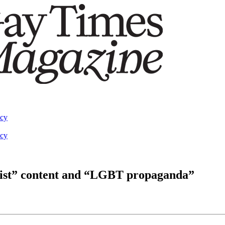
acy
acy
emist” content and “LGBT propaganda”