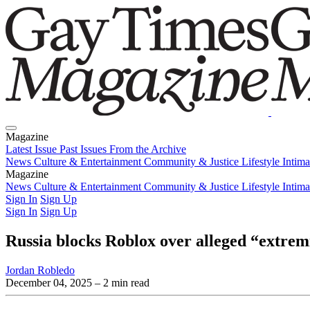
Magazine
Latest Issue
Past Issues
From the Archive
News
Culture & Entertainment
Community & Justice
Lifestyle
Intim
Magazine
Latest Issue
News
Culture & Entertainment
Past Issues
From the Archive
Community & Justice
Lifestyle
Intim
Sign In
Sign Up
Sign In
Sign Up
Russia blocks Roblox over alleged “extr
Jordan Robledo
December 04, 2025
– 2 min read