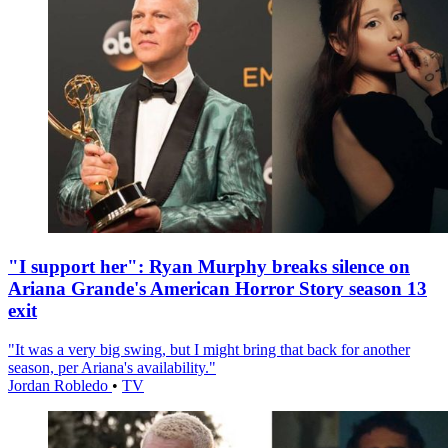
"I support her": Ryan Murphy breaks silence on
Ariana Grande's American Horror Story season 13
exit
"It was a very big swing, but I might bring that back for another
season, per Ariana's availability."
Jordan Robledo
•
TV