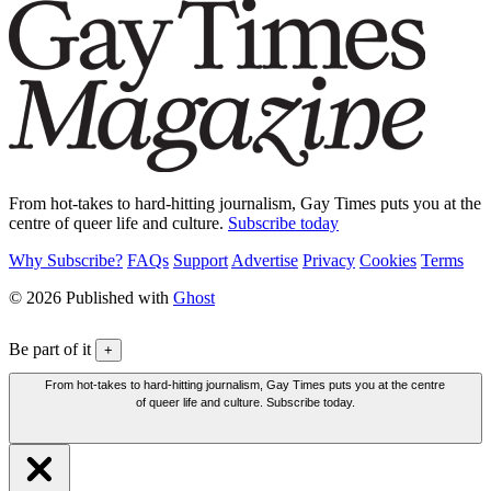
From hot-takes to hard-hitting journalism, Gay Times puts you at the
centre of queer life and culture.
Subscribe today
Why Subscribe?
FAQs
Support
Advertise
Privacy
Cookies
Terms
© 2026 Published with
Ghost
Be part of it
+
From hot-takes to hard-hitting journalism, Gay Times puts you at the centre
of queer life and culture. Subscribe today.