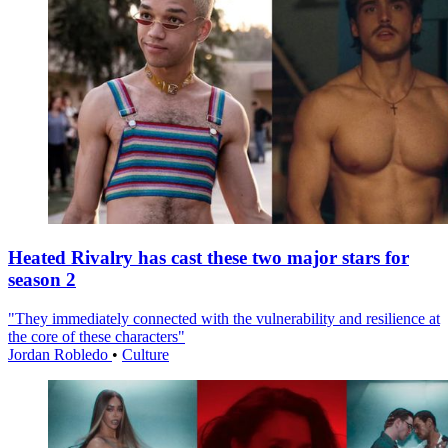
Heated Rivalry has cast these two major stars for
season 2
"They immediately connected with the vulnerability and resilience at
the core of these characters"
Jordan Robledo
•
Culture