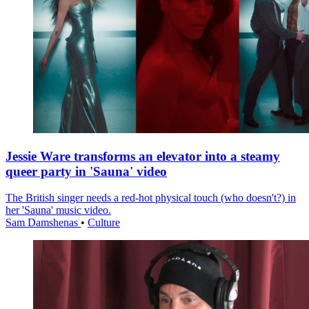
Jessie Ware transforms an elevator into a steamy
queer party in 'Sauna' video
The British singer needs a red-hot physical touch (who doesn't?) in
her 'Sauna' music video.
Sam Damshenas
•
Culture