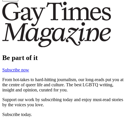
Be part of it
Subscribe now
From hot-takes to hard-hitting journalism, our long-reads put you at
the centre of queer life and culture. The best LGBTQ writing,
insight and opinion, curated for you.
Support our work by subscribing today and enjoy must-read stories
by the voices you love.
Subscribe today.