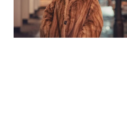
You're going to want to read the
rest of this...
For full access and to support the best LGBTQIA+
journalism
Subscribe now
Already have an account?
Sign in