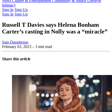
Latest Issue
News
Culture & Entertainment
Past Issues
From the Archive
Community & Justice
Lifestyle
Intimacy
Sign In
Sign Up
Sign In
Sign Up
Russell T Davies says Helena Bonham
Carter’s casting in Nolly was a “miracle”
Sam Damshenas
February 03, 2023
– 3 min read
Share this article