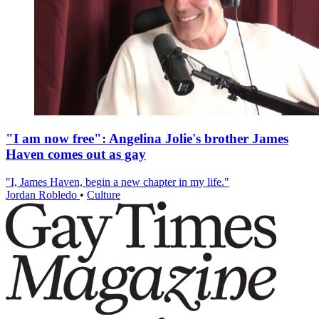
"I am now free": Angelina Jolie's brother James
Haven comes out as gay
"I, James Haven, begin a new chapter in my life."
Jordan Robledo
•
Culture