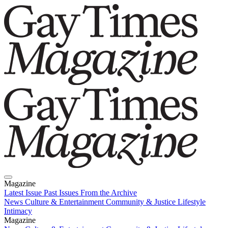
Magazine
Latest Issue
Past Issues
From the Archive
News
Culture & Entertainment
Community & Justice
Lifestyle
Intimacy
Magazine