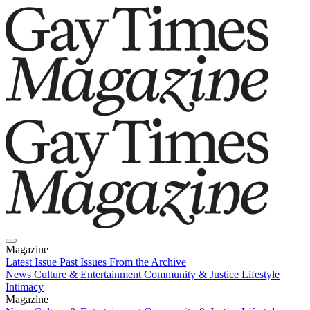
Magazine
Latest Issue
Past Issues
From the Archive
News
Culture & Entertainment
Community & Justice
Lifestyle
Intimacy
Magazine