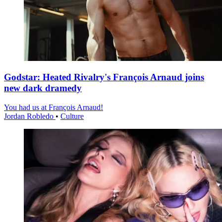
Godstar: Heated Rivalry's François Arnaud joins
new dark dramedy
You had us at François Arnaud!
Jordan Robledo
•
Culture