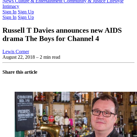
Latest Issue
News
Culture & Entertainment
Past Issues
From the Archive
Community & Justice
Lifestyle
Intimacy
Sign In
Sign Up
Sign In
Sign Up
Russell T Davies announces new AIDS
drama The Boys for Channel 4
Lewis Corner
August 22, 2018
– 2 min read
Share this article