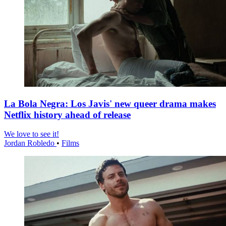
La Bola Negra: Los Javis' new queer drama makes
Netflix history ahead of release
We love to see it!
Jordan Robledo
•
Films