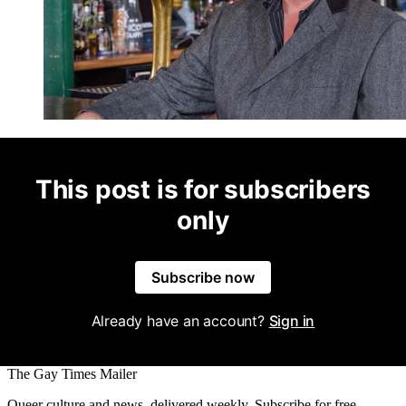
This post is for subscribers
only
Subscribe now
Already have an account?
Sign in
The Gay Times Mailer
Queer culture and news, delivered weekly. Subscribe for free.