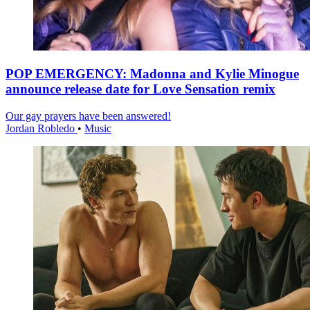
POP EMERGENCY: Madonna and Kylie Minogue
announce release date for Love Sensation remix
Our gay prayers have been answered!
Jordan Robledo
•
Music