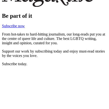
Be part of it
Subscribe now
From hot-takes to hard-hitting journalism, our long-reads put you at
the centre of queer life and culture. The best LGBTQ writing,
insight and opinion, curated for you.
Support our work by subscribing today and enjoy must-read stories
by the voices you love.
Subscribe today.