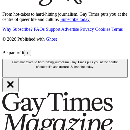
From hot-takes to hard-hitting journalism, Gay Times puts you at the
centre of queer life and culture.
Subscribe today
Why Subscribe?
FAQs
Support
Advertise
Privacy
Cookies
Terms
© 2026 Published with
Ghost
Be part of it
+
From hot-takes to hard-hitting journalism, Gay Times puts you at the centre
of queer life and culture. Subscribe today.