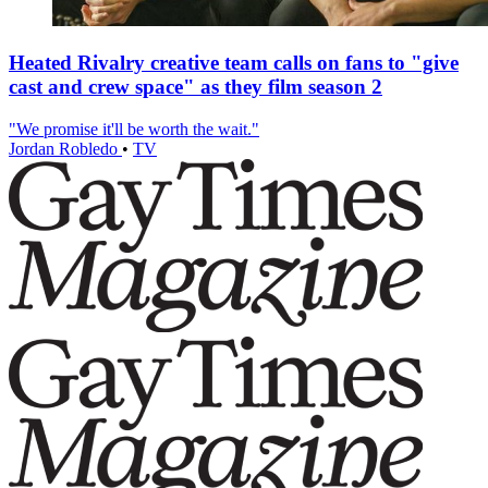
Heated Rivalry creative team calls on fans to "give
cast and crew space" as they film season 2
"We promise it'll be worth the wait."
Jordan Robledo
•
TV