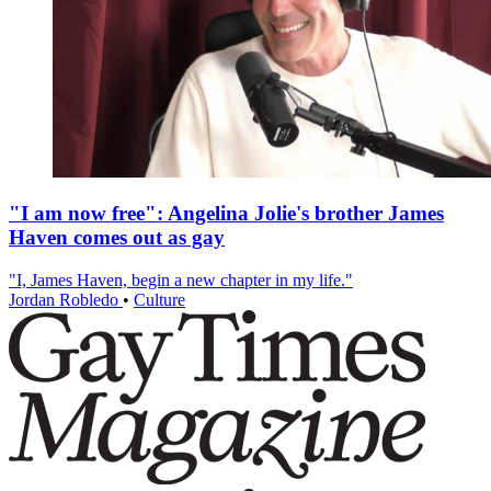
"I am now free": Angelina Jolie's brother James
Haven comes out as gay
"I, James Haven, begin a new chapter in my life."
Jordan Robledo
•
Culture