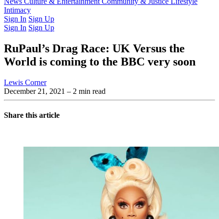
Latest Issue
News
Culture & Entertainment
Past Issues
From the Archive
Community & Justice
Lifestyle
Intimacy
Sign In
Sign Up
Sign In
Sign Up
RuPaul’s Drag Race: UK Versus the
World is coming to the BBC very soon
Lewis Corner
December 21, 2021
– 2 min read
Share this article