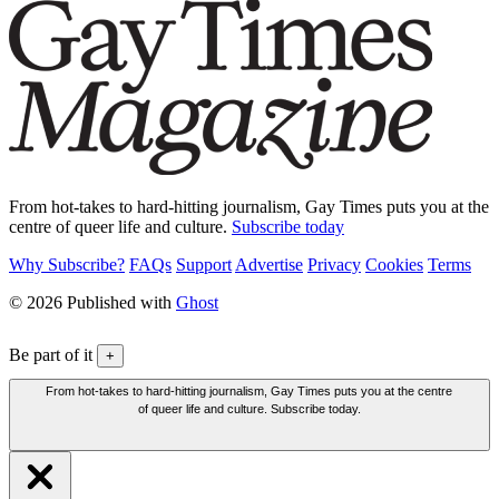
From hot-takes to hard-hitting journalism, Gay Times puts you at the
centre of queer life and culture.
Subscribe today
Why Subscribe?
FAQs
Support
Advertise
Privacy
Cookies
Terms
© 2026 Published with
Ghost
Be part of it
+
From hot-takes to hard-hitting journalism, Gay Times puts you at the centre
of queer life and culture. Subscribe today.