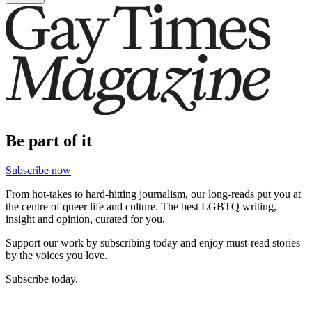
Be part of it
Subscribe now
From hot-takes to hard-hitting journalism, our long-reads put you at
the centre of queer life and culture. The best LGBTQ writing,
insight and opinion, curated for you.
Support our work by subscribing today and enjoy must-read stories
by the voices you love.
Subscribe today.