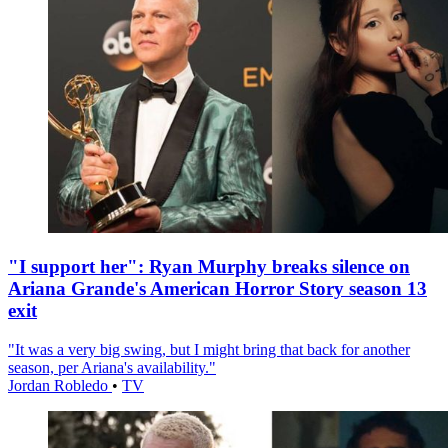
"I support her": Ryan Murphy breaks silence on
Ariana Grande's American Horror Story season 13
exit
"It was a very big swing, but I might bring that back for another
season, per Ariana's availability."
Jordan Robledo
•
TV