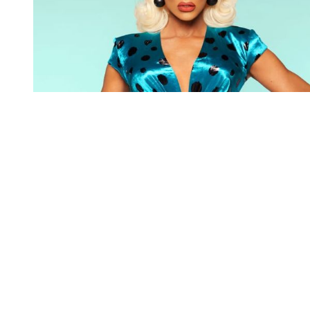
You're going to want to read the
rest of this...
For full access and to support the best LGBTQIA+
journalism
Subscribe now
Already have an account?
Sign in