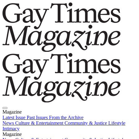
Magazine
Latest Issue
Past Issues
From the Archive
News
Culture & Entertainment
Community & Justice
Lifestyle
Intimacy
Magazine