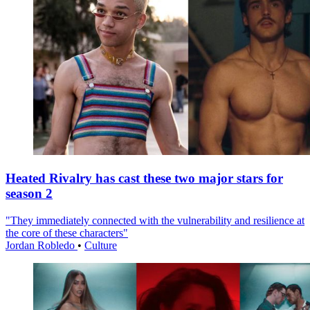
Heated Rivalry has cast these two major stars for
season 2
"They immediately connected with the vulnerability and resilience at
the core of these characters"
Jordan Robledo
•
Culture