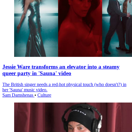
Jessie Ware transforms an elevator into a steamy
queer party in 'Sauna' video
The British singer needs a red-hot physical touch (who doesn't?) in
her 'Sauna' music video.
Sam Damshenas
•
Culture