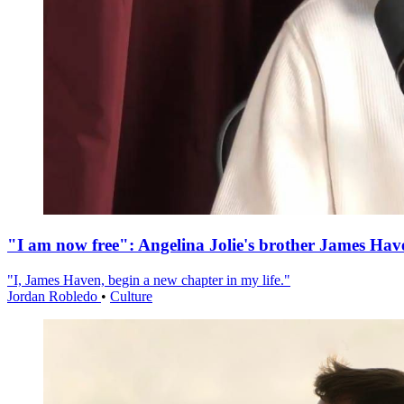
"I am now free": Angelina Jolie's brother James Hav
"I, James Haven, begin a new chapter in my life."
Jordan Robledo
•
Culture