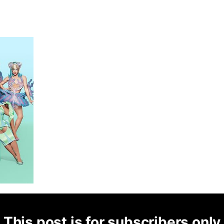
This post is for subscribers only