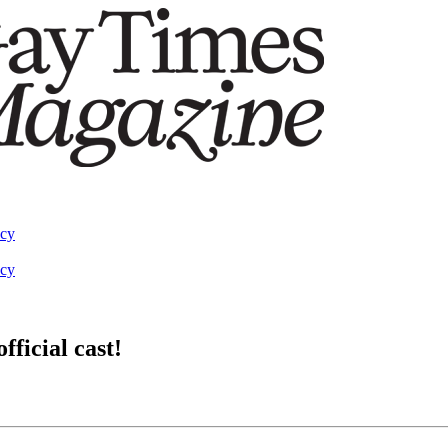
acy
acy
ficial cast!