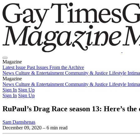
Magazine
Latest Issue
Past Issues
From the Archive
News
Culture & Entertainment
Community & Justice
Lifestyle
Intim
Magazine
Latest Issue
News
Culture & Entertainment
Past Issues
From the Archive
Community & Justice
Lifestyle
Intim
Sign In
Sign Up
Sign In
Sign Up
RuPaul’s Drag Race season 13: Here’s the of
Sam Damshenas
December 09, 2020
– 6 min read