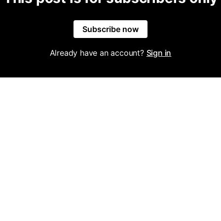
Subscribe now
Already have an account?
Sign in