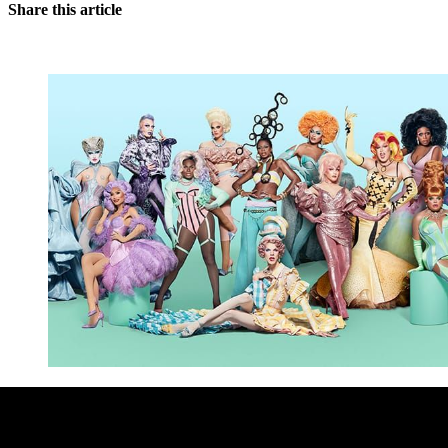
Share this article