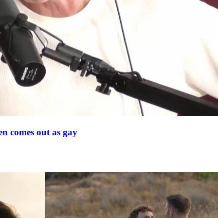
en comes out as gay