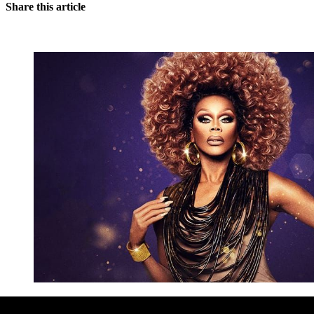
Share this article