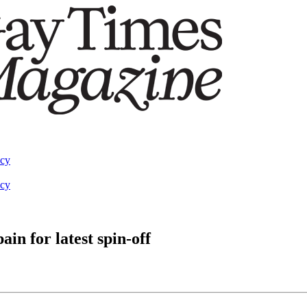
acy
acy
in for latest spin-off