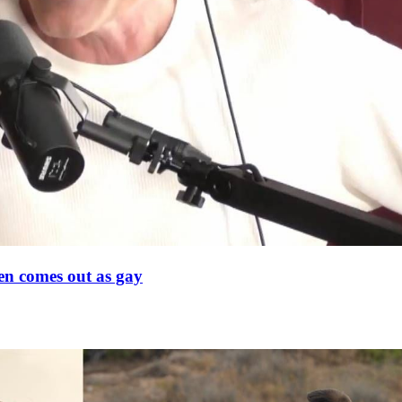
en comes out as gay