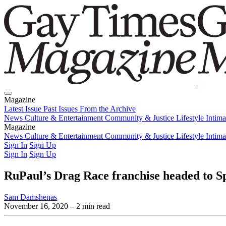
Magazine
Latest Issue
Past Issues
From the Archive
News
Culture & Entertainment
Community & Justice
Lifestyle
Intim
Magazine
Latest Issue
News
Culture & Entertainment
Past Issues
From the Archive
Community & Justice
Lifestyle
Intim
Sign In
Sign Up
Sign In
Sign Up
RuPaul’s Drag Race franchise headed to Spa
Sam Damshenas
November 16, 2020
– 2 min read