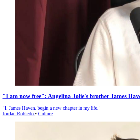
"I am now free": Angelina Jolie's brother James Hav
"I, James Haven, begin a new chapter in my life."
Jordan Robledo
•
Culture