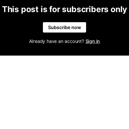
This post is for subscribers only
Subscribe now
Already have an account?
Sign in