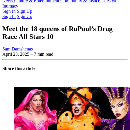
Latest Issue
News
Culture & Entertainment
Past Issues
From the Archive
Community & Justice
Lifestyle
Intimacy
Sign In
Sign Up
Sign In
Sign Up
Meet the 18 queens of RuPaul’s Drag
Race All Stars 10
Sam Damshenas
April 23, 2025
– 7 min read
Share this article