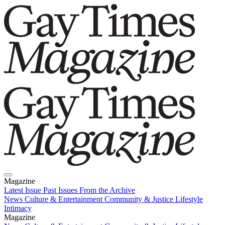
Magazine
Latest Issue
Past Issues
From the Archive
News
Culture & Entertainment
Community & Justice
Lifestyle
Intimacy
Magazine