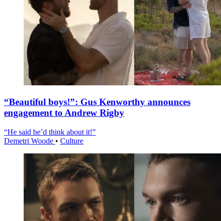
“Beautiful boys!”: Gus Kenworthy announces
engagement to Andrew Rigby
“He said he’d think about it!”
Demetri Woode
•
Culture