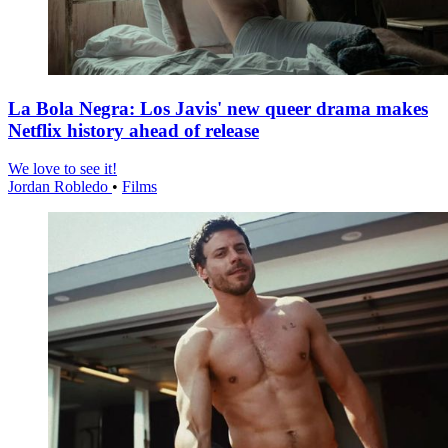
La Bola Negra: Los Javis' new queer drama makes
Netflix history ahead of release
We love to see it!
Jordan Robledo
•
Films