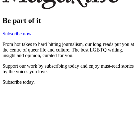
Be part of it
Subscribe now
From hot-takes to hard-hitting journalism, our long-reads put you at
the centre of queer life and culture. The best LGBTQ writing,
insight and opinion, curated for you.
Support our work by subscribing today and enjoy must-read stories
by the voices you love.
Subscribe today.