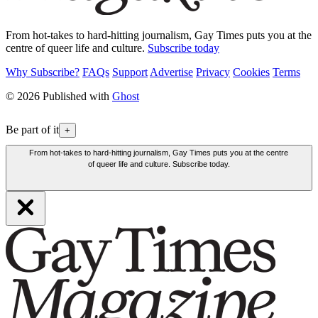
From hot-takes to hard-hitting journalism, Gay Times puts you at the
centre of queer life and culture.
Subscribe today
Why Subscribe?
FAQs
Support
Advertise
Privacy
Cookies
Terms
© 2026 Published with
Ghost
Be part of it
+
From hot-takes to hard-hitting journalism, Gay Times puts you at the centre
of queer life and culture. Subscribe today.