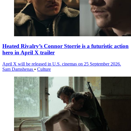
Heated Rivalry’s Connor Storrie is a futuristic action
hero in April X trailer
April X will be released in U.S. cinemas on 25 September 2026.
Sam Damshenas
•
Culture