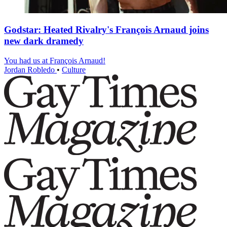
Godstar: Heated Rivalry's François Arnaud joins
new dark dramedy
You had us at François Arnaud!
Jordan Robledo
•
Culture