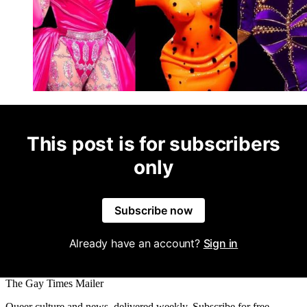
This post is for subscribers
only
Subscribe now
Already have an account?
Sign in
The Gay Times Mailer
Queer culture and news, delivered weekly. Subscribe for free.