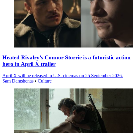
Heated Rivalry’s Connor Storrie is a futuristic action
hero in April X trailer
April X will be released in U.S. cinemas on 25 September 2026.
Sam Damshenas
•
Culture