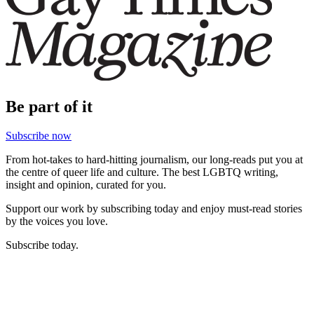
Be part of it
Subscribe now
From hot-takes to hard-hitting journalism, our long-reads put you at
the centre of queer life and culture. The best LGBTQ writing,
insight and opinion, curated for you.
Support our work by subscribing today and enjoy must-read stories
by the voices you love.
Subscribe today.