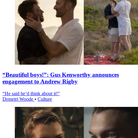
“Beautiful boys!”: Gus Kenworthy announces
engagement to Andrew Rigby
“He said he’d think about it!”
Demetri Woode
•
Culture