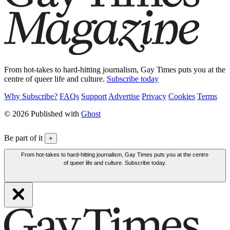
From hot-takes to hard-hitting journalism, Gay Times puts you at the
centre of queer life and culture.
Subscribe today
Why Subscribe?
FAQs
Support
Advertise
Privacy
Cookies
Terms
© 2026 Published with
Ghost
Be part of it
+
From hot-takes to hard-hitting journalism, Gay Times puts you at the centre
of queer life and culture. Subscribe today.