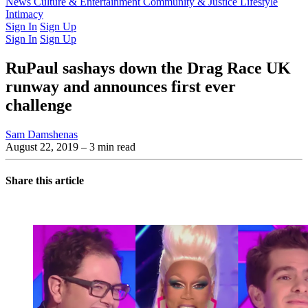
Latest Issue
News
Culture & Entertainment
Past Issues
From the Archive
Community & Justice
Lifestyle
Intimacy
Sign In
Sign Up
Sign In
Sign Up
RuPaul sashays down the Drag Race UK
runway and announces first ever
challenge
Sam Damshenas
August 22, 2019
– 3 min read
Share this article