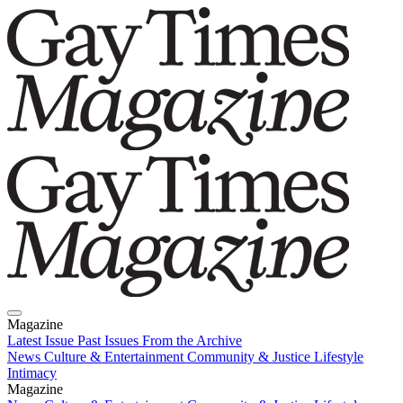
Magazine
Latest Issue
Past Issues
From the Archive
News
Culture & Entertainment
Community & Justice
Lifestyle
Intimacy
Magazine