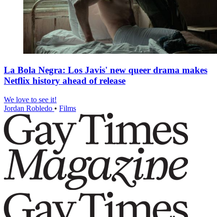
La Bola Negra: Los Javis' new queer drama makes
Netflix history ahead of release
We love to see it!
Jordan Robledo
•
Films