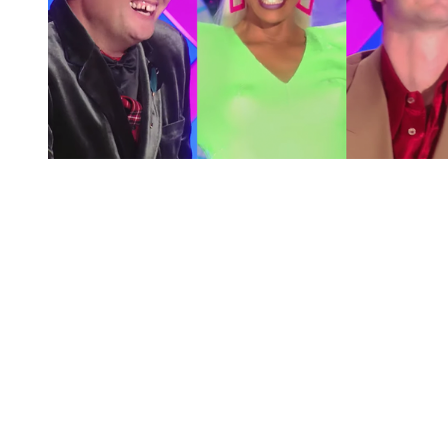
You're going to want to read the
rest of this...
For full access and to support the best LGBTQIA+
journalism
Subscribe now
Already have an account?
Sign in