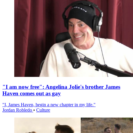
"I am now free": Angelina Jolie's brother James
Haven comes out as gay
"I, James Haven, begin a new chapter in my life."
Jordan Robledo
•
Culture