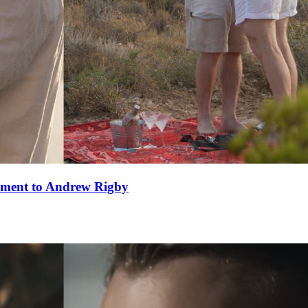
ement to Andrew Rigby