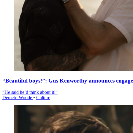
“Beautiful boys!”: Gus Kenworthy announces engag
“He said he’d think about it!”
Demetri Woode
•
Culture