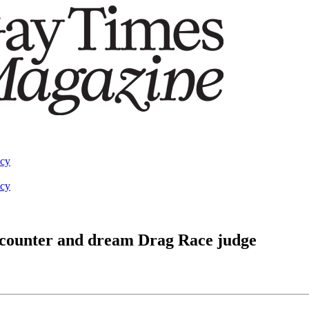
acy
acy
ncounter and dream Drag Race judge