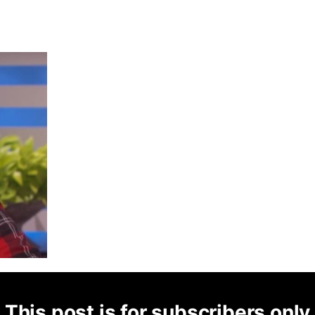
This post is for subscribers only