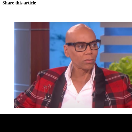
Share this article