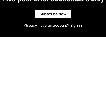
Subscribe now
Already have an account?
Sign in