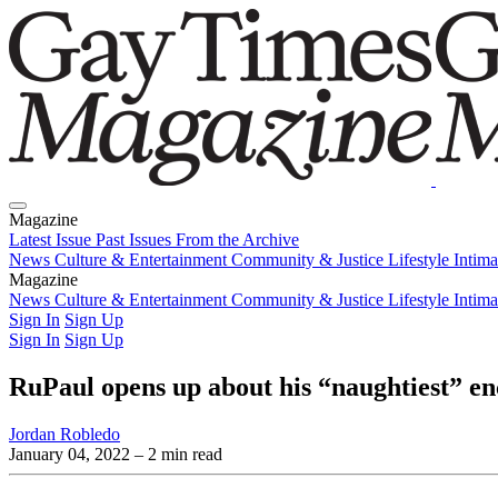
Magazine
Latest Issue
Past Issues
From the Archive
News
Culture & Entertainment
Community & Justice
Lifestyle
Intim
Magazine
Latest Issue
News
Culture & Entertainment
Past Issues
From the Archive
Community & Justice
Lifestyle
Intim
Sign In
Sign Up
Sign In
Sign Up
RuPaul opens up about his “naughtiest” e
Jordan Robledo
January 04, 2022
– 2 min read