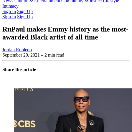
Latest Issue
News
Culture & Entertainment
Past Issues
From the Archive
Community & Justice
Lifestyle
Intimacy
Sign In
Sign Up
Sign In
Sign Up
RuPaul makes Emmy history as the most-
awarded Black artist of all time
Jordan Robledo
September 20, 2021
– 2 min read
Share this article