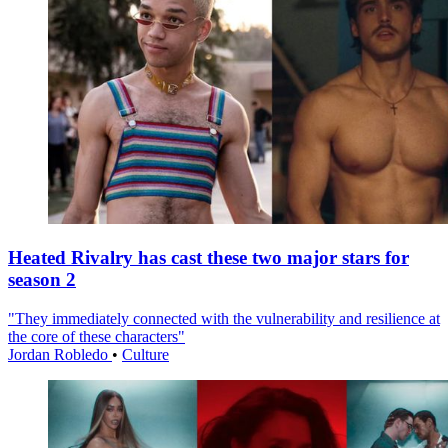
Heated Rivalry has cast these two major stars for
season 2
"They immediately connected with the vulnerability and resilience at
the core of these characters"
Jordan Robledo
•
Culture