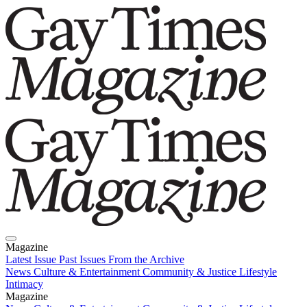
Magazine
Latest Issue
Past Issues
From the Archive
News
Culture & Entertainment
Community & Justice
Lifestyle
Intimacy
Magazine