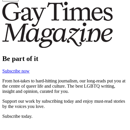
Be part of it
Subscribe now
From hot-takes to hard-hitting journalism, our long-reads put you at
the centre of queer life and culture. The best LGBTQ writing,
insight and opinion, curated for you.
Support our work by subscribing today and enjoy must-read stories
by the voices you love.
Subscribe today.