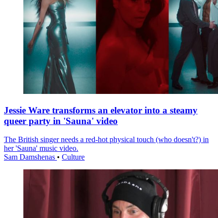
Jessie Ware transforms an elevator into a steamy
queer party in 'Sauna' video
The British singer needs a red-hot physical touch (who doesn't?) in
her 'Sauna' music video.
Sam Damshenas
•
Culture