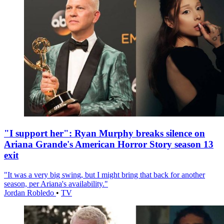
"I support her": Ryan Murphy breaks silence on
Ariana Grande's American Horror Story season 13
exit
"It was a very big swing, but I might bring that back for another
season, per Ariana's availability."
Jordan Robledo
•
TV