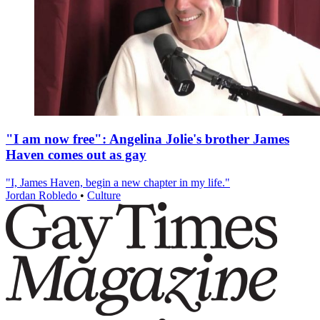
"I am now free": Angelina Jolie's brother James
Haven comes out as gay
"I, James Haven, begin a new chapter in my life."
Jordan Robledo
•
Culture