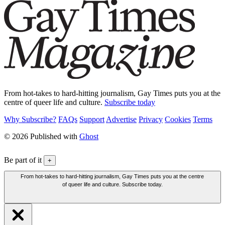
From hot-takes to hard-hitting journalism, Gay Times puts you at the
centre of queer life and culture.
Subscribe today
Why Subscribe?
FAQs
Support
Advertise
Privacy
Cookies
Terms
© 2026 Published with
Ghost
Be part of it
+
From hot-takes to hard-hitting journalism, Gay Times puts you at the centre
of queer life and culture. Subscribe today.