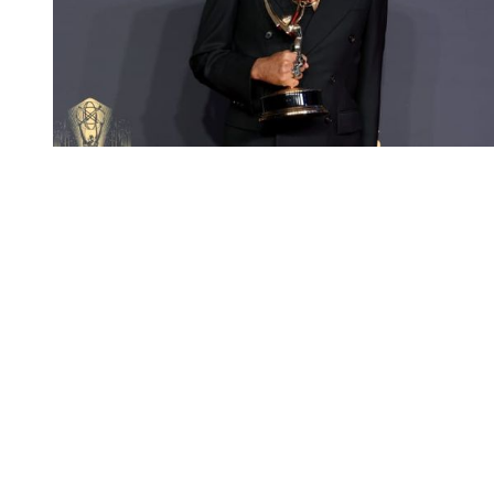
You're going to want to read the
rest of this...
For full access and to support the best LGBTQIA+
journalism
Subscribe now
Already have an account?
Sign in