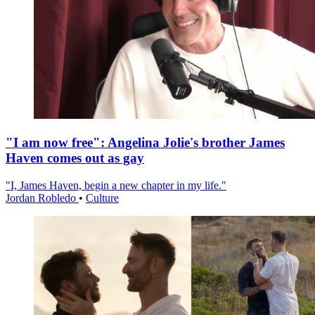
"I am now free": Angelina Jolie's brother James
Haven comes out as gay
"I, James Haven, begin a new chapter in my life."
Jordan Robledo
•
Culture