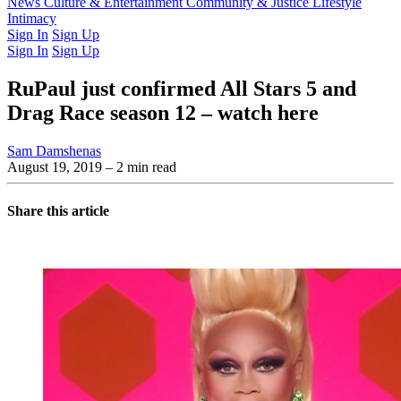
Latest Issue
News
Culture & Entertainment
Past Issues
From the Archive
Community & Justice
Lifestyle
Intimacy
Sign In
Sign Up
Sign In
Sign Up
RuPaul just confirmed All Stars 5 and
Drag Race season 12 – watch here
Sam Damshenas
August 19, 2019
– 2 min read
Share this article