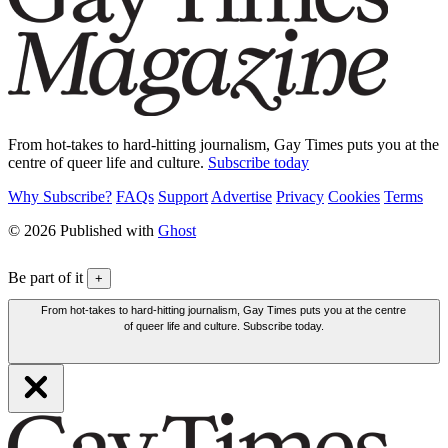
From hot-takes to hard-hitting journalism, Gay Times puts you at the
centre of queer life and culture.
Subscribe today
Why Subscribe?
FAQs
Support
Advertise
Privacy
Cookies
Terms
© 2026 Published with
Ghost
Be part of it
+
From hot-takes to hard-hitting journalism, Gay Times puts you at the centre
of queer life and culture. Subscribe today.