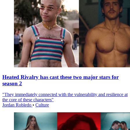
Heated Rivalry has cast these two major stars for
season 2
"They immediately connected with the vulnerability and resilience at
the core of these characters"
Jordan Robledo
•
Culture