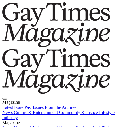
Magazine
Latest Issue
Past Issues
From the Archive
News
Culture & Entertainment
Community & Justice
Lifestyle
Intimacy
Magazine