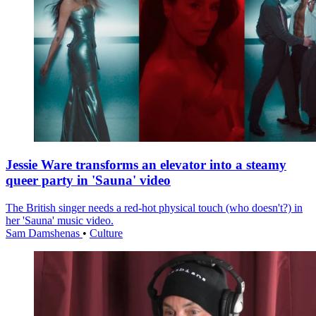
Jessie Ware transforms an elevator into a steamy
queer party in 'Sauna' video
The British singer needs a red-hot physical touch (who doesn't?) in
her 'Sauna' music video.
Sam Damshenas
•
Culture