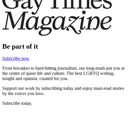
Be part of it
Subscribe now
From hot-takes to hard-hitting journalism, our long-reads put you at
the centre of queer life and culture. The best LGBTQ writing,
insight and opinion, curated for you.
Support our work by subscribing today and enjoy must-read stories
by the voices you love.
Subscribe today.