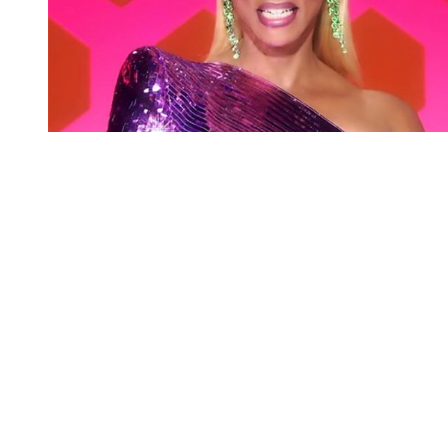
You're going to want to read the
rest of this...
For full access and to support the best LGBTQIA+
journalism
Subscribe now
Already have an account?
Sign in