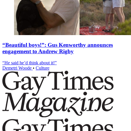
“Beautiful boys!”: Gus Kenworthy announces
engagement to Andrew Rigby
“He said he’d think about it!”
Demetri Woode
•
Culture