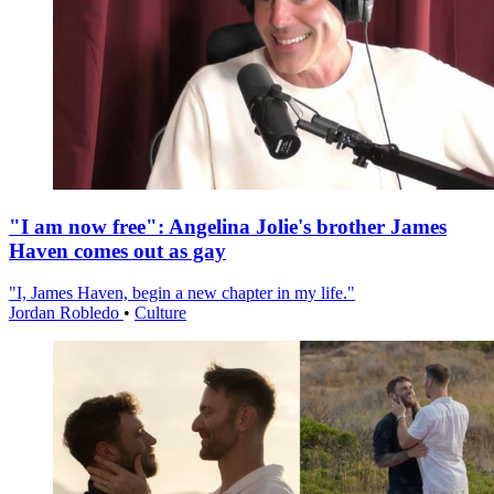
"I am now free": Angelina Jolie's brother James
Haven comes out as gay
"I, James Haven, begin a new chapter in my life."
Jordan Robledo
•
Culture