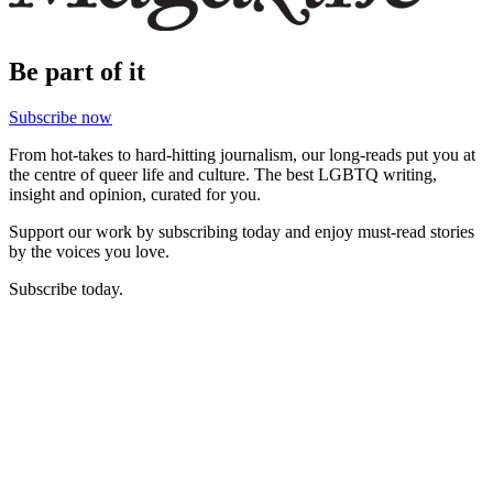
Be part of it
Subscribe now
From hot-takes to hard-hitting journalism, our long-reads put you at
the centre of queer life and culture. The best LGBTQ writing,
insight and opinion, curated for you.
Support our work by subscribing today and enjoy must-read stories
by the voices you love.
Subscribe today.