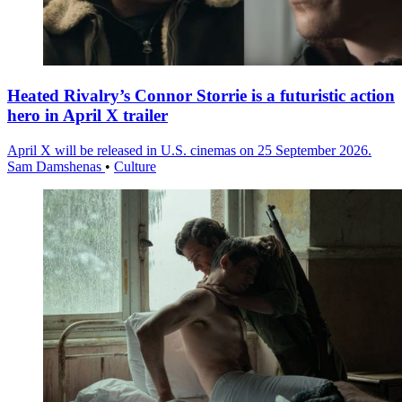
Heated Rivalry’s Connor Storrie is a futuristic action
hero in April X trailer
April X will be released in U.S. cinemas on 25 September 2026.
Sam Damshenas
•
Culture