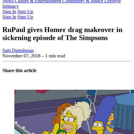
Latest Issue
News
Culture & Entertainment
Past Issues
From the Archive
Community & Justice
Lifestyle
Intimacy
Sign In
Sign Up
Sign In
Sign Up
RuPaul gives Homer drag makeover in
sickening episode of The Simpsons
Sam Damshenas
November 07, 2018
– 1 min read
Share this article