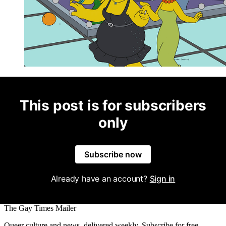
This post is for subscribers
only
Subscribe now
Already have an account?
Sign in
The Gay Times Mailer
Queer culture and news, delivered weekly. Subscribe for free.