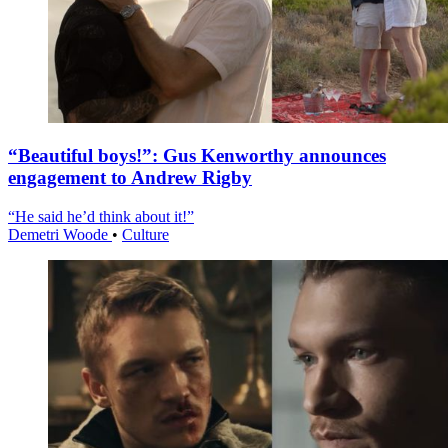
“Beautiful boys!”: Gus Kenworthy announces
engagement to Andrew Rigby
“He said he’d think about it!”
Demetri Woode
•
Culture