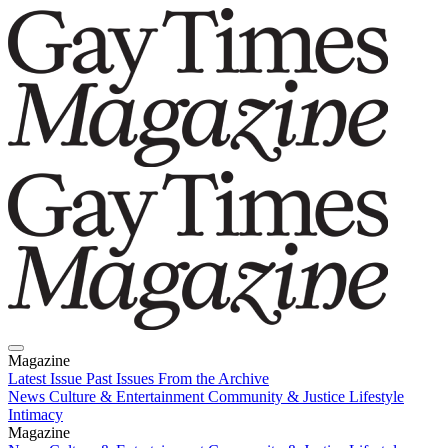
Magazine
Latest Issue
Past Issues
From the Archive
News
Culture & Entertainment
Community & Justice
Lifestyle
Intimacy
Magazine