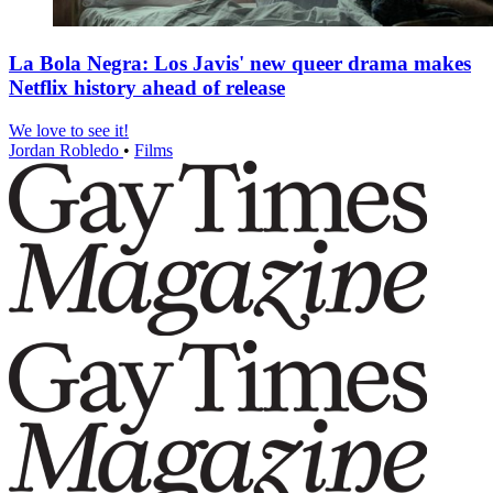
La Bola Negra: Los Javis' new queer drama makes
Netflix history ahead of release
We love to see it!
Jordan Robledo
•
Films