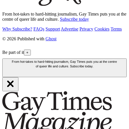
From hot-takes to hard-hitting journalism, Gay Times puts you at the
centre of queer life and culture.
Subscribe today
Why Subscribe?
FAQs
Support
Advertise
Privacy
Cookies
Terms
© 2026 Published with
Ghost
Be part of it
+
From hot-takes to hard-hitting journalism, Gay Times puts you at the centre
of queer life and culture. Subscribe today.