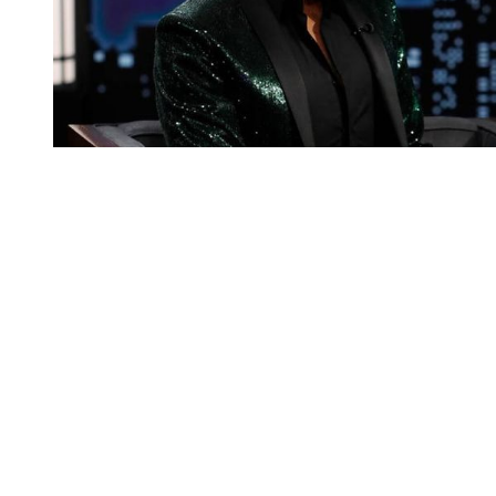
You're going to want to read the
rest of this...
For full access and to support the best LGBTQIA+
journalism
Subscribe now
Already have an account?
Sign in