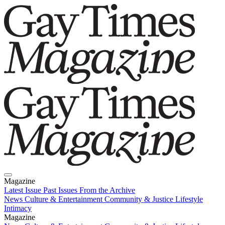
Magazine
Latest Issue
Past Issues
From the Archive
News
Culture & Entertainment
Community & Justice
Lifestyle
Intimacy
Magazine