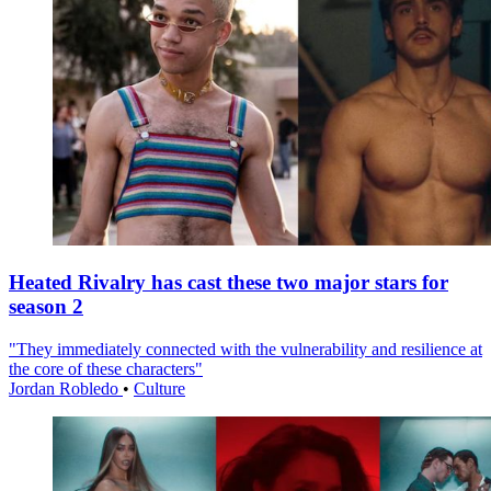
Heated Rivalry has cast these two major stars for
season 2
"They immediately connected with the vulnerability and resilience at
the core of these characters"
Jordan Robledo
•
Culture