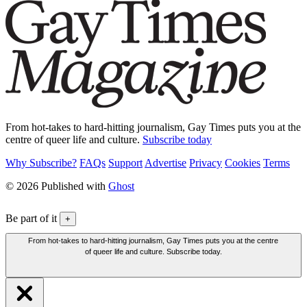
From hot-takes to hard-hitting journalism, Gay Times puts you at the
centre of queer life and culture.
Subscribe today
Why Subscribe?
FAQs
Support
Advertise
Privacy
Cookies
Terms
© 2026 Published with
Ghost
Be part of it
+
From hot-takes to hard-hitting journalism, Gay Times puts you at the centre
of queer life and culture. Subscribe today.