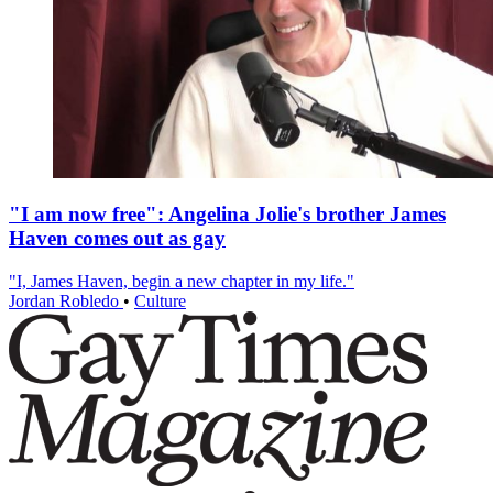
"I am now free": Angelina Jolie's brother James
Haven comes out as gay
"I, James Haven, begin a new chapter in my life."
Jordan Robledo
•
Culture