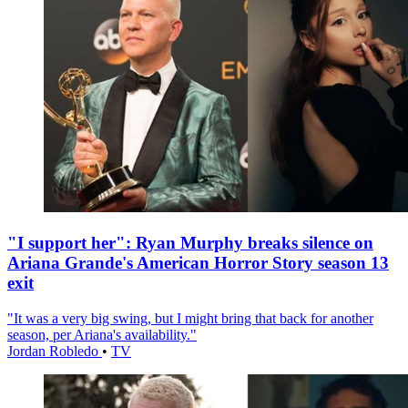
"I support her": Ryan Murphy breaks silence on
Ariana Grande's American Horror Story season 13
exit
"It was a very big swing, but I might bring that back for another
season, per Ariana's availability."
Jordan Robledo
•
TV