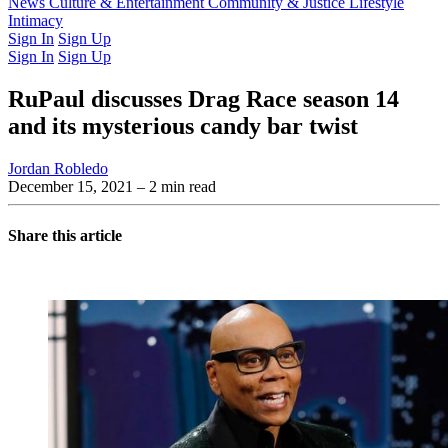
Latest Issue
News
Culture & Entertainment
Past Issues
From the Archive
Community & Justice
Lifestyle
Intimacy
Sign In
Sign Up
Sign In
Sign Up
RuPaul discusses Drag Race season 14
and its mysterious candy bar twist
Jordan Robledo
December 15, 2021
– 2 min read
Share this article