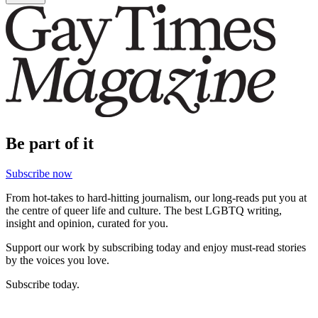
Be part of it
Subscribe now
From hot-takes to hard-hitting journalism, our long-reads put you at
the centre of queer life and culture. The best LGBTQ writing,
insight and opinion, curated for you.
Support our work by subscribing today and enjoy must-read stories
by the voices you love.
Subscribe today.