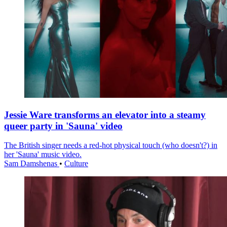
Jessie Ware transforms an elevator into a steamy
queer party in 'Sauna' video
The British singer needs a red-hot physical touch (who doesn't?) in
her 'Sauna' music video.
Sam Damshenas
•
Culture