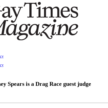
acy
acy
ey Spears is a Drag Race guest judge