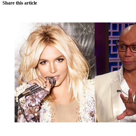
Share this article