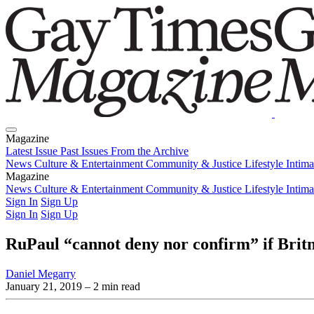
Magazine
Latest Issue
Past Issues
From the Archive
News
Culture & Entertainment
Community & Justice
Lifestyle
Intim
Magazine
Latest Issue
News
Culture & Entertainment
Past Issues
From the Archive
Community & Justice
Lifestyle
Intim
Sign In
Sign Up
Sign In
Sign Up
RuPaul “cannot deny nor confirm” if Britn
Daniel Megarry
January 21, 2019
– 2 min read