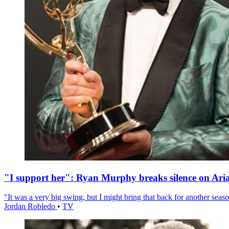
"I support her": Ryan Murphy breaks silence on Ari
"It was a very big swing, but I might bring that back for another season
Jordan Robledo
•
TV