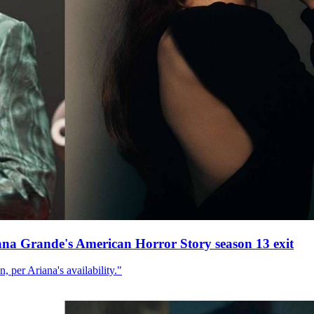
ana Grande's American Horror Story season 13 exit
, per Ariana's availability."