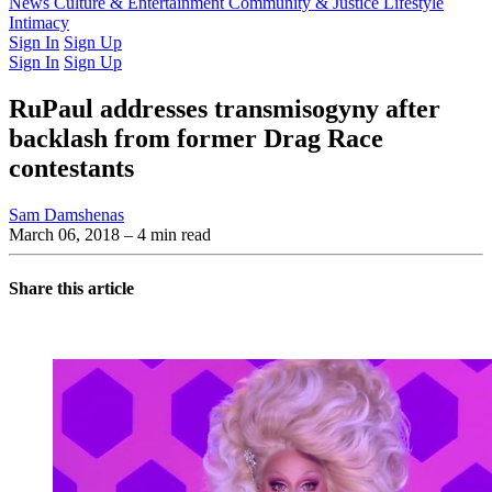
Latest Issue
News
Culture & Entertainment
Past Issues
From the Archive
Community & Justice
Lifestyle
Intimacy
Sign In
Sign Up
Sign In
Sign Up
RuPaul addresses transmisogyny after
backlash from former Drag Race
contestants
Sam Damshenas
March 06, 2018
– 4 min read
Share this article