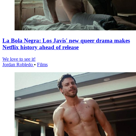
La Bola Negra: Los Javis' new queer drama makes
Netflix history ahead of release
We love to see it!
Jordan Robledo
•
Films