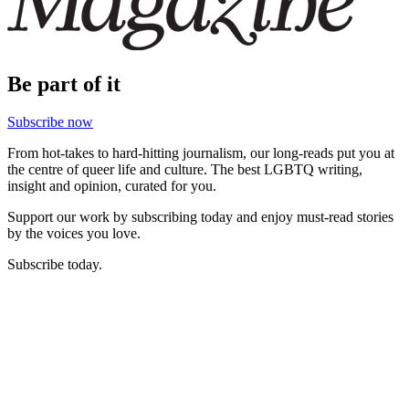
Be part of it
Subscribe now
From hot-takes to hard-hitting journalism, our long-reads put you at
the centre of queer life and culture. The best LGBTQ writing,
insight and opinion, curated for you.
Support our work by subscribing today and enjoy must-read stories
by the voices you love.
Subscribe today.