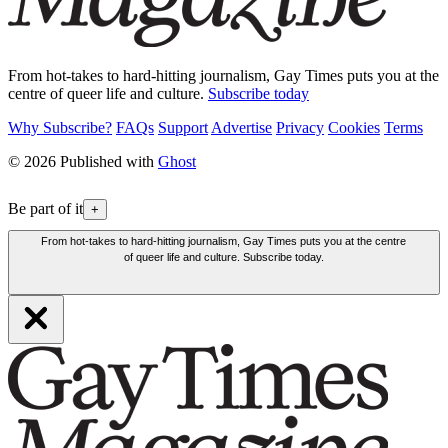
From hot-takes to hard-hitting journalism, Gay Times puts you at the
centre of queer life and culture.
Subscribe today
Why Subscribe?
FAQs
Support
Advertise
Privacy
Cookies
Terms
© 2026 Published with
Ghost
Be part of it
+
From hot-takes to hard-hitting journalism, Gay Times puts you at the centre
of queer life and culture. Subscribe today.