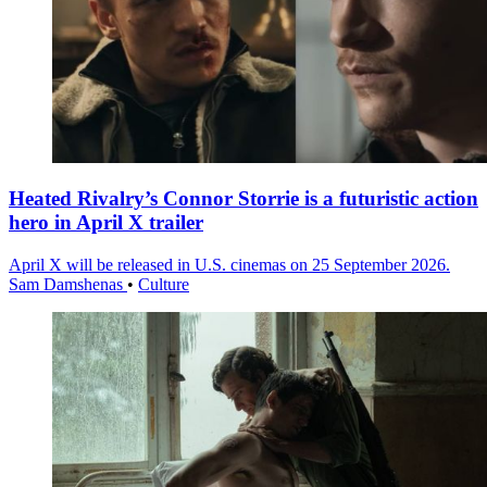
Heated Rivalry’s Connor Storrie is a futuristic action
hero in April X trailer
April X will be released in U.S. cinemas on 25 September 2026.
Sam Damshenas
•
Culture