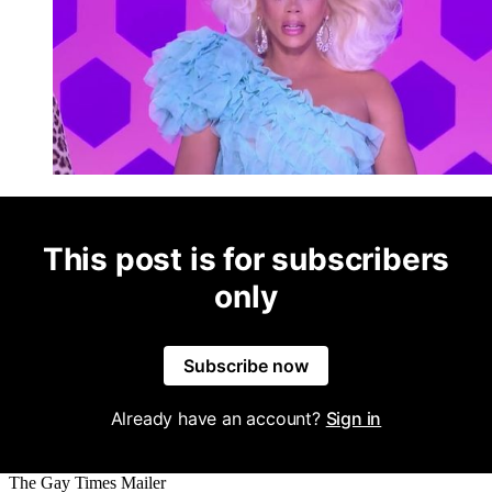
This post is for subscribers
only
Subscribe now
Already have an account?
Sign in
The Gay Times Mailer