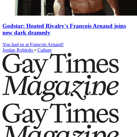
Godstar: Heated Rivalry's François Arnaud joins
new dark dramedy
You had us at François Arnaud!
Jordan Robledo
•
Culture