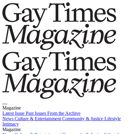
Magazine
Latest Issue
Past Issues
From the Archive
News
Culture & Entertainment
Community & Justice
Lifestyle
Intimacy
Magazine