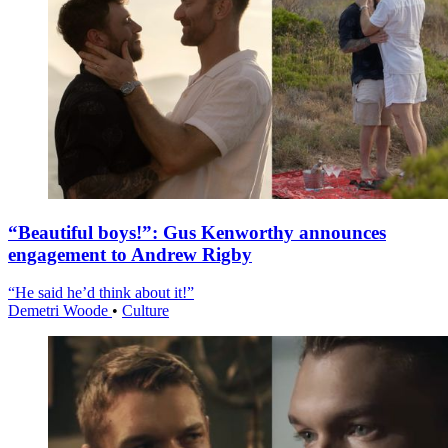
“Beautiful boys!”: Gus Kenworthy announces
engagement to Andrew Rigby
“He said he’d think about it!”
Demetri Woode
•
Culture