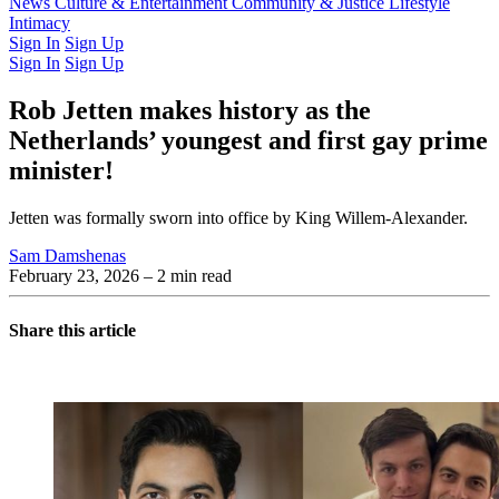
Latest Issue
News
Culture & Entertainment
Past Issues
From the Archive
Community & Justice
Lifestyle
Intimacy
Sign In
Sign Up
Sign In
Sign Up
Rob Jetten makes history as the
Netherlands’ youngest and first gay prime
minister!
Jetten was formally sworn into office by King Willem-Alexander.
Sam Damshenas
February 23, 2026
– 2 min read
Share this article