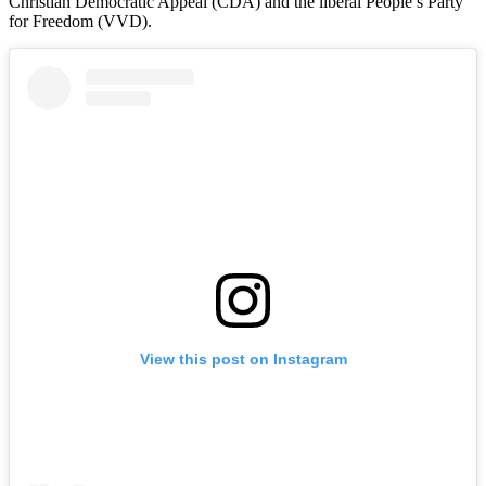
Christian Democratic Appeal (CDA) and the liberal People’s Party
for Freedom (VVD).
View this post on Instagram