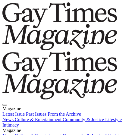
Magazine
Latest Issue
Past Issues
From the Archive
News
Culture & Entertainment
Community & Justice
Lifestyle
Intimacy
Magazine