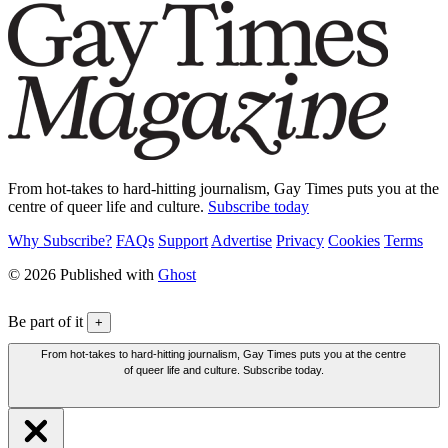
From hot-takes to hard-hitting journalism, Gay Times puts you at the
centre of queer life and culture.
Subscribe today
Why Subscribe?
FAQs
Support
Advertise
Privacy
Cookies
Terms
© 2026 Published with
Ghost
Be part of it
+
From hot-takes to hard-hitting journalism, Gay Times puts you at the centre
of queer life and culture. Subscribe today.