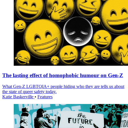
The lasting effect of homophobic humour on Gen-Z
What Gen-Z LGBTQIA+ people hiding who they are tells us about
the state of queer safety today.
Katie Baskerville
•
Features