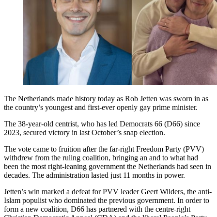
The Netherlands made history today as Rob Jetten was sworn in as
the country’s youngest and first-ever openly gay prime minister.
The 38-year-old centrist, who has led Democrats 66 (D66) since
2023, secured victory in last October’s snap election.
The vote came to fruition after the far-right Freedom Party (PVV)
withdrew from the ruling coalition, bringing an and to what had
been the most right-leaning government the Netherlands had seen in
decades. The administration lasted just 11 months in power.
Jetten’s win marked a defeat for PVV leader Geert Wilders, the anti-
Islam populist who dominated the previous government. In order to
form a new coalition, D66 has partnered with the centre-right