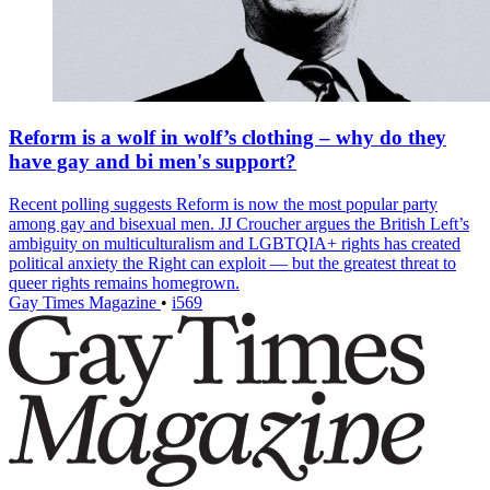
Reform is a wolf in wolf’s clothing – why do they
have gay and bi men's support?
Recent polling suggests Reform is now the most popular party
among gay and bisexual men. JJ Croucher argues the British Left’s
ambiguity on multiculturalism and LGBTQIA+ rights has created
political anxiety the Right can exploit — but the greatest threat to
queer rights remains homegrown.
Gay Times Magazine
•
i569