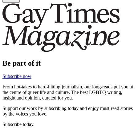
Be part of it
Subscribe now
From hot-takes to hard-hitting journalism, our long-reads put you at
the centre of queer life and culture. The best LGBTQ writing,
insight and opinion, curated for you.
Support our work by subscribing today and enjoy must-read stories
by the voices you love.
Subscribe today.