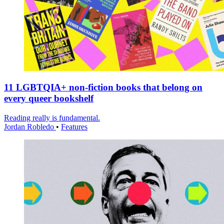
11 LGBTQIA+ non-fiction books that belong on
every queer bookshelf
Reading really is fundamental.
Jordan Robledo
•
Features