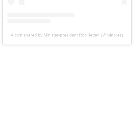
A post shared by Minister-president Rob Jetten (@minpres)
You're going to want to read the
rest of this...
For full access and to support the best LGBTQIA+
journalism
Subscribe now
Already have an account?
Sign in