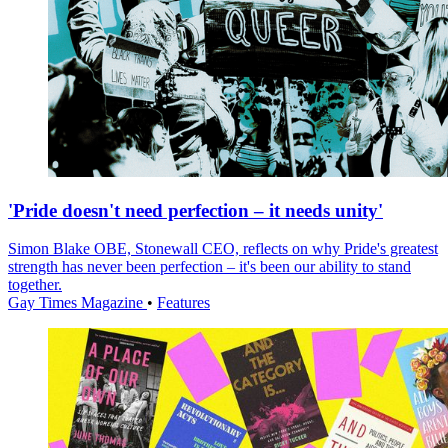
'Pride doesn't need perfection – it needs unity'
Simon Blake OBE, Stonewall CEO, reflects on why Pride's greatest
strength has never been perfection – it's been our ability to stand
together.
Gay Times Magazine
•
Features