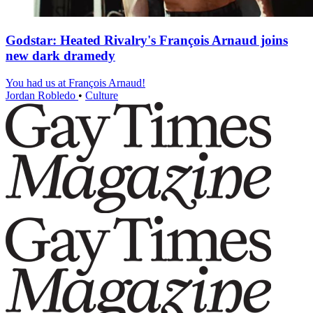
Godstar: Heated Rivalry's François Arnaud joins
new dark dramedy
You had us at François Arnaud!
Jordan Robledo
•
Culture