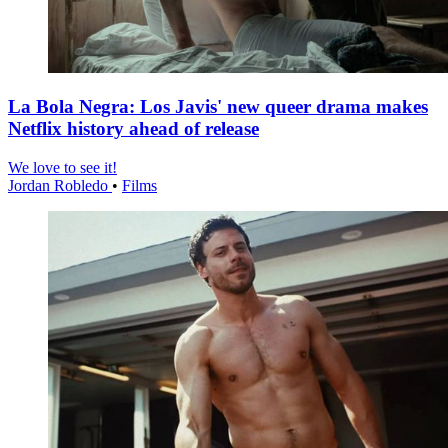
La Bola Negra: Los Javis' new queer drama makes
Netflix history ahead of release
We love to see it!
Jordan Robledo
•
Films