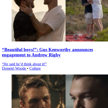
“Beautiful boys!”: Gus Kenworthy announces
engagement to Andrew Rigby
“He said he’d think about it!”
Demetri Woode
•
Culture