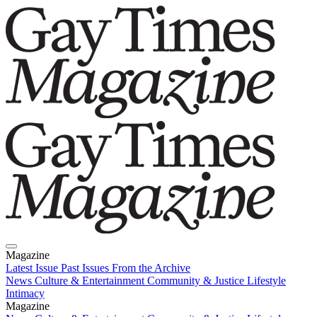
Magazine
Latest Issue
Past Issues
From the Archive
News
Culture & Entertainment
Community & Justice
Lifestyle
Intimacy
Magazine