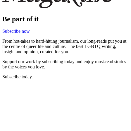
Be part of it
Subscribe now
From hot-takes to hard-hitting journalism, our long-reads put you at
the centre of queer life and culture. The best LGBTQ writing,
insight and opinion, curated for you.
Support our work by subscribing today and enjoy must-read stories
by the voices you love.
Subscribe today.