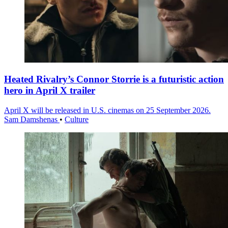
Heated Rivalry’s Connor Storrie is a futuristic action
hero in April X trailer
April X will be released in U.S. cinemas on 25 September 2026.
Sam Damshenas
•
Culture