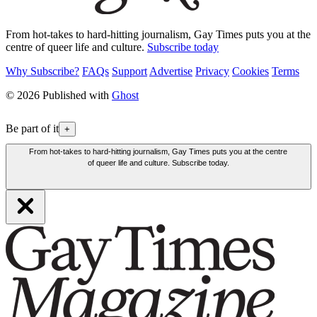
From hot-takes to hard-hitting journalism, Gay Times puts you at the
centre of queer life and culture.
Subscribe today
Why Subscribe?
FAQs
Support
Advertise
Privacy
Cookies
Terms
© 2026 Published with
Ghost
Be part of it
+
From hot-takes to hard-hitting journalism, Gay Times puts you at the centre
of queer life and culture. Subscribe today.