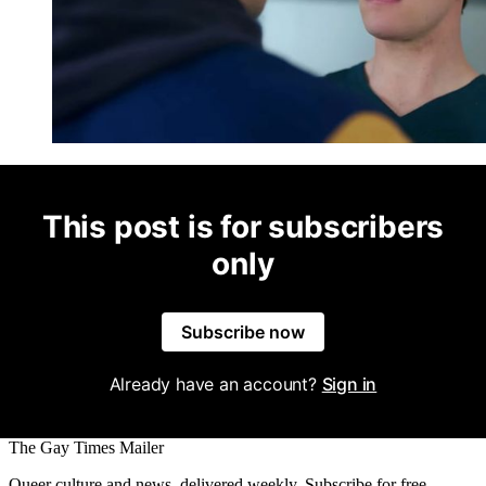
This post is for subscribers
only
Subscribe now
Already have an account?
Sign in
The Gay Times Mailer
Queer culture and news, delivered weekly. Subscribe for free.