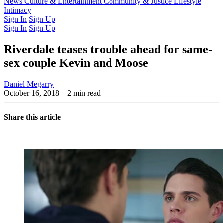
Latest Issue
News
Culture & Entertainment
Past Issues
From the Archive
Community & Justice
Lifestyle
Intimacy
Sign In
Sign Up
Sign In
Sign Up
Riverdale teases trouble ahead for same-
sex couple Kevin and Moose
Daniel Megarry
October 16, 2018
– 2 min read
Share this article