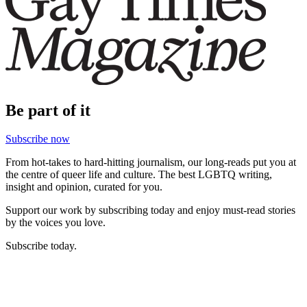
Be part of it
Subscribe now
From hot-takes to hard-hitting journalism, our long-reads put you at
the centre of queer life and culture. The best LGBTQ writing,
insight and opinion, curated for you.
Support our work by subscribing today and enjoy must-read stories
by the voices you love.
Subscribe today.