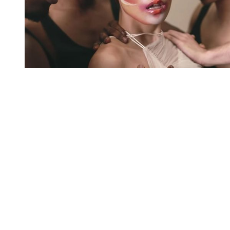
You're going to want to read the
rest of this...
For full access and to support the best LGBTQIA+
journalism
Subscribe now
Already have an account?
Sign in