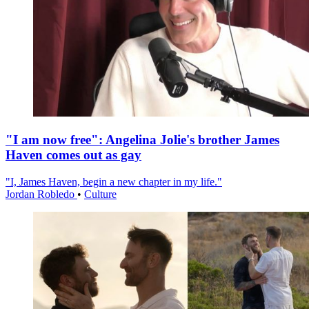
"I am now free": Angelina Jolie's brother James
Haven comes out as gay
"I, James Haven, begin a new chapter in my life."
Jordan Robledo
•
Culture