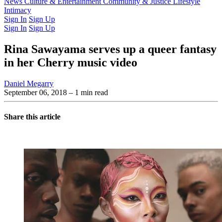
Latest Issue
News
Culture & Entertainment
Past Issues
From the Archive
Community & Justice
Lifestyle
Intimacy
Sign In
Sign Up
Sign In
Sign Up
Rina Sawayama serves up a queer fantasy
in her Cherry music video
Daniel Megarry
September 06, 2018
– 1 min read
Share this article