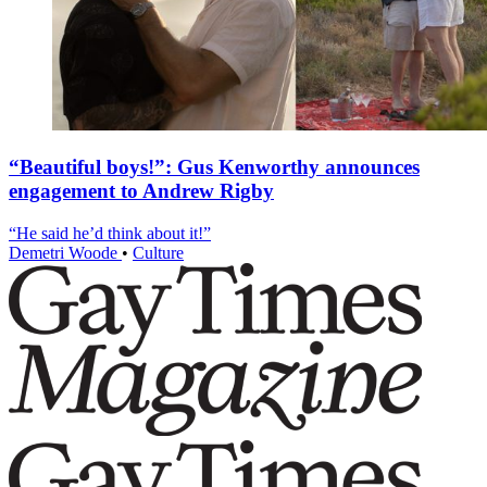
“Beautiful boys!”: Gus Kenworthy announces
engagement to Andrew Rigby
“He said he’d think about it!”
Demetri Woode
•
Culture