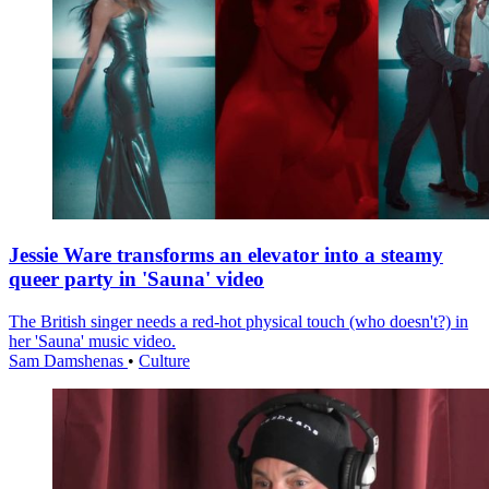
Jessie Ware transforms an elevator into a steamy
queer party in 'Sauna' video
The British singer needs a red-hot physical touch (who doesn't?) in
her 'Sauna' music video.
Sam Damshenas
•
Culture