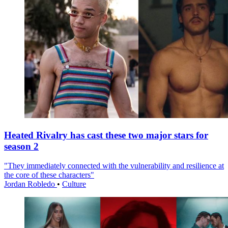
Heated Rivalry has cast these two major stars for
season 2
"They immediately connected with the vulnerability and resilience at
the core of these characters"
Jordan Robledo
•
Culture