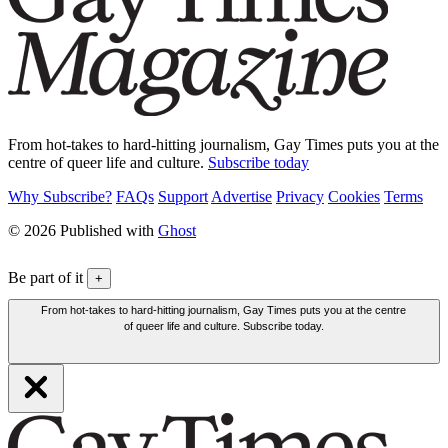
From hot-takes to hard-hitting journalism, Gay Times puts you at the
centre of queer life and culture.
Subscribe today
Why Subscribe?
FAQs
Support
Advertise
Privacy
Cookies
Terms
© 2026 Published with
Ghost
Be part of it
+
From hot-takes to hard-hitting journalism, Gay Times puts you at the centre
of queer life and culture. Subscribe today.