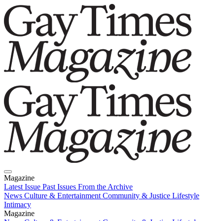
Magazine
Latest Issue
Past Issues
From the Archive
News
Culture & Entertainment
Community & Justice
Lifestyle
Intimacy
Magazine