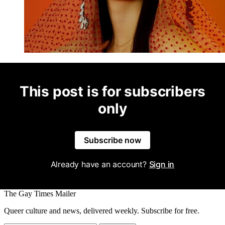
This post is for subscribers
only
Subscribe now
Already have an account?
Sign in
The Gay Times Mailer
Queer culture and news, delivered weekly. Subscribe for free.