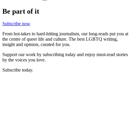
Be part of it
Subscribe now
From hot-takes to hard-hitting journalism, our long-reads put you at
the centre of queer life and culture. The best LGBTQ writing,
insight and opinion, curated for you.
Support our work by subscribing today and enjoy must-read stories
by the voices you love.
Subscribe today.