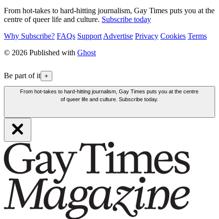
From hot-takes to hard-hitting journalism, Gay Times puts you at the
centre of queer life and culture.
Subscribe today
Why Subscribe?
FAQs
Support
Advertise
Privacy
Cookies
Terms
© 2026 Published with
Ghost
Be part of it
+
From hot-takes to hard-hitting journalism, Gay Times puts you at the centre
of queer life and culture. Subscribe today.