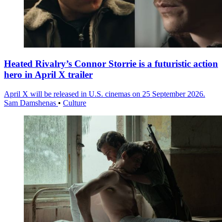
Heated Rivalry’s Connor Storrie is a futuristic action
hero in April X trailer
April X will be released in U.S. cinemas on 25 September 2026.
Sam Damshenas
•
Culture