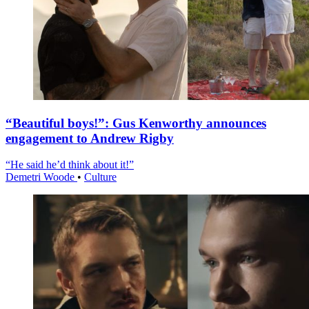
“Beautiful boys!”: Gus Kenworthy announces
engagement to Andrew Rigby
“He said he’d think about it!”
Demetri Woode
•
Culture