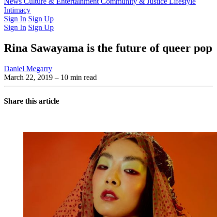
Latest Issue
News
Culture & Entertainment
Past Issues
From the Archive
Community & Justice
Lifestyle
Intimacy
Sign In
Sign Up
Sign In
Sign Up
Rina Sawayama is the future of queer pop
Daniel Megarry
March 22, 2019
– 10 min read
Share this article