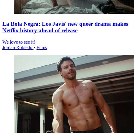
La Bola Negra: Los Javis' new queer drama makes
Netflix history ahead of release
We love to see it!
Jordan Robledo
•
Films