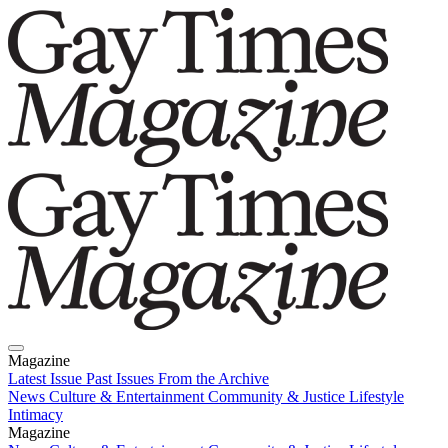
Magazine
Latest Issue
Past Issues
From the Archive
News
Culture & Entertainment
Community & Justice
Lifestyle
Intimacy
Magazine