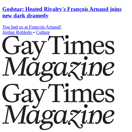
Godstar: Heated Rivalry's François Arnaud joins
new dark dramedy
You had us at François Arnaud!
Jordan Robledo
•
Culture