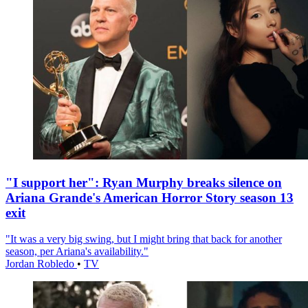
"I support her": Ryan Murphy breaks silence on
Ariana Grande's American Horror Story season 13
exit
"It was a very big swing, but I might bring that back for another
season, per Ariana's availability."
Jordan Robledo
•
TV