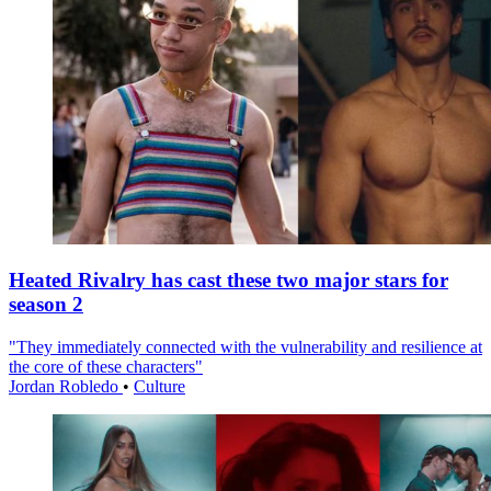
Heated Rivalry has cast these two major stars for
season 2
"They immediately connected with the vulnerability and resilience at
the core of these characters"
Jordan Robledo
•
Culture