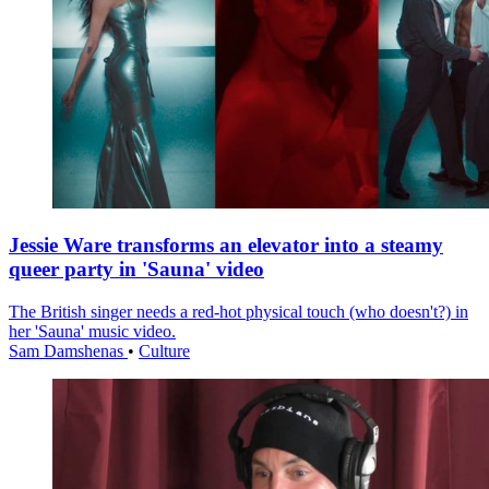
Jessie Ware transforms an elevator into a steamy
queer party in 'Sauna' video
The British singer needs a red-hot physical touch (who doesn't?) in
her 'Sauna' music video.
Sam Damshenas
•
Culture