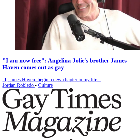
"I am now free": Angelina Jolie's brother James
Haven comes out as gay
"I, James Haven, begin a new chapter in my life."
Jordan Robledo
•
Culture