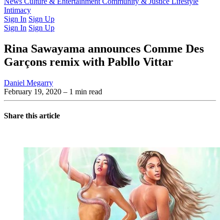
Latest Issue
News
Culture & Entertainment
Past Issues
From the Archive
Community & Justice
Lifestyle
Intimacy
Sign In
Sign Up
Sign In
Sign Up
Rina Sawayama announces Comme Des
Garçons remix with Pabllo Vittar
Daniel Megarry
February 19, 2020
– 1 min read
Share this article