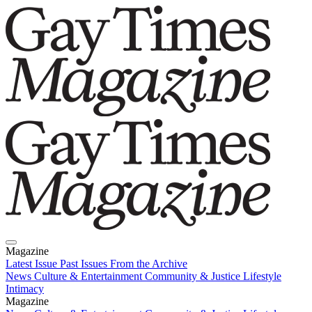
Magazine
Latest Issue
Past Issues
From the Archive
News
Culture & Entertainment
Community & Justice
Lifestyle
Intimacy
Magazine