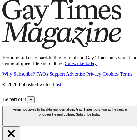
From hot-takes to hard-hitting journalism, Gay Times puts you at the
centre of queer life and culture.
Subscribe today
Why Subscribe?
FAQs
Support
Advertise
Privacy
Cookies
Terms
© 2026 Published with
Ghost
Be part of it
+
From hot-takes to hard-hitting journalism, Gay Times puts you at the centre
of queer life and culture. Subscribe today.