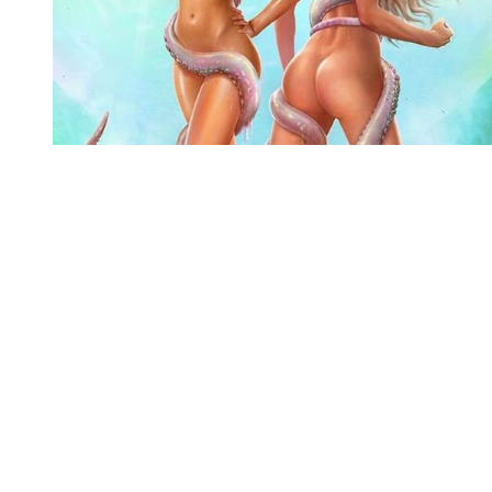
You're going to want to read the
rest of this...
For full access and to support the best LGBTQIA+
journalism
Subscribe now
Already have an account?
Sign in