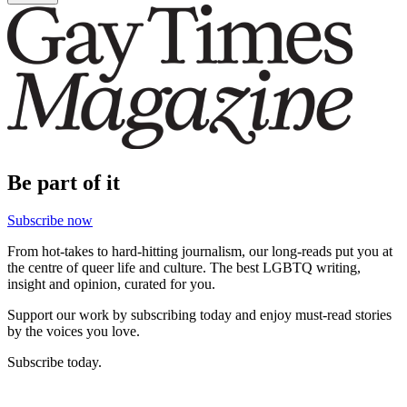
Be part of it
Subscribe now
From hot-takes to hard-hitting journalism, our long-reads put you at
the centre of queer life and culture. The best LGBTQ writing,
insight and opinion, curated for you.
Support our work by subscribing today and enjoy must-read stories
by the voices you love.
Subscribe today.