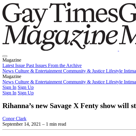
Magazine
Latest Issue
Past Issues
From the Archive
News
Culture & Entertainment
Community & Justice
Lifestyle
Intim
Magazine
Latest Issue
News
Culture & Entertainment
Past Issues
From the Archive
Community & Justice
Lifestyle
Intim
Sign In
Sign Up
Sign In
Sign Up
Rihanna’s new Savage X Fenty show will s
Conor Clark
September 14, 2021
– 1 min read