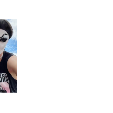
 going to want to read the rest of 