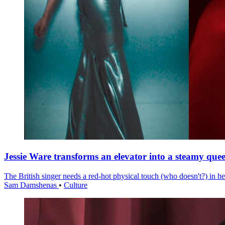
Jessie Ware transforms an elevator into a steamy quee
The British singer needs a red-hot physical touch (who doesn't?) in he
Sam Damshenas
•
Culture