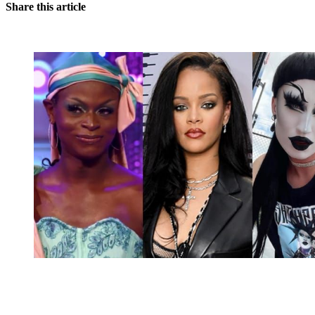
Share this article
You're