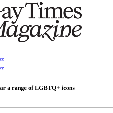
acy
acy
tar a range of LGBTQ+ icons