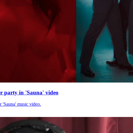
r party in 'Sauna' video
r 'Sauna' music video.