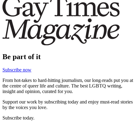
Be part of it
Subscribe now
From hot-takes to hard-hitting journalism, our long-reads put you at
the centre of queer life and culture. The best LGBTQ writing,
insight and opinion, curated for you.
Support our work by subscribing today and enjoy must-read stories
by the voices you love.
Subscribe today.