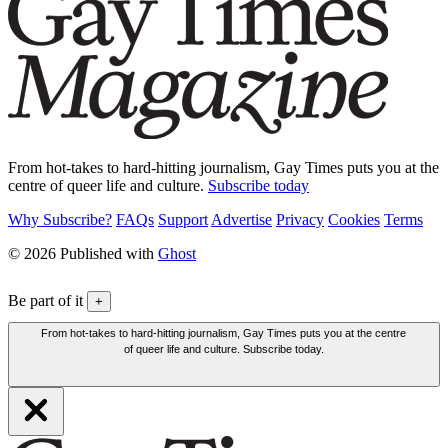
From hot-takes to hard-hitting journalism, Gay Times puts you at the
centre of queer life and culture.
Subscribe today
Why Subscribe?
FAQs
Support
Advertise
Privacy
Cookies
Terms
© 2026 Published with
Ghost
Be part of it
+
From hot-takes to hard-hitting journalism, Gay Times puts you at the centre
of queer life and culture. Subscribe today.