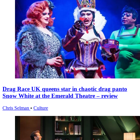
Drag Race UK queens star in chaotic drag panto
Snow White at the Emerald Theatre – review
Chris Selman
•
Culture