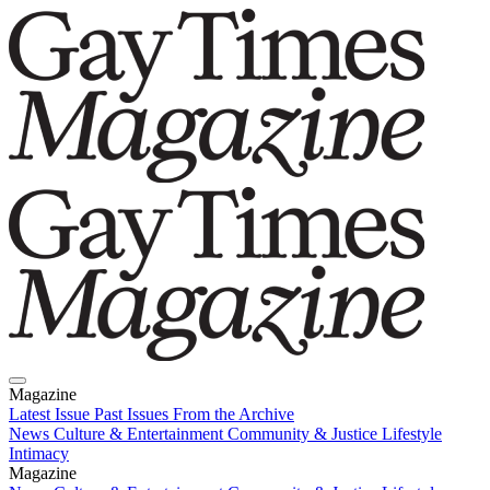
Magazine
Latest Issue
Past Issues
From the Archive
News
Culture & Entertainment
Community & Justice
Lifestyle
Intimacy
Magazine