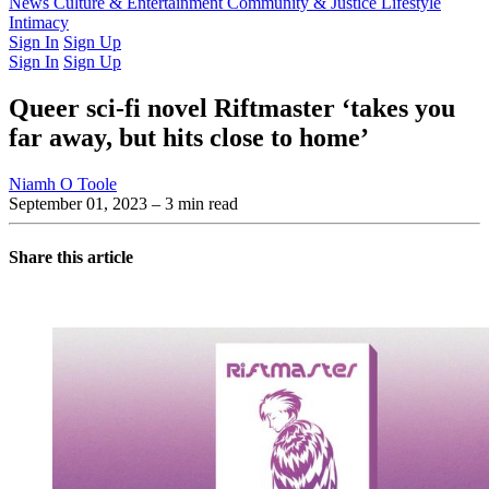
Latest Issue
News
Culture & Entertainment
Past Issues
From the Archive
Community & Justice
Lifestyle
Intimacy
Sign In
Sign Up
Sign In
Sign Up
Queer sci-fi novel Riftmaster ‘takes you
far away, but hits close to home’
Niamh O Toole
September 01, 2023
– 3 min read
Share this article