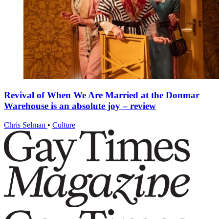
Revival of When We Are Married at the Donmar
Warehouse is an absolute joy – review
Chris Selman
•
Culture