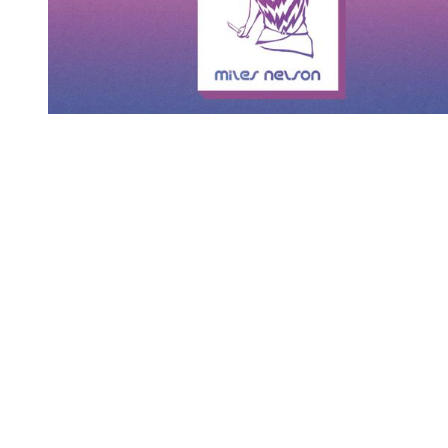
You're going to want to read the
rest of this...
For full access and to support the best LGBTQIA+
journalism
Subscribe now
Already have an account?
Sign in