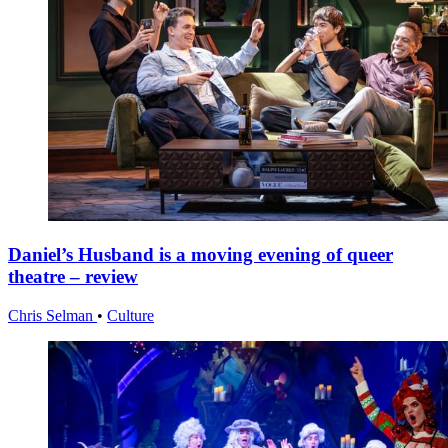
Daniel’s Husband is a moving evening of queer
theatre – review
Chris Selman
•
Culture