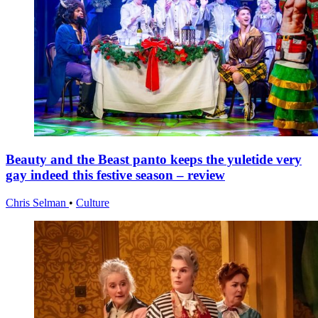
Beauty and the Beast panto keeps the yuletide very
gay indeed this festive season – review
Chris Selman
•
Culture