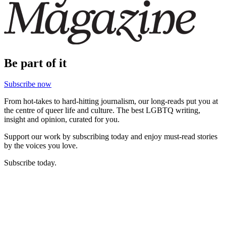
Be part of it
Subscribe now
From hot-takes to hard-hitting journalism, our long-reads put you at
the centre of queer life and culture. The best LGBTQ writing,
insight and opinion, curated for you.
Support our work by subscribing today and enjoy must-read stories
by the voices you love.
Subscribe today.