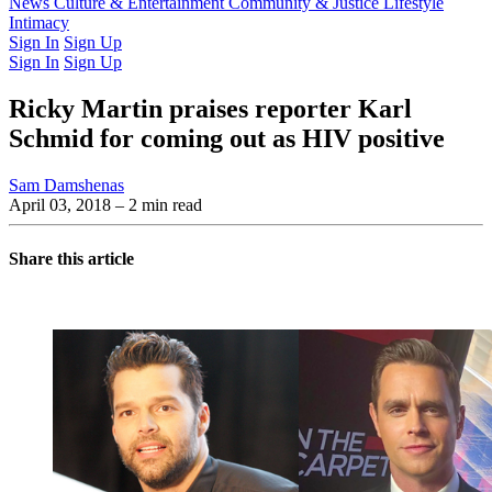
Latest Issue
News
Culture & Entertainment
Past Issues
From the Archive
Community & Justice
Lifestyle
Intimacy
Sign In
Sign Up
Sign In
Sign Up
Ricky Martin praises reporter Karl
Schmid for coming out as HIV positive
Sam Damshenas
April 03, 2018
– 2 min read
Share this article