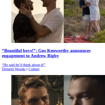
“Beautiful boys!”: Gus Kenworthy announces
engagement to Andrew Rigby
“He said he’d think about it!”
Demetri Woode
•
Culture