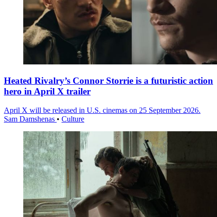
Heated Rivalry’s Connor Storrie is a futuristic action
hero in April X trailer
April X will be released in U.S. cinemas on 25 September 2026.
Sam Damshenas
•
Culture