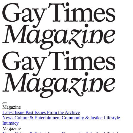
Magazine
Latest Issue
Past Issues
From the Archive
News
Culture & Entertainment
Community & Justice
Lifestyle
Intimacy
Magazine