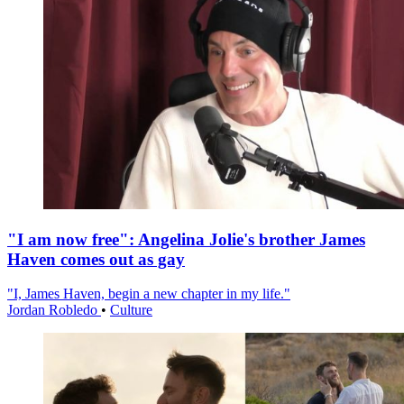
"I am now free": Angelina Jolie's brother James
Haven comes out as gay
"I, James Haven, begin a new chapter in my life."
Jordan Robledo
•
Culture