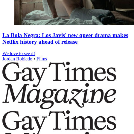
La Bola Negra: Los Javis' new queer drama makes
Netflix history ahead of release
We love to see it!
Jordan Robledo
•
Films