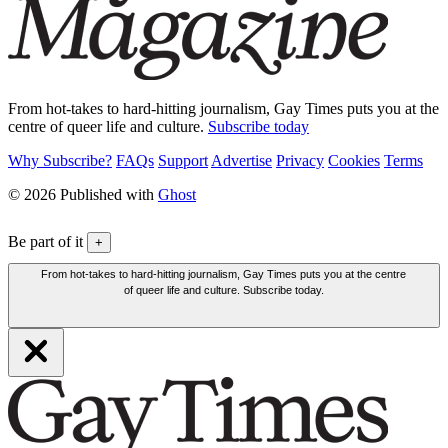
From hot-takes to hard-hitting journalism, Gay Times puts you at the
centre of queer life and culture.
Subscribe today
Why Subscribe?
FAQs
Support
Advertise
Privacy
Cookies
Terms
© 2026 Published with
Ghost
Be part of it
+
From hot-takes to hard-hitting journalism, Gay Times puts you at the centre
of queer life and culture. Subscribe today.