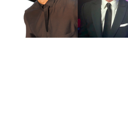
You're going to want to read the
rest of this...
For full access and to support the best LGBTQIA+
journalism
Subscribe now
Already have an account?
Sign in