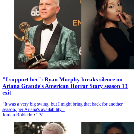
"I support her": Ryan Murphy breaks silence on
Ariana Grande's American Horror Story season 13
exit
"It was a very big swing, but I might bring that back for another
season, per Ariana's availability."
Jordan Robledo
•
TV