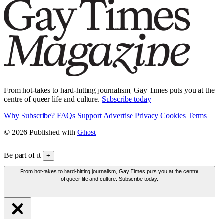
From hot-takes to hard-hitting journalism, Gay Times puts you at the
centre of queer life and culture.
Subscribe today
Why Subscribe?
FAQs
Support
Advertise
Privacy
Cookies
Terms
© 2026 Published with
Ghost
Be part of it
+
From hot-takes to hard-hitting journalism, Gay Times puts you at the centre
of queer life and culture. Subscribe today.