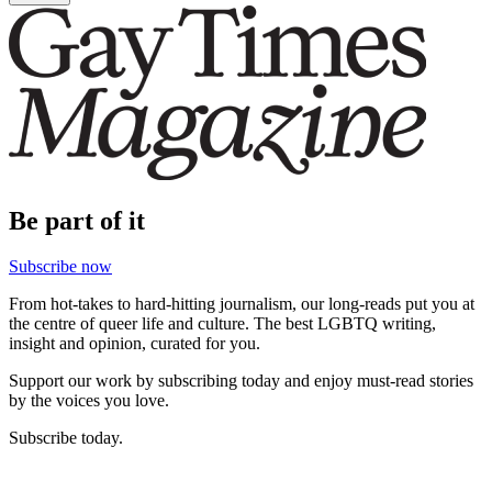
Be part of it
Subscribe now
From hot-takes to hard-hitting journalism, our long-reads put you at
the centre of queer life and culture. The best LGBTQ writing,
insight and opinion, curated for you.
Support our work by subscribing today and enjoy must-read stories
by the voices you love.
Subscribe today.