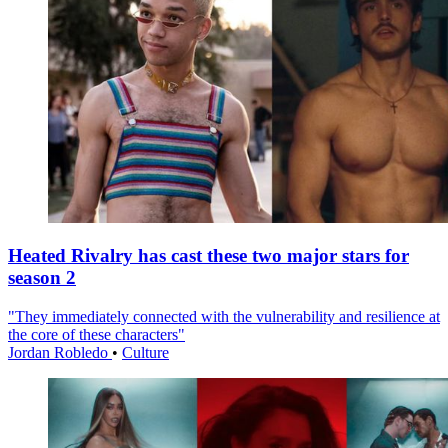
Heated Rivalry has cast these two major stars for
season 2
"They immediately connected with the vulnerability and resilience at
the core of these characters"
Jordan Robledo
•
Culture