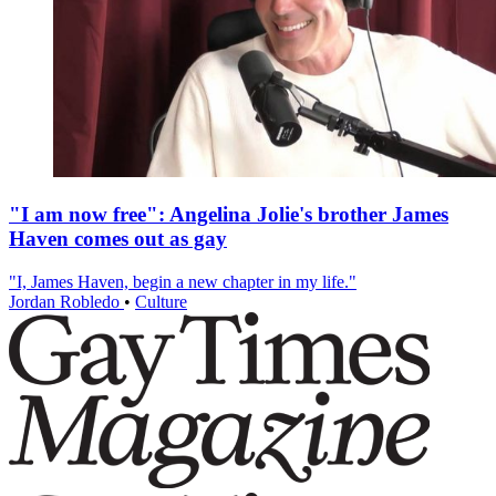
"I am now free": Angelina Jolie's brother James
Haven comes out as gay
"I, James Haven, begin a new chapter in my life."
Jordan Robledo
•
Culture