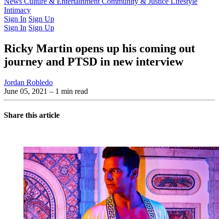
Latest Issue
News
Culture & Entertainment
Past Issues
From the Archive
Community & Justice
Lifestyle
Intimacy
Sign In
Sign Up
Sign In
Sign Up
Ricky Martin opens up his coming out
journey and PTSD in new interview
Jordan Robledo
June 05, 2021
– 1 min read
Share this article