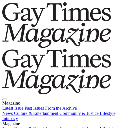
Magazine
Latest Issue
Past Issues
From the Archive
News
Culture & Entertainment
Community & Justice
Lifestyle
Intimacy
Magazine