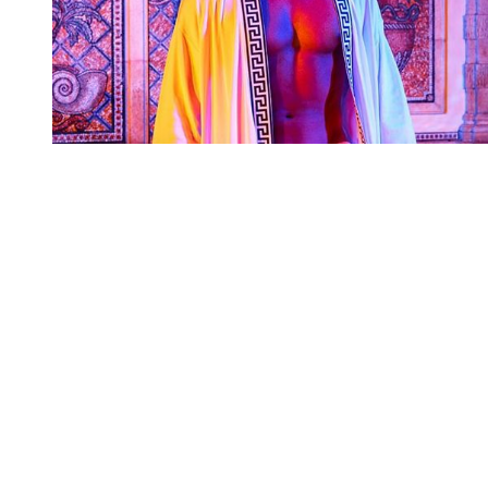
You're going to want to read the
rest of this...
For full access and to support the best LGBTQIA+
journalism
Subscribe now
Already have an account?
Sign in