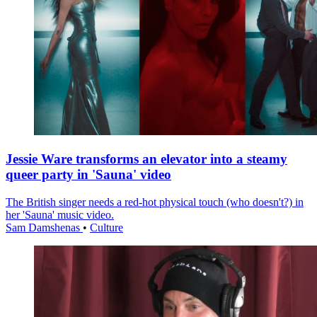
Jessie Ware transforms an elevator into a steamy
queer party in 'Sauna' video
The British singer needs a red-hot physical touch (who doesn't?) in
her 'Sauna' music video.
Sam Damshenas
•
Culture