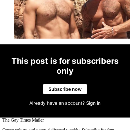
This post is for subscribers
only
Subscribe now
Already have an account?
Sign in
The Gay Times Mailer
Queer culture and news, delivered weekly. Subscribe for free.