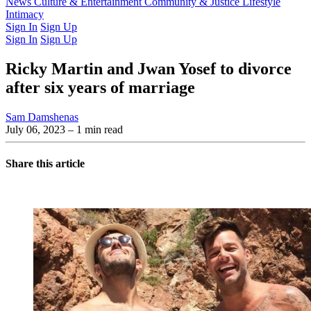
Latest Issue
News
Culture & Entertainment
Past Issues
From the Archive
Community & Justice
Lifestyle
Intimacy
Sign In
Sign Up
Sign In
Sign Up
Ricky Martin and Jwan Yosef to divorce
after six years of marriage
Sam Damshenas
July 06, 2023
– 1 min read
Share this article