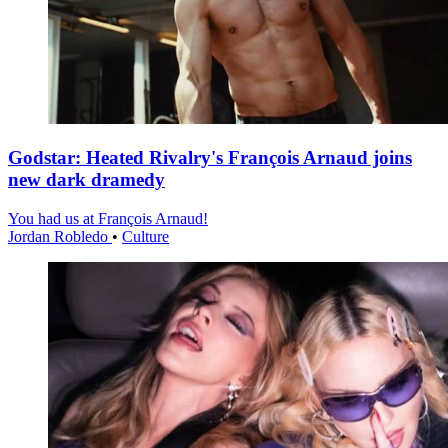
Godstar: Heated Rivalry's François Arnaud joins
new dark dramedy
You had us at François Arnaud!
Jordan Robledo
•
Culture