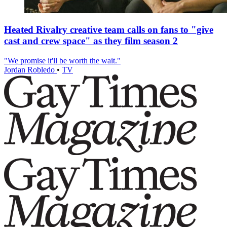
Heated Rivalry creative team calls on fans to "give
cast and crew space" as they film season 2
"We promise it'll be worth the wait."
Jordan Robledo
•
TV