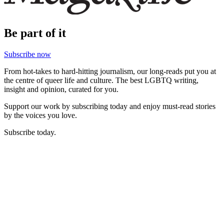
Be part of it
Subscribe now
From hot-takes to hard-hitting journalism, our long-reads put you at
the centre of queer life and culture. The best LGBTQ writing,
insight and opinion, curated for you.
Support our work by subscribing today and enjoy must-read stories
by the voices you love.
Subscribe today.