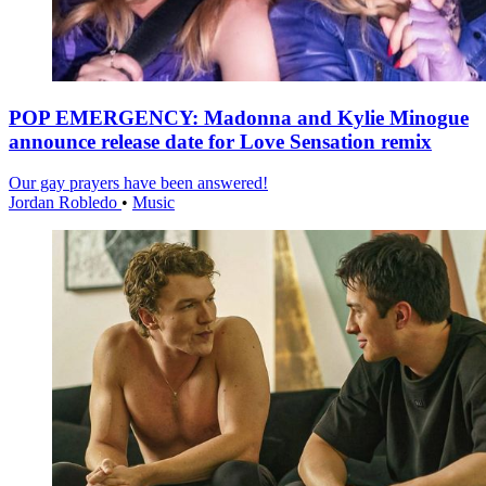
POP EMERGENCY: Madonna and Kylie Minogue
announce release date for Love Sensation remix
Our gay prayers have been answered!
Jordan Robledo
•
Music