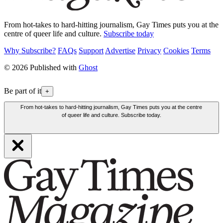
From hot-takes to hard-hitting journalism, Gay Times puts you at the
centre of queer life and culture.
Subscribe today
Why Subscribe?
FAQs
Support
Advertise
Privacy
Cookies
Terms
© 2026 Published with
Ghost
Be part of it
+
From hot-takes to hard-hitting journalism, Gay Times puts you at the centre
of queer life and culture. Subscribe today.