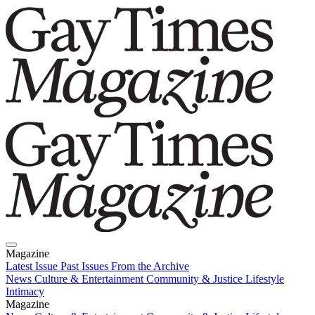
Magazine
Latest Issue
Past Issues
From the Archive
News
Culture & Entertainment
Community & Justice
Lifestyle
Intimacy
Magazine