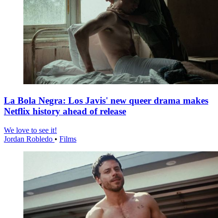
La Bola Negra: Los Javis' new queer drama makes
Netflix history ahead of release
We love to see it!
Jordan Robledo
•
Films