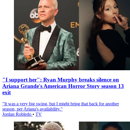
"I support her": Ryan Murphy breaks silence on
Ariana Grande's American Horror Story season 13
exit
"It was a very big swing, but I might bring that back for another
season, per Ariana's availability."
Jordan Robledo
•
TV