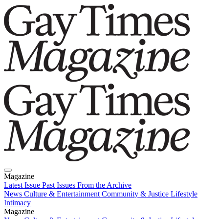
Magazine
Latest Issue
Past Issues
From the Archive
News
Culture & Entertainment
Community & Justice
Lifestyle
Intimacy
Magazine