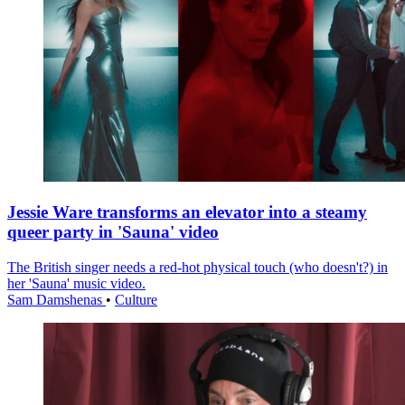
Jessie Ware transforms an elevator into a steamy
queer party in 'Sauna' video
The British singer needs a red-hot physical touch (who doesn't?) in
her 'Sauna' music video.
Sam Damshenas
•
Culture