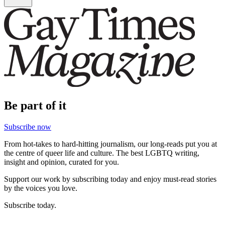
Be part of it
Subscribe now
From hot-takes to hard-hitting journalism, our long-reads put you at
the centre of queer life and culture. The best LGBTQ writing,
insight and opinion, curated for you.
Support our work by subscribing today and enjoy must-read stories
by the voices you love.
Subscribe today.