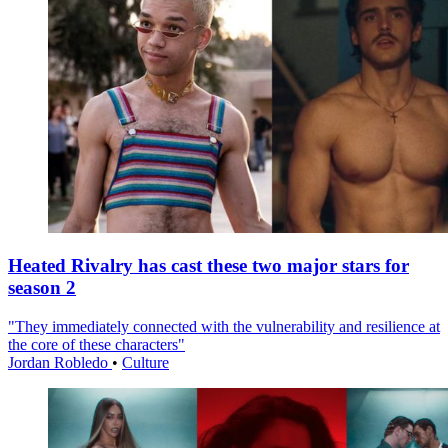
Heated Rivalry has cast these two major stars for
season 2
"They immediately connected with the vulnerability and resilience at
the core of these characters"
Jordan Robledo
•
Culture