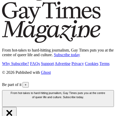
From hot-takes to hard-hitting journalism, Gay Times puts you at the
centre of queer life and culture.
Subscribe today
Why Subscribe?
FAQs
Support
Advertise
Privacy
Cookies
Terms
© 2026 Published with
Ghost
Be part of it
+
From hot-takes to hard-hitting journalism, Gay Times puts you at the centre
of queer life and culture. Subscribe today.