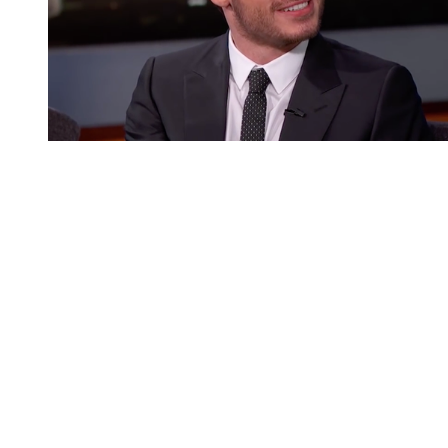
You're going to want to read the
rest of this...
For full access and to support the best LGBTQIA+
journalism
Subscribe now
Already have an account?
Sign in