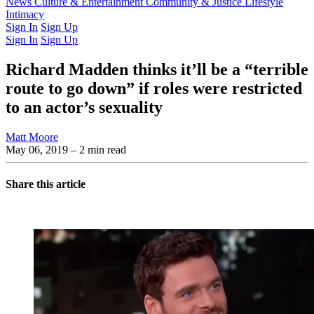
Latest Issue
News
Culture & Entertainment
Past Issues
From the Archive
Community & Justice
Lifestyle
Intimacy
Sign In
Sign Up
Sign In
Sign Up
Richard Madden thinks it’ll be a “terrible
route to go down” if roles were restricted
to an actor’s sexuality
Matt Moore
May 06, 2019
– 2 min read
Share this article