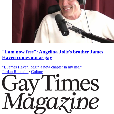
"I am now free": Angelina Jolie's brother James
Haven comes out as gay
"I, James Haven, begin a new chapter in my life."
Jordan Robledo
•
Culture