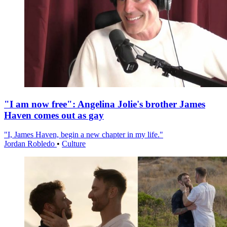
"I am now free": Angelina Jolie's brother James
Haven comes out as gay
"I, James Haven, begin a new chapter in my life."
Jordan Robledo
•
Culture