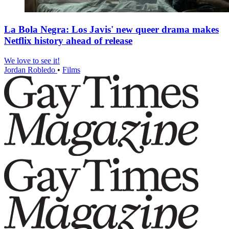
La Bola Negra: Los Javis' new queer drama makes
Netflix history ahead of release
We love to see it!
Jordan Robledo
•
Films