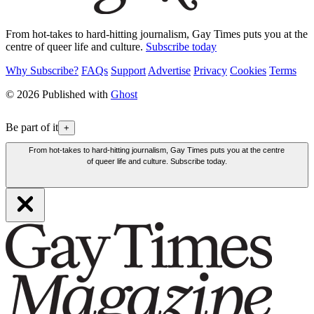
From hot-takes to hard-hitting journalism, Gay Times puts you at the
centre of queer life and culture.
Subscribe today
Why Subscribe?
FAQs
Support
Advertise
Privacy
Cookies
Terms
© 2026 Published with
Ghost
Be part of it
+
From hot-takes to hard-hitting journalism, Gay Times puts you at the centre
of queer life and culture. Subscribe today.