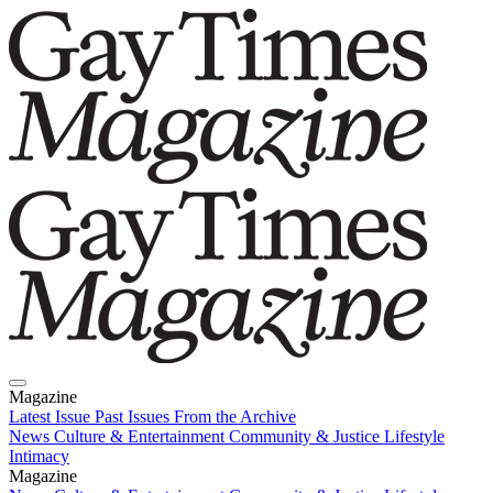
Magazine
Latest Issue
Past Issues
From the Archive
News
Culture & Entertainment
Community & Justice
Lifestyle
Intimacy
Magazine