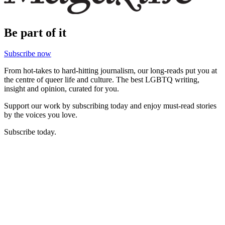
Be part of it
Subscribe now
From hot-takes to hard-hitting journalism, our long-reads put you at
the centre of queer life and culture. The best LGBTQ writing,
insight and opinion, curated for you.
Support our work by subscribing today and enjoy must-read stories
by the voices you love.
Subscribe today.