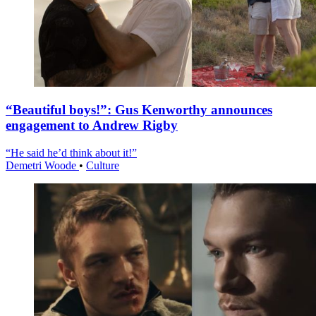
“Beautiful boys!”: Gus Kenworthy announces
engagement to Andrew Rigby
“He said he’d think about it!”
Demetri Woode
•
Culture