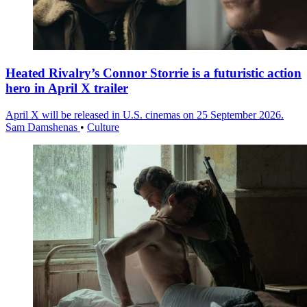
Heated Rivalry’s Connor Storrie is a futuristic action
hero in April X trailer
April X will be released in U.S. cinemas on 25 September 2026.
Sam Damshenas
•
Culture