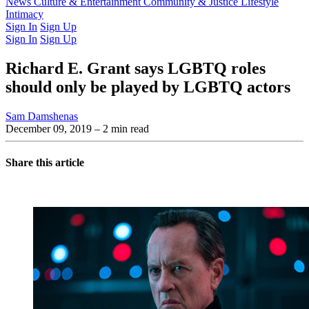
Latest Issue
News
Culture & Entertainment
Past Issues
From the Archive
Community & Justice
Lifestyle
Intimacy
Sign In
Sign Up
Sign In
Sign Up
Richard E. Grant says LGBTQ roles
should only be played by LGBTQ actors
Sam Damshenas
December 09, 2019
– 2 min read
Share this article