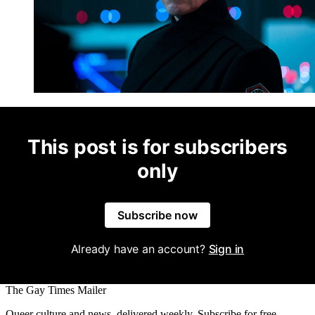
This post is for subscribers
only
Subscribe now
Already have an account?
Sign in
The Gay Times Mailer
Queer culture and news, delivered weekly. Subscribe for free.