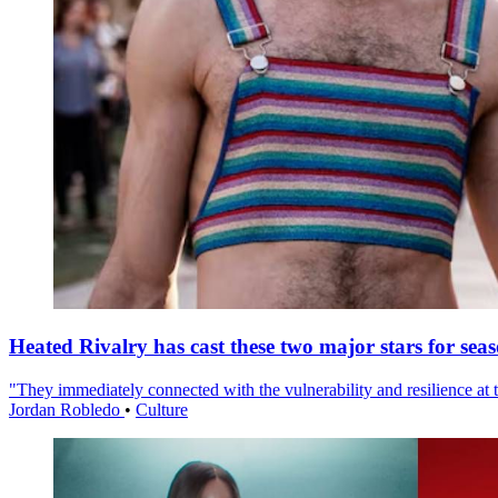
Heated Rivalry has cast these two major stars for sea
"They immediately connected with the vulnerability and resilience at t
Jordan Robledo
•
Culture