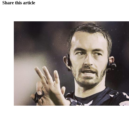
Share this article
You're