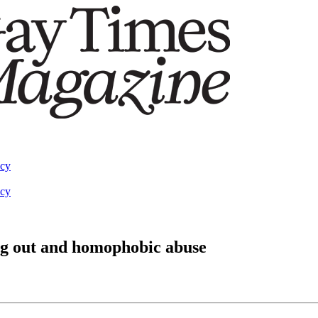
acy
acy
g out and homophobic abuse