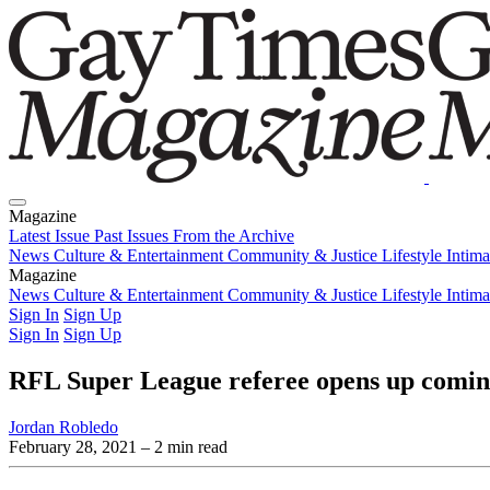
Magazine
Latest Issue
Past Issues
From the Archive
News
Culture & Entertainment
Community & Justice
Lifestyle
Intim
Magazine
Latest Issue
News
Culture & Entertainment
Past Issues
From the Archive
Community & Justice
Lifestyle
Intim
Sign In
Sign Up
Sign In
Sign Up
RFL Super League referee opens up comin
Jordan Robledo
February 28, 2021
– 2 min read