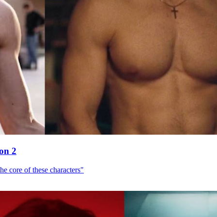
son 2
he core of these characters"