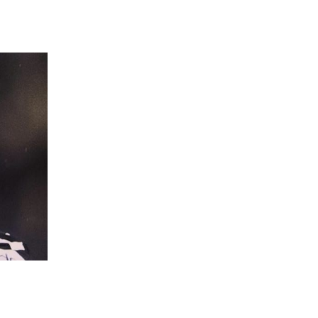
 going to want to read the rest of 