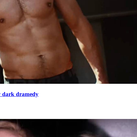
ew dark dramedy