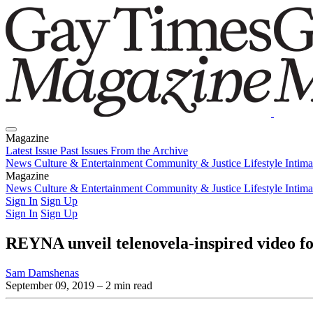
Magazine
Latest Issue
Past Issues
From the Archive
News
Culture & Entertainment
Community & Justice
Lifestyle
Intim
Magazine
Latest Issue
News
Culture & Entertainment
Past Issues
From the Archive
Community & Justice
Lifestyle
Intim
Sign In
Sign Up
Sign In
Sign Up
REYNA unveil telenovela-inspired video f
Sam Damshenas
September 09, 2019
– 2 min read