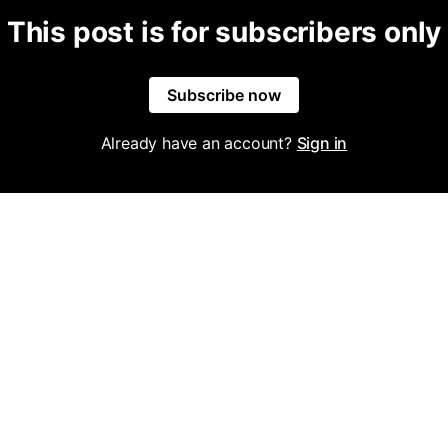
This post is for subscribers only
Subscribe now
Already have an account?
Sign in