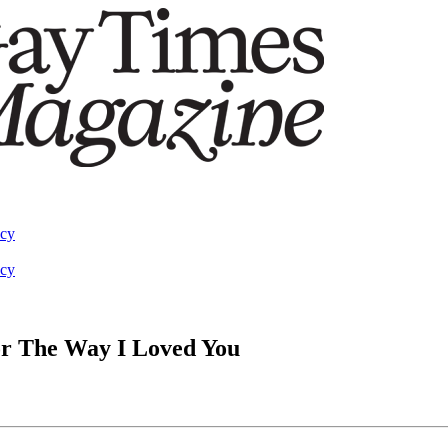
acy
acy
or The Way I Loved You