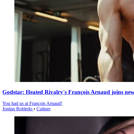
Godstar: Heated Rivalry's François Arnaud joins n
You had us at François Arnaud!
Jordan Robledo
•
Culture