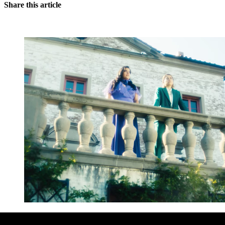
Share this article