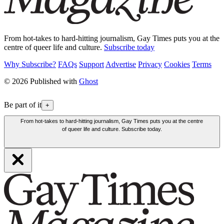
From hot-takes to hard-hitting journalism, Gay Times puts you at the
centre of queer life and culture.
Subscribe today
Why Subscribe?
FAQs
Support
Advertise
Privacy
Cookies
Terms
© 2026 Published with
Ghost
Be part of it
+
From hot-takes to hard-hitting journalism, Gay Times puts you at the centre
of queer life and culture. Subscribe today.