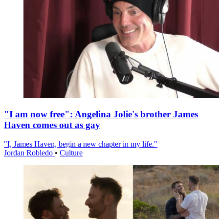
"I am now free": Angelina Jolie's brother James
Haven comes out as gay
"I, James Haven, begin a new chapter in my life."
Jordan Robledo
•
Culture