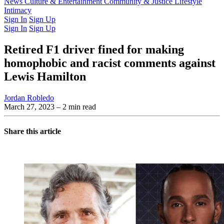
Latest Issue
News
Culture & Entertainment
Past Issues
From the Archive
Community & Justice
Lifestyle
Intimacy
Sign In
Sign Up
Sign In
Sign Up
Retired F1 driver fined for making
homophobic and racist comments against
Lewis Hamilton
Jordan Robledo
March 27, 2023
– 2 min read
Share this article