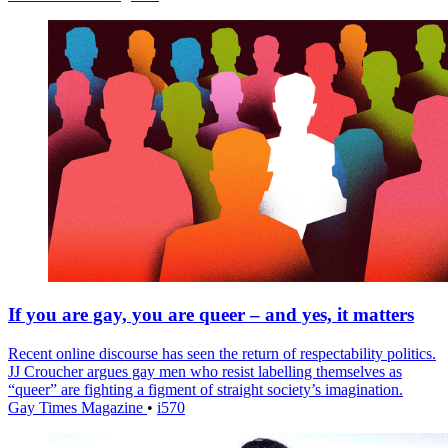
If you are gay, you are queer – and yes, it matters
Recent online discourse has seen the return of respectability politics.
JJ Croucher argues gay men who resist labelling themselves as
“queer” are fighting a figment of straight society’s imagination.
Gay Times Magazine
•
i570