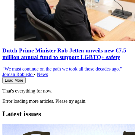
Dutch Prime Minister Rob Jetten unveils new €7.5
million annual fund to support LGBTQ+ safety
"We must continue on the path we took all those decades ago."
Jordan Robledo
•
News
Load More
That's everything for now.
Error loading more articles. Please try again.
Latest issues