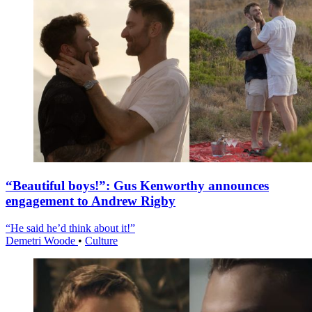
“Beautiful boys!”: Gus Kenworthy announces
engagement to Andrew Rigby
“He said he’d think about it!”
Demetri Woode
•
Culture