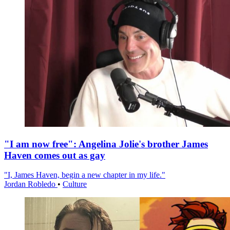
"I am now free": Angelina Jolie's brother James
Haven comes out as gay
"I, James Haven, begin a new chapter in my life."
Jordan Robledo
•
Culture