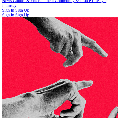
Latest Issue
News
Culture & Entertainment
Past Issues
From the Archive
Community & Justice
Lifestyle
Intimacy
Sign In
Sign Up
Sign In
Sign Up