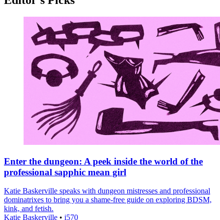
Enter the dungeon: A peek inside the world of the
professional sapphic mean girl
Katie Baskerville speaks with dungeon mistresses and professional
dominatrixes to bring you a shame-free guide on exploring BDSM,
kink, and fetish.
Katie Baskerville
•
i570