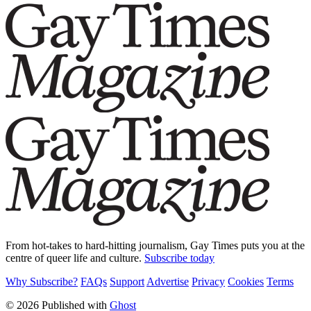
From hot-takes to hard-hitting journalism, Gay Times puts you at the
centre of queer life and culture.
Subscribe today
Why Subscribe?
FAQs
Support
Advertise
Privacy
Cookies
Terms
© 2026 Published with
Ghost