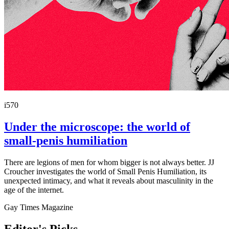
i570
Under the microscope: the world of
small-penis humiliation
There are legions of men for whom bigger is not always better. JJ
Croucher investigates the world of Small Penis Humiliation, its
unexpected intimacy, and what it reveals about masculinity in the
age of the internet.
Gay Times Magazine
Editor's Picks