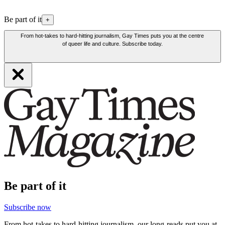
Be part of it
+
From hot-takes to hard-hitting journalism, Gay Times puts you at the centre
of queer life and culture. Subscribe today.
Be part of it
Subscribe now
From hot-takes to hard-hitting journalism, our long-reads put you at