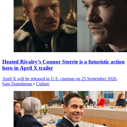
Heated Rivalry’s Connor Storrie is a futuristic action
hero in April X trailer
April X will be released in U.S. cinemas on 25 September 2026.
Sam Damshenas
•
Culture