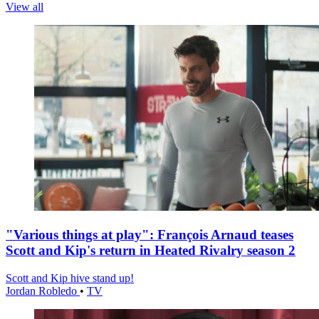
View all
"Various things at play": François Arnaud teases
Scott and Kip's return in Heated Rivalry season 2
Scott and Kip hive stand up!
Jordan Robledo
•
TV