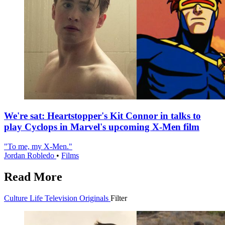
We're sat: Heartstopper's Kit Connor in talks to
play Cyclops in Marvel's upcoming X-Men film
"To me, my X-Men."
Jordan Robledo
•
Films
Read More
Culture
Life
Television
Originals
Filter