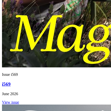
Issue i569
i569
June 2026
View issue