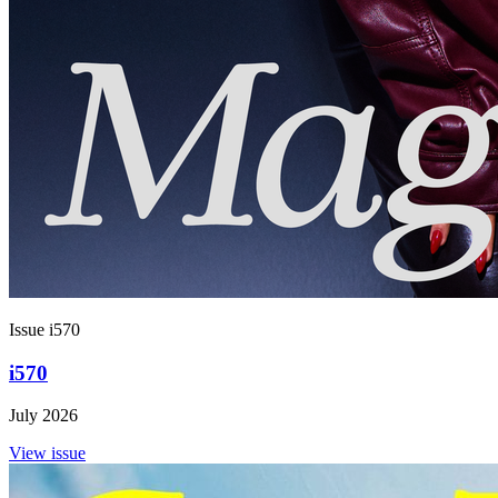
Issue i570
i570
July 2026
View issue