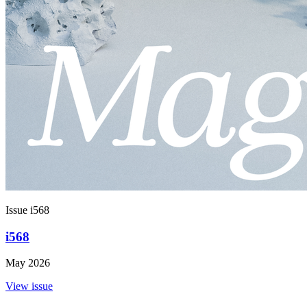
Issue i568
i568
May 2026
View issue