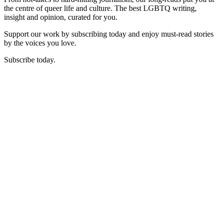
the centre of queer life and culture. The best LGBTQ writing,
insight and opinion, curated for you.
Support our work by subscribing today and enjoy must-read stories
by the voices you love.
Subscribe today.