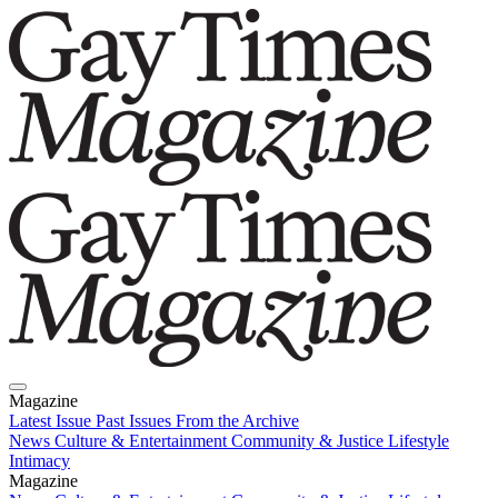
Magazine
Latest Issue
Past Issues
From the Archive
News
Culture & Entertainment
Community & Justice
Lifestyle
Intimacy
Magazine