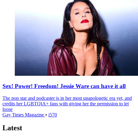
Sex! Power! Freedom! Jessie Ware can have it all
The pop star and podcaster is in her most unapologetic era yet, and
credits her LGBTQIA+ fans with giving her the permission to let
loose
Gay Times Magazine
•
i570
Latest