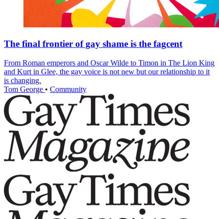
The final frontier of gay shame is the fagcent
From Roman emperors and Oscar Wilde to Timon in The Lion King
and Kurt in Glee, the gay voice is not new but our relationship to it
is changing.
Tom George
•
Community