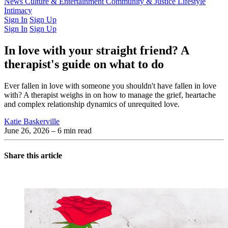
Latest Issue
News
Culture & Entertainment
Past Issues
From the Archive
Community & Justice
Lifestyle
Intimacy
Sign In
Sign Up
Sign In
Sign Up
In love with your straight friend? A
therapist's guide on what to do
Ever fallen in love with someone you shouldn't have fallen in love
with? A therapist weighs in on how to manage the grief, heartache
and complex relationship dynamics of unrequited love.
Katie Baskerville
June 26, 2026
– 6 min read
Share this article