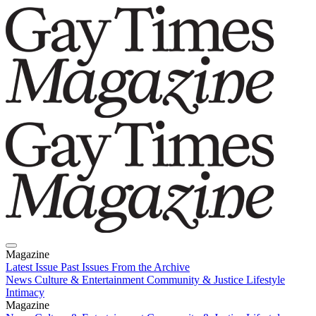
Magazine
Latest Issue
Past Issues
From the Archive
News
Culture & Entertainment
Community & Justice
Lifestyle
Intimacy
Magazine