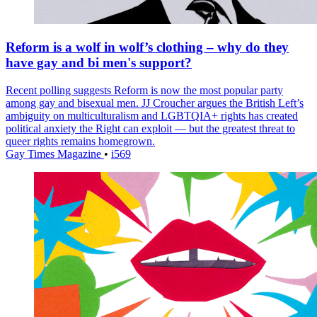
Reform is a wolf in wolf’s clothing – why do they
have gay and bi men's support?
Recent polling suggests Reform is now the most popular party
among gay and bisexual men. JJ Croucher argues the British Left’s
ambiguity on multiculturalism and LGBTQIA+ rights has created
political anxiety the Right can exploit — but the greatest threat to
queer rights remains homegrown.
Gay Times Magazine
•
i569