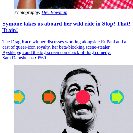
Photography:
Dev Bowman
Symone takes us aboard her wild ride in Stop! That!
Train!
The Drag Race winner discusses working alongside RuPaul and a
cast of queer-icon royalty, her beta-blocking scene-stealer
Ayshleiygh and the big-screen comeback of drag comedy.
Sam Damshenas
•
i569