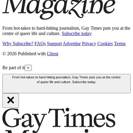
From hot-takes to hard-hitting journalism, Gay Times puts you at the
centre of queer life and culture.
Subscribe today
Why Subscribe?
FAQs
Support
Advertise
Privacy
Cookies
Terms
© 2026 Published with
Ghost
Be part of it
+
From hot-takes to hard-hitting journalism, Gay Times puts you at the centre
of queer life and culture. Subscribe today.