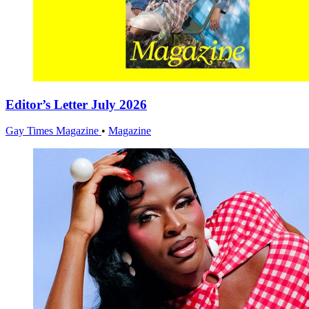
Editor’s Letter July 2026
Gay Times Magazine
•
Magazine