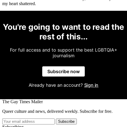
my heart shattered.
You're going to want to read the
rest of this...
For full access and to support the best LGBTQIA+
journalism
Subscribe now
Already have an account?
Sign in
The Gay Times Mailer
Queer culture and news, delivered weekly. Subscribe for free.
Subscribe
Subscribing...