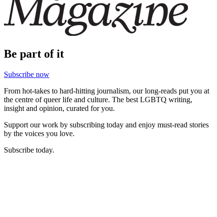
Be part of it
Subscribe now
From hot-takes to hard-hitting journalism, our long-reads put you at
the centre of queer life and culture. The best LGBTQ writing,
insight and opinion, curated for you.
Support our work by subscribing today and enjoy must-read stories
by the voices you love.
Subscribe today.