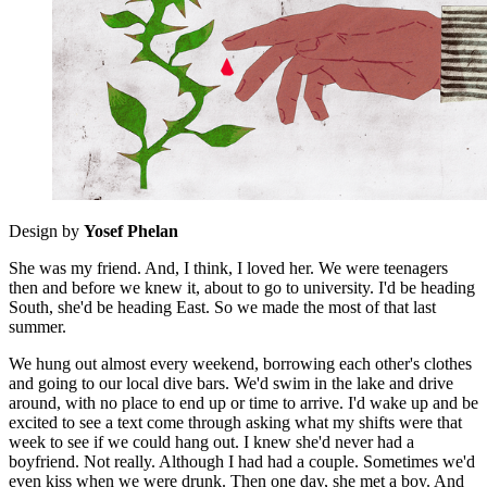
Design by
Yosef Phelan
She was my friend. And, I think, I loved her. We were teenagers
then and before we knew it, about to go to university. I'd be heading
South, she'd be heading East. So we made the most of that last
summer.
We hung out almost every weekend, borrowing each other's clothes
and going to our local dive bars. We'd swim in the lake and drive
around, with no place to end up or time to arrive. I'd wake up and be
excited to see a text come through asking what my shifts were that
week to see if we could hang out. I knew she'd never had a
boyfriend. Not really. Although I had had a couple. Sometimes we'd
even kiss when we were drunk. Then one day, she met a boy. And