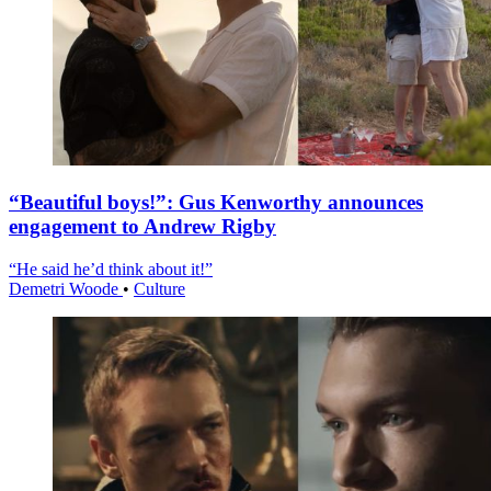
“Beautiful boys!”: Gus Kenworthy announces
engagement to Andrew Rigby
“He said he’d think about it!”
Demetri Woode
•
Culture