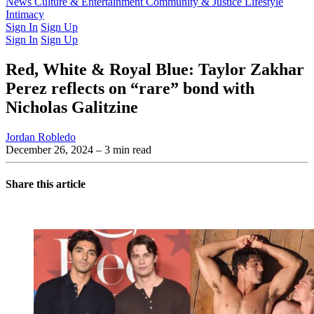
Latest Issue
News
Culture & Entertainment
Past Issues
From the Archive
Community & Justice
Lifestyle
Intimacy
Sign In
Sign Up
Sign In
Sign Up
Red, White & Royal Blue: Taylor Zakhar
Perez reflects on “rare” bond with
Nicholas Galitzine
Jordan Robledo
December 26, 2024
– 3 min read
Share this article