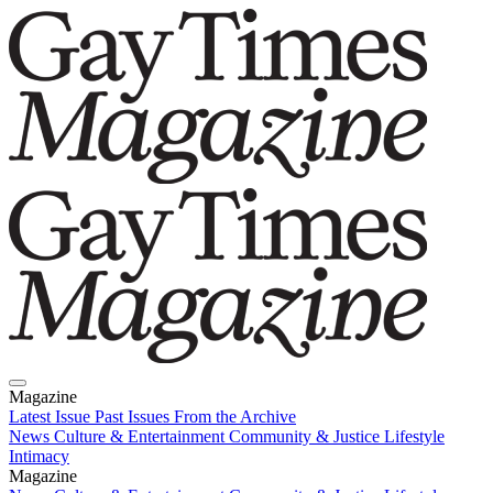
Magazine
Latest Issue
Past Issues
From the Archive
News
Culture & Entertainment
Community & Justice
Lifestyle
Intimacy
Magazine