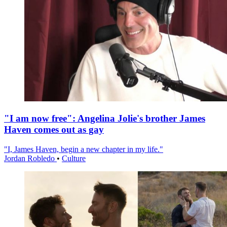
"I am now free": Angelina Jolie's brother James
Haven comes out as gay
"I, James Haven, begin a new chapter in my life."
Jordan Robledo
•
Culture