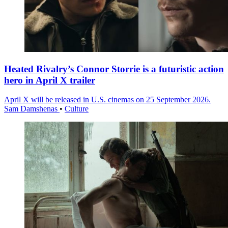
Heated Rivalry’s Connor Storrie is a futuristic action
hero in April X trailer
April X will be released in U.S. cinemas on 25 September 2026.
Sam Damshenas
•
Culture