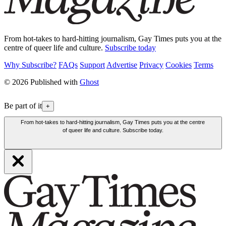
From hot-takes to hard-hitting journalism, Gay Times puts you at the
centre of queer life and culture.
Subscribe today
Why Subscribe?
FAQs
Support
Advertise
Privacy
Cookies
Terms
© 2026 Published with
Ghost
Be part of it
+
From hot-takes to hard-hitting journalism, Gay Times puts you at the centre
of queer life and culture. Subscribe today.