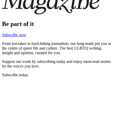
Be part of it
Subscribe now
From hot-takes to hard-hitting journalism, our long-reads put you at
the centre of queer life and culture. The best LGBTQ writing,
insight and opinion, curated for you.
Support our work by subscribing today and enjoy must-read stories
by the voices you love.
Subscribe today.