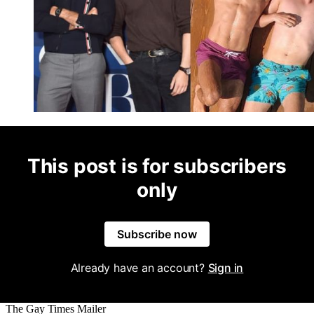
This post is for subscribers
only
Subscribe now
Already have an account?
Sign in
The Gay Times Mailer