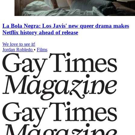
La Bola Negra: Los Javis' new queer drama makes
Netflix history ahead of release
We love to see it!
Jordan Robledo
•
Films