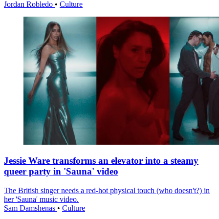
Jordan Robledo
•
Culture
Jessie Ware transforms an elevator into a steamy
queer party in 'Sauna' video
The British singer needs a red-hot physical touch (who doesn't?) in
her 'Sauna' music video.
Sam Damshenas
•
Culture