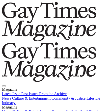
Magazine
Latest Issue
Past Issues
From the Archive
News
Culture & Entertainment
Community & Justice
Lifestyle
Intimacy
Magazine