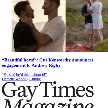
“Beautiful boys!”: Gus Kenworthy announces
engagement to Andrew Rigby
“He said he’d think about it!”
Demetri Woode
•
Culture