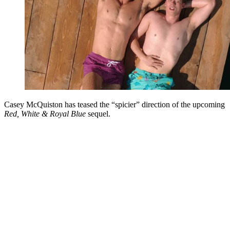
Casey McQuiston has teased the “spicier” direction of the upcoming
Red, White & Royal Blue
sequel.
You're going to want to read the
rest of this...
For full access and to support the best LGBTQIA+
journalism