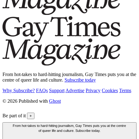
From hot-takes to hard-hitting journalism, Gay Times puts you at the
centre of queer life and culture.
Subscribe today
Why Subscribe?
FAQs
Support
Advertise
Privacy
Cookies
Terms
© 2026 Published with
Ghost
Be part of it
+
From hot-takes to hard-hitting journalism, Gay Times puts you at the centre
of queer life and culture. Subscribe today.