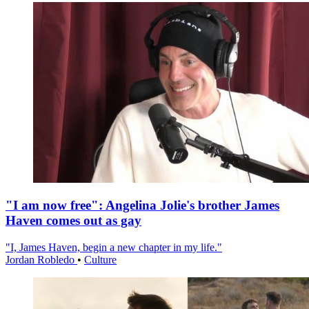
"I am now free": Angelina Jolie's brother James
Haven comes out as gay
"I, James Haven, begin a new chapter in my life."
Jordan Robledo
•
Culture