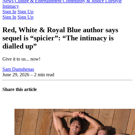
Latest Issue
News
Culture & Entertainment
Past Issues
From the Archive
Community & Justice
Lifestyle
Intimacy
Sign In
Sign Up
Sign In
Sign Up
Red, White & Royal Blue author says
sequel is “spicier”: “The intimacy is
dialled up”
Give it to us... now!
Sam Damshenas
June 29, 2026
– 2 min read
Share this article