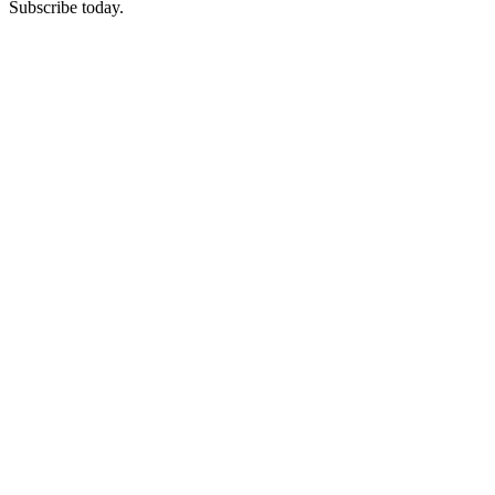
Subscribe today.