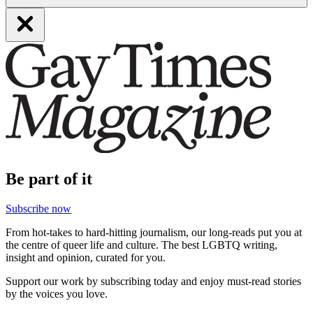
Be part of it
Subscribe now
From hot-takes to hard-hitting journalism, our long-reads put you at
the centre of queer life and culture. The best LGBTQ writing,
insight and opinion, curated for you.
Support our work by subscribing today and enjoy must-read stories
by the voices you love.