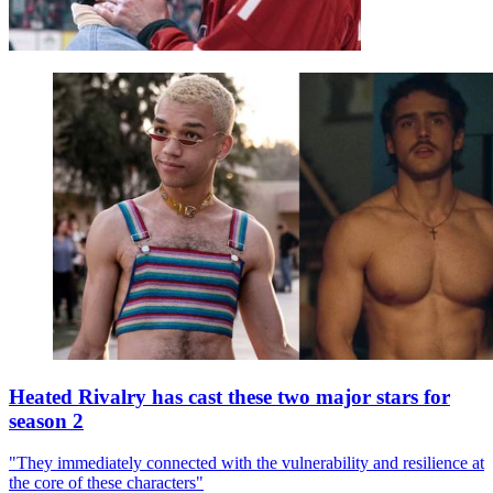
Heated Rivalry has cast these two major stars for
season 2
"They immediately connected with the vulnerability and resilience at
the core of these characters"