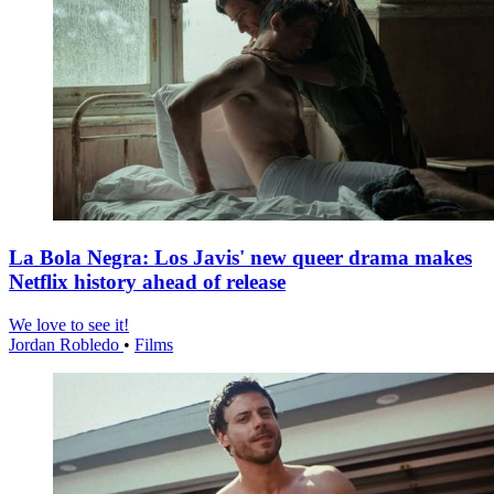
La Bola Negra: Los Javis' new queer drama makes
Netflix history ahead of release
We love to see it!
Jordan Robledo
•
Films