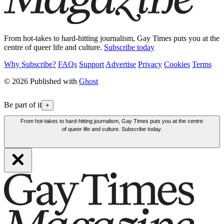
From hot-takes to hard-hitting journalism, Gay Times puts you at the
centre of queer life and culture.
Subscribe today
Why Subscribe?
FAQs
Support
Advertise
Privacy
Cookies
Terms
© 2026 Published with
Ghost
Be part of it
+
From hot-takes to hard-hitting journalism, Gay Times puts you at the centre
of queer life and culture. Subscribe today.