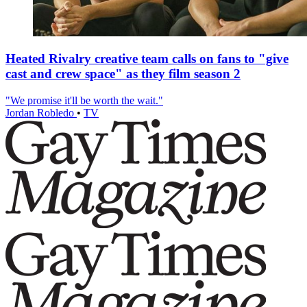
Heated Rivalry creative team calls on fans to "give
cast and crew space" as they film season 2
"We promise it'll be worth the wait."
Jordan Robledo
•
TV