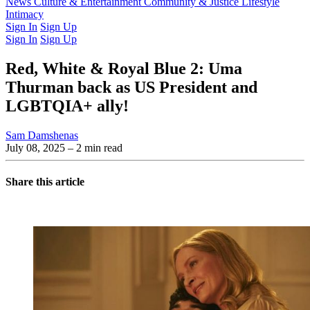
Latest Issue
News
Culture & Entertainment
Past Issues
From the Archive
Community & Justice
Lifestyle
Intimacy
Sign In
Sign Up
Sign In
Sign Up
Red, White & Royal Blue 2: Uma
Thurman back as US President and
LGBTQIA+ ally!
Sam Damshenas
July 08, 2025
– 2 min read
Share this article