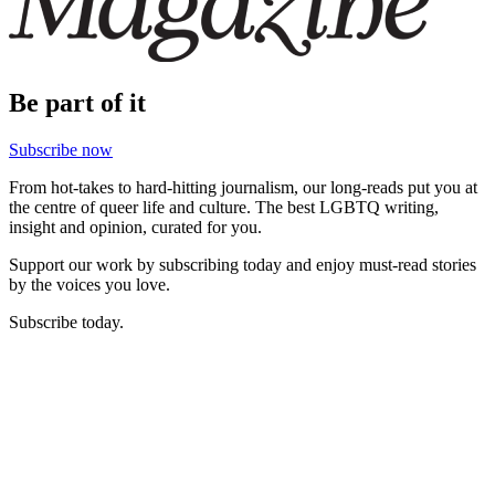
Be part of it
Subscribe now
From hot-takes to hard-hitting journalism, our long-reads put you at
the centre of queer life and culture. The best LGBTQ writing,
insight and opinion, curated for you.
Support our work by subscribing today and enjoy must-read stories
by the voices you love.
Subscribe today.