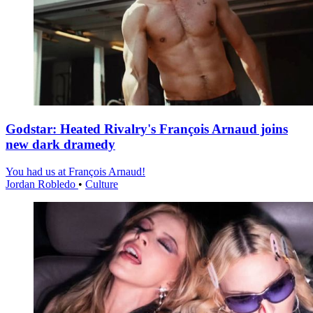
Godstar: Heated Rivalry's François Arnaud joins
new dark dramedy
You had us at François Arnaud!
Jordan Robledo
•
Culture