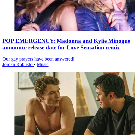
POP EMERGENCY: Madonna and Kylie Minogue
announce release date for Love Sensation remix
Our gay prayers have been answered!
Jordan Robledo
•
Music