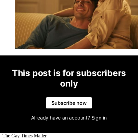
This post is for subscribers
only
Subscribe now
Already have an account?
Sign in
The Gay Times Mailer