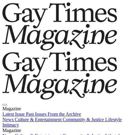
Magazine
Latest Issue
Past Issues
From the Archive
News
Culture & Entertainment
Community & Justice
Lifestyle
Intimacy
Magazine