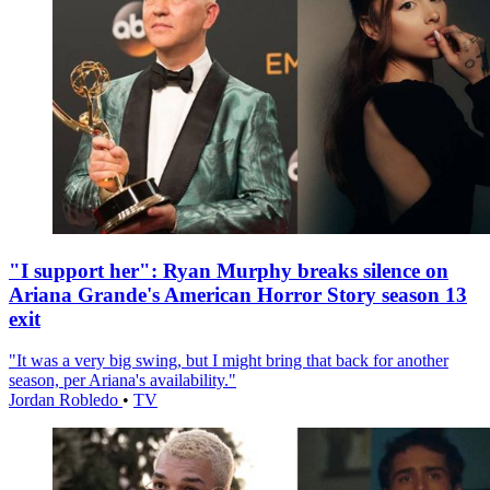
"I support her": Ryan Murphy breaks silence on
Ariana Grande's American Horror Story season 13
exit
"It was a very big swing, but I might bring that back for another
season, per Ariana's availability."
Jordan Robledo
•
TV