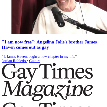
"I am now free": Angelina Jolie's brother James
Haven comes out as gay
"I, James Haven, begin a new chapter in my life."
Jordan Robledo
•
Culture