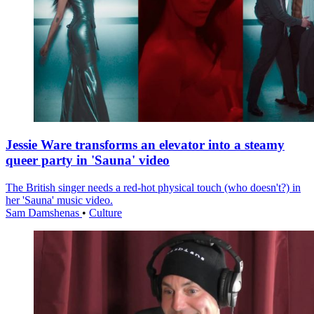
Jessie Ware transforms an elevator into a steamy
queer party in 'Sauna' video
The British singer needs a red-hot physical touch (who doesn't?) in
her 'Sauna' music video.
Sam Damshenas
•
Culture