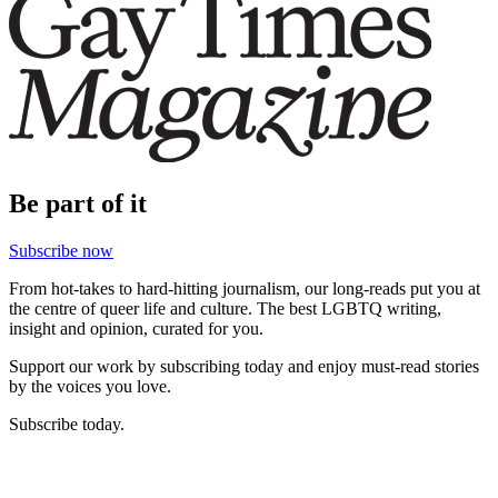
Be part of it
Subscribe now
From hot-takes to hard-hitting journalism, our long-reads put you at
the centre of queer life and culture. The best LGBTQ writing,
insight and opinion, curated for you.
Support our work by subscribing today and enjoy must-read stories
by the voices you love.
Subscribe today.