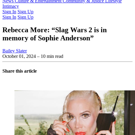
Latest Issue
News
Culture & Entertainment
Past Issues
From the Archive
Community & Justice
Lifestyle
Intimacy
Sign In
Sign Up
Sign In
Sign Up
Rebecca More: “Slag Wars 2 is in
memory of Sophie Anderson”
Bailey Slater
October 01, 2024
– 10 min read
Share this article