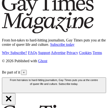
From hot-takes to hard-hitting journalism, Gay Times puts you at the
centre of queer life and culture.
Subscribe today
Why Subscribe?
FAQs
Support
Advertise
Privacy
Cookies
Terms
© 2026 Published with
Ghost
Be part of it
+
From hot-takes to hard-hitting journalism, Gay Times puts you at the centre
of queer life and culture. Subscribe today.