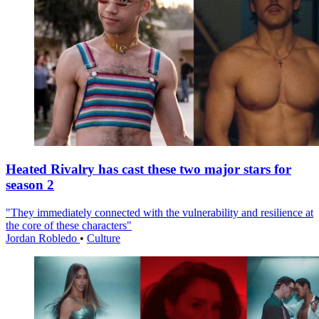
Heated Rivalry has cast these two major stars for
season 2
"They immediately connected with the vulnerability and resilience at
the core of these characters"
Jordan Robledo
•
Culture