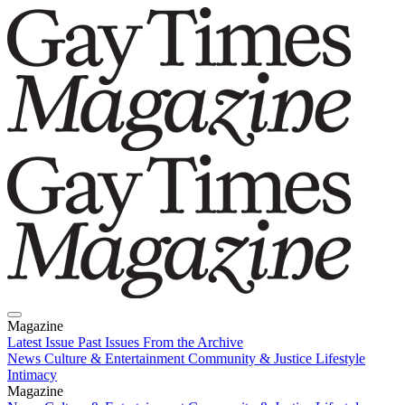
Magazine
Latest Issue
Past Issues
From the Archive
News
Culture & Entertainment
Community & Justice
Lifestyle
Intimacy
Magazine