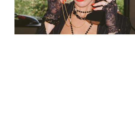
You're going to want to read the
rest of this...
For full access and to support the best LGBTQIA+
journalism
Subscribe now
Already have an account?
Sign in