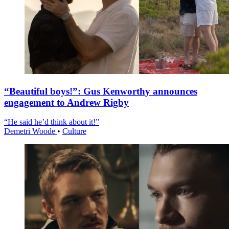
“Beautiful boys!”: Gus Kenworthy announces
engagement to Andrew Rigby
“He said he’d think about it!”
Demetri Woode
•
Culture