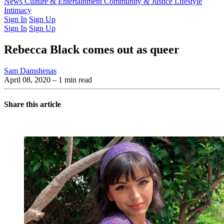
Latest Issue
News
Culture & Entertainment
Past Issues
From the Archive
Community & Justice
Lifestyle
Intimacy
Sign In
Sign Up
Sign In
Sign Up
Rebecca Black comes out as queer
Sam Damshenas
April 08, 2020
– 1 min read
Share this article