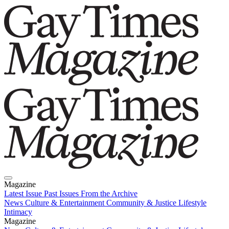
Magazine
Latest Issue
Past Issues
From the Archive
News
Culture & Entertainment
Community & Justice
Lifestyle
Intimacy
Magazine