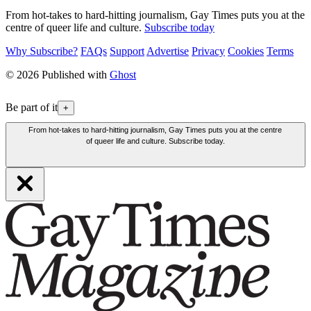
From hot-takes to hard-hitting journalism, Gay Times puts you at the
centre of queer life and culture.
Subscribe today
Why Subscribe?
FAQs
Support
Advertise
Privacy
Cookies
Terms
© 2026 Published with
Ghost
Be part of it
+
From hot-takes to hard-hitting journalism, Gay Times puts you at the centre
of queer life and culture. Subscribe today.