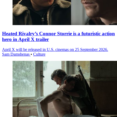
Heated Rivalry’s Connor Storrie is a futuristic action
hero in April X trailer
April X will be released in U.S. cinemas on 25 September 2026.
Sam Damshenas
•
Culture