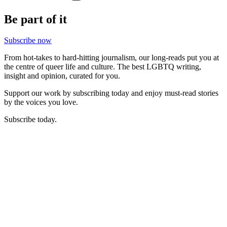
Be part of it
Subscribe now
From hot-takes to hard-hitting journalism, our long-reads put you at
the centre of queer life and culture. The best LGBTQ writing,
insight and opinion, curated for you.
Support our work by subscribing today and enjoy must-read stories
by the voices you love.
Subscribe today.