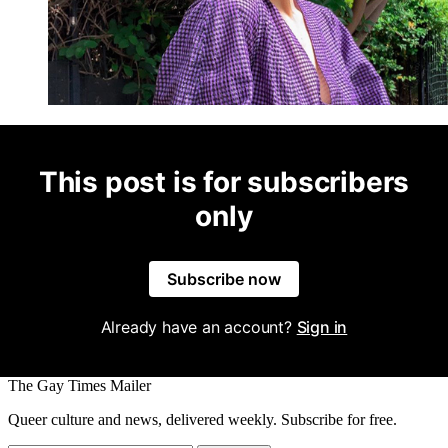
This post is for subscribers
only
Subscribe now
Already have an account?
Sign in
The Gay Times Mailer
Queer culture and news, delivered weekly. Subscribe for free.