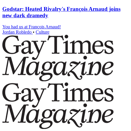
Godstar: Heated Rivalry's François Arnaud joins
new dark dramedy
You had us at François Arnaud!
Jordan Robledo
•
Culture