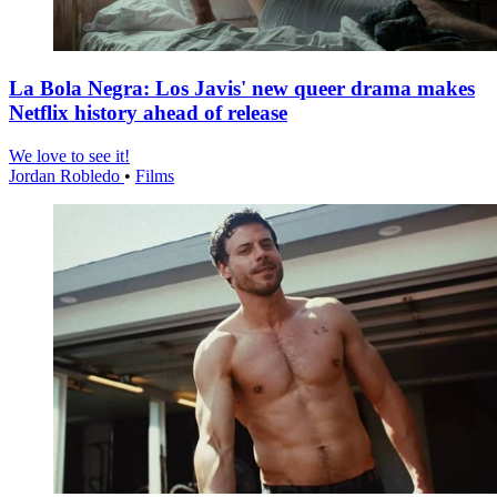
La Bola Negra: Los Javis' new queer drama makes
Netflix history ahead of release
We love to see it!
Jordan Robledo
•
Films