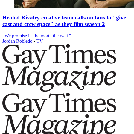
Heated Rivalry creative team calls on fans to "give
cast and crew space" as they film season 2
"We promise it'll be worth the wait."
Jordan Robledo
•
TV