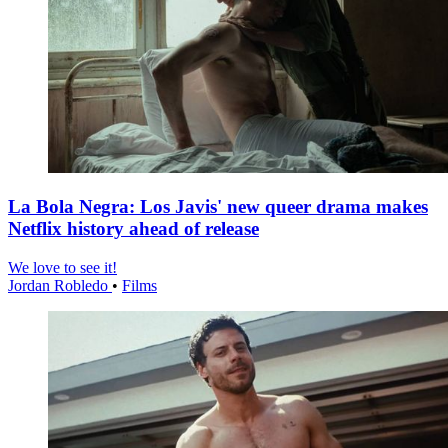
La Bola Negra: Los Javis' new queer drama makes
Netflix history ahead of release
We love to see it!
Jordan Robledo
•
Films