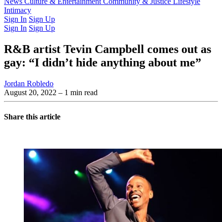
Latest Issue
News
Culture & Entertainment
Past Issues
From the Archive
Community & Justice
Lifestyle
Intimacy
Sign In
Sign Up
Sign In
Sign Up
R&B artist Tevin Campbell comes out as
gay: “I didn’t hide anything about me”
Jordan Robledo
August 20, 2022
– 1 min read
Share this article