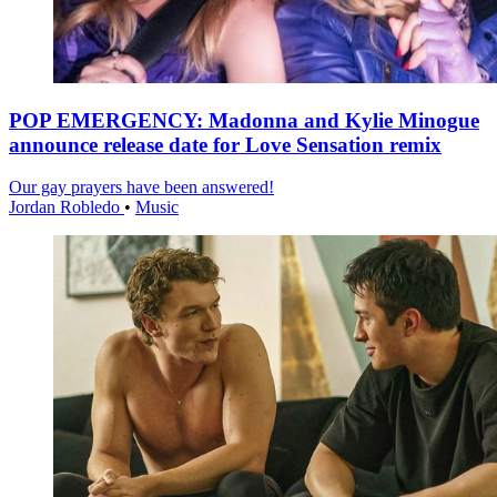
POP EMERGENCY: Madonna and Kylie Minogue
announce release date for Love Sensation remix
Our gay prayers have been answered!
Jordan Robledo
•
Music