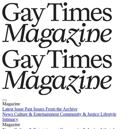
Magazine
Latest Issue
Past Issues
From the Archive
News
Culture & Entertainment
Community & Justice
Lifestyle
Intimacy
Magazine