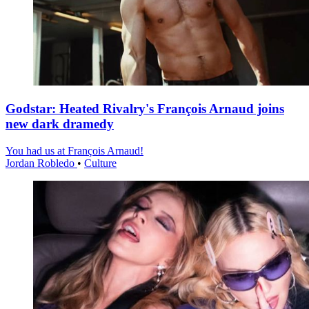
Godstar: Heated Rivalry's François Arnaud joins
new dark dramedy
You had us at François Arnaud!
Jordan Robledo
•
Culture