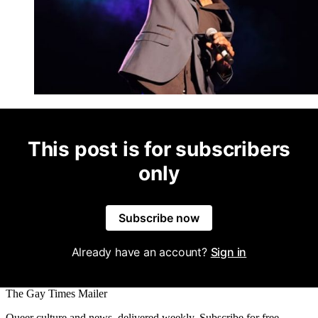
This post is for subscribers
only
Subscribe now
Already have an account?
Sign in
The Gay Times Mailer
Queer culture and news, delivered weekly. Subscribe for free.