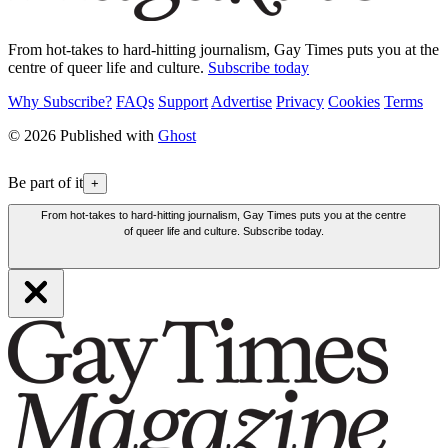
From hot-takes to hard-hitting journalism, Gay Times puts you at the
centre of queer life and culture.
Subscribe today
Why Subscribe?
FAQs
Support
Advertise
Privacy
Cookies
Terms
© 2026 Published with
Ghost
Be part of it
+
From hot-takes to hard-hitting journalism, Gay Times puts you at the centre
of queer life and culture. Subscribe today.