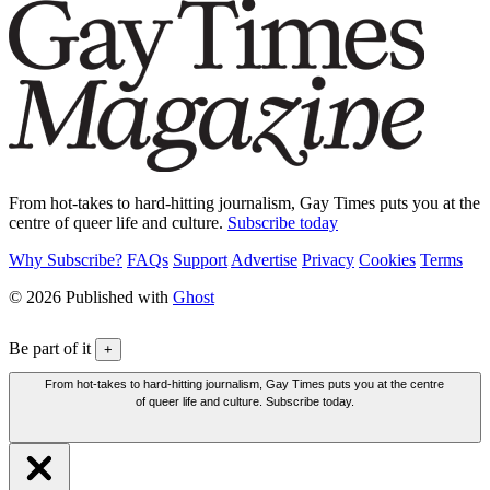
From hot-takes to hard-hitting journalism, Gay Times puts you at the
centre of queer life and culture.
Subscribe today
Why Subscribe?
FAQs
Support
Advertise
Privacy
Cookies
Terms
© 2026 Published with
Ghost
Be part of it
+
From hot-takes to hard-hitting journalism, Gay Times puts you at the centre
of queer life and culture. Subscribe today.