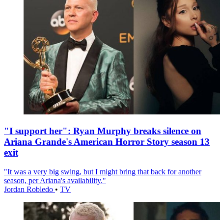
"I support her": Ryan Murphy breaks silence on
Ariana Grande's American Horror Story season 13
exit
"It was a very big swing, but I might bring that back for another
season, per Ariana's availability."
Jordan Robledo
•
TV