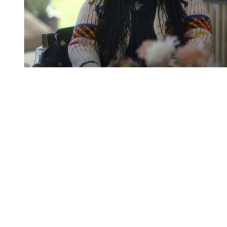
You're going to want to read the
rest of this...
For full access and to support the best LGBTQIA+
journalism
Subscribe now
Already have an account?
Sign in