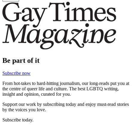
Be part of it
Subscribe now
From hot-takes to hard-hitting journalism, our long-reads put you at
the centre of queer life and culture. The best LGBTQ writing,
insight and opinion, curated for you.
Support our work by subscribing today and enjoy must-read stories
by the voices you love.
Subscribe today.