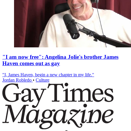
"I am now free": Angelina Jolie's brother James
Haven comes out as gay
"I, James Haven, begin a new chapter in my life."
Jordan Robledo
•
Culture