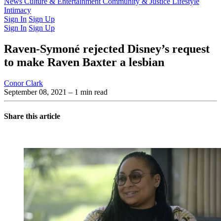
Latest Issue
News
Culture & Entertainment
Past Issues
From the Archive
Community & Justice
Lifestyle
Intimacy
Sign In
Sign Up
Sign In
Sign Up
Raven-Symoné rejected Disney’s request
to make Raven Baxter a lesbian
Conor Clark
September 08, 2021
– 1 min read
Share this article