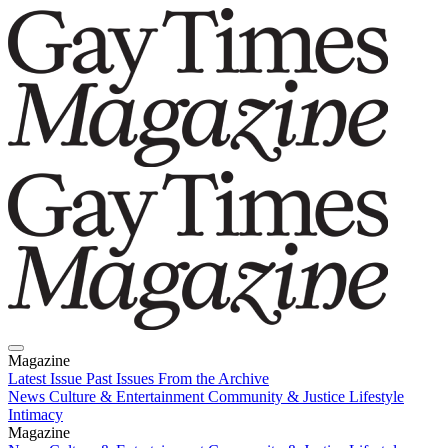
Magazine
Latest Issue
Past Issues
From the Archive
News
Culture & Entertainment
Community & Justice
Lifestyle
Intimacy
Magazine