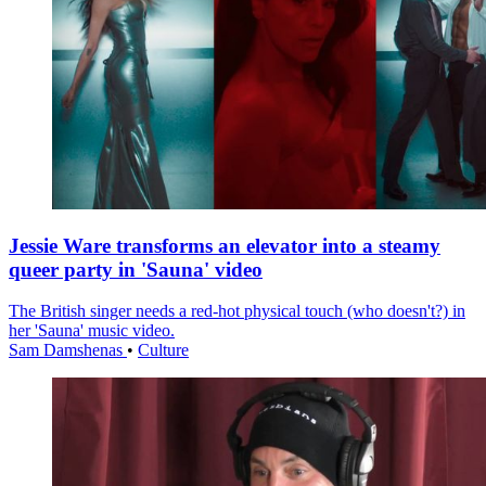
Jessie Ware transforms an elevator into a steamy
queer party in 'Sauna' video
The British singer needs a red-hot physical touch (who doesn't?) in
her 'Sauna' music video.
Sam Damshenas
•
Culture