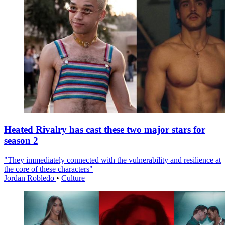
Heated Rivalry has cast these two major stars for
season 2
"They immediately connected with the vulnerability and resilience at
the core of these characters"
Jordan Robledo
•
Culture