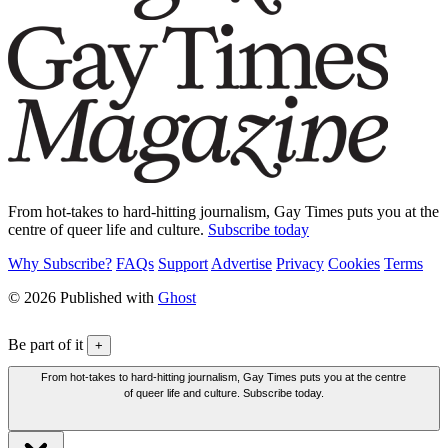
From hot-takes to hard-hitting journalism, Gay Times puts you at the
centre of queer life and culture.
Subscribe today
Why Subscribe?
FAQs
Support
Advertise
Privacy
Cookies
Terms
© 2026 Published with
Ghost
Be part of it
+
From hot-takes to hard-hitting journalism, Gay Times puts you at the centre
of queer life and culture. Subscribe today.