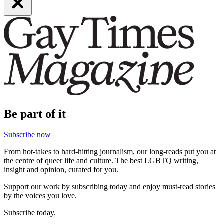
Be part of it
Subscribe now
From hot-takes to hard-hitting journalism, our long-reads put you at
the centre of queer life and culture. The best LGBTQ writing,
insight and opinion, curated for you.
Support our work by subscribing today and enjoy must-read stories
by the voices you love.
Subscribe today.