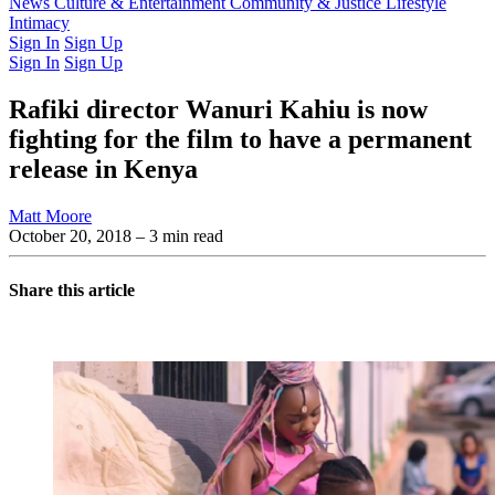
Latest Issue
News
Culture & Entertainment
Past Issues
From the Archive
Community & Justice
Lifestyle
Intimacy
Sign In
Sign Up
Sign In
Sign Up
Rafiki director Wanuri Kahiu is now
fighting for the film to have a permanent
release in Kenya
Matt Moore
October 20, 2018
– 3 min read
Share this article