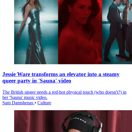
Jessie Ware transforms an elevator into a steamy
queer party in 'Sauna' video
The British singer needs a red-hot physical touch (who doesn't?) in
her 'Sauna' music video.
Sam Damshenas
•
Culture