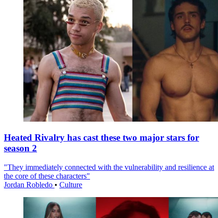
Heated Rivalry has cast these two major stars for
season 2
"They immediately connected with the vulnerability and resilience at
the core of these characters"
Jordan Robledo
•
Culture