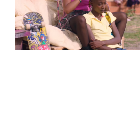
You're going to want to read the
rest of this...
For full access and to support the best LGBTQIA+
journalism
Subscribe now
Already have an account?
Sign in