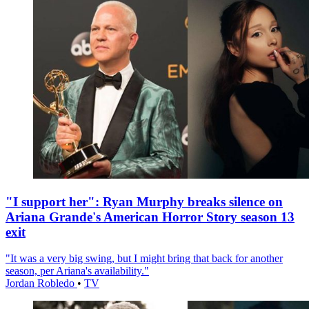
"I support her": Ryan Murphy breaks silence on
Ariana Grande's American Horror Story season 13
exit
"It was a very big swing, but I might bring that back for another
season, per Ariana's availability."
Jordan Robledo
•
TV