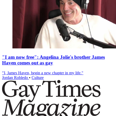
"I am now free": Angelina Jolie's brother James
Haven comes out as gay
"I, James Haven, begin a new chapter in my life."
Jordan Robledo
•
Culture