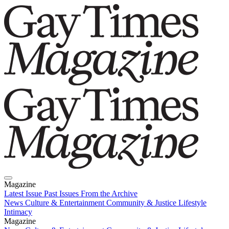
Magazine
Latest Issue
Past Issues
From the Archive
News
Culture & Entertainment
Community & Justice
Lifestyle
Intimacy
Magazine