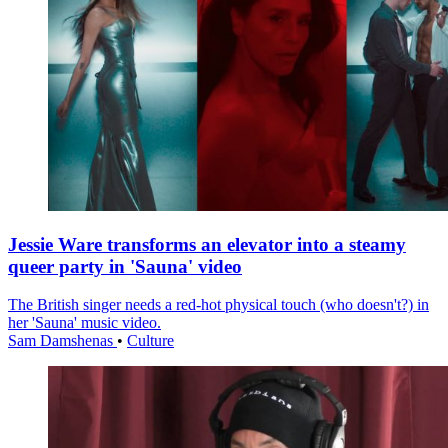
Jessie Ware transforms an elevator into a steamy
queer party in 'Sauna' video
The British singer needs a red-hot physical touch (who doesn't?) in
her 'Sauna' music video.
Sam Damshenas
•
Culture