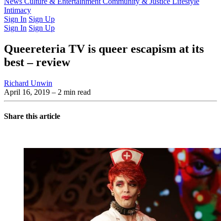
Latest Issue
News
Culture & Entertainment
Past Issues
From the Archive
Community & Justice
Lifestyle
Intimacy
Sign In
Sign Up
Sign In
Sign Up
Queereteria TV is queer escapism at its
best – review
Richard Unwin
April 16, 2019
– 2 min read
Share this article