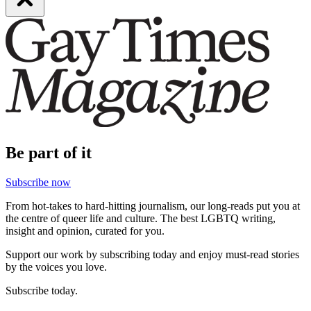
Be part of it
Subscribe now
From hot-takes to hard-hitting journalism, our long-reads put you at
the centre of queer life and culture. The best LGBTQ writing,
insight and opinion, curated for you.
Support our work by subscribing today and enjoy must-read stories
by the voices you love.
Subscribe today.