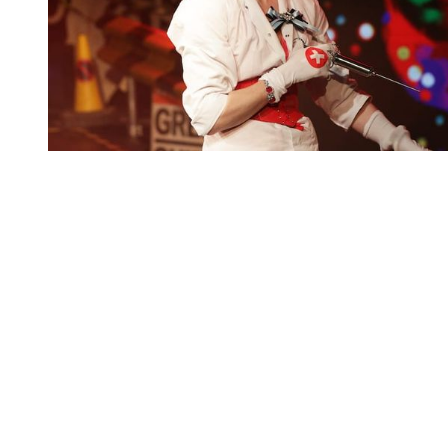
You're going to want to read the
rest of this...
For full access and to support the best LGBTQIA+
journalism
Subscribe now
Already have an account?
Sign in