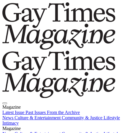
Magazine
Latest Issue
Past Issues
From the Archive
News
Culture & Entertainment
Community & Justice
Lifestyle
Intimacy
Magazine