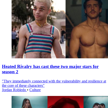
Heated Rivalry has cast these two major stars for
season 2
"They immediately connected with the vulnerability and resilience at
the core of these characters"
Jordan Robledo
•
Culture