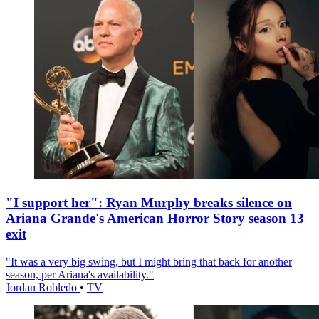
"I support her": Ryan Murphy breaks silence on
Ariana Grande's American Horror Story season 13
exit
"It was a very big swing, but I might bring that back for another
season, per Ariana's availability."
Jordan Robledo
•
TV