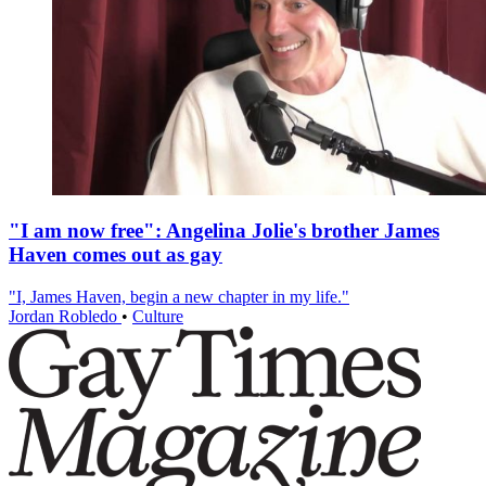
"I am now free": Angelina Jolie's brother James
Haven comes out as gay
"I, James Haven, begin a new chapter in my life."
Jordan Robledo
•
Culture