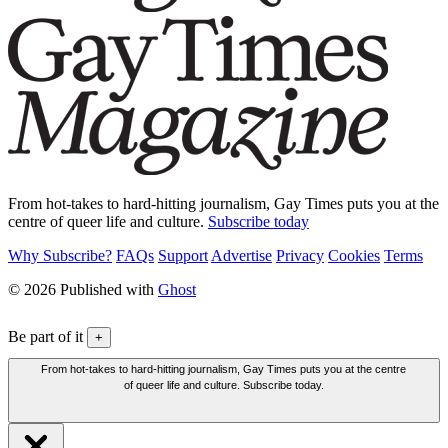
From hot-takes to hard-hitting journalism, Gay Times puts you at the
centre of queer life and culture.
Subscribe today
Why Subscribe?
FAQs
Support
Advertise
Privacy
Cookies
Terms
© 2026 Published with
Ghost
Be part of it
+
From hot-takes to hard-hitting journalism, Gay Times puts you at the centre
of queer life and culture. Subscribe today.