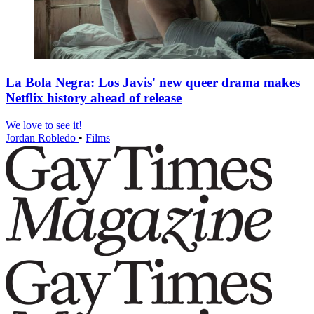
La Bola Negra: Los Javis' new queer drama makes
Netflix history ahead of release
We love to see it!
Jordan Robledo
•
Films