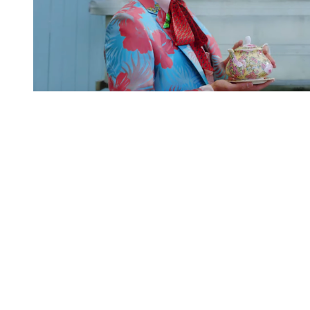
You're going to want to read the
rest of this...
For full access and to support the best LGBTQIA+
journalism
Subscribe now
Already have an account?
Sign in