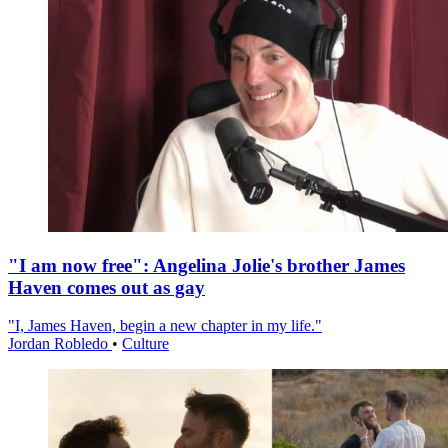
"I am now free": Angelina Jolie's brother James
Haven comes out as gay
"I, James Haven, begin a new chapter in my life."
Jordan Robledo
•
Culture