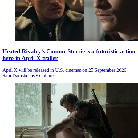
Heated Rivalry’s Connor Storrie is a futuristic action
hero in April X trailer
April X will be released in U.S. cinemas on 25 September 2026.
Sam Damshenas
•
Culture