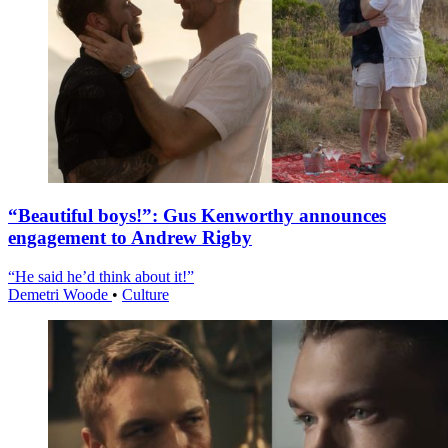
“Beautiful boys!”: Gus Kenworthy announces
engagement to Andrew Rigby
“He said he’d think about it!”
Demetri Woode
•
Culture