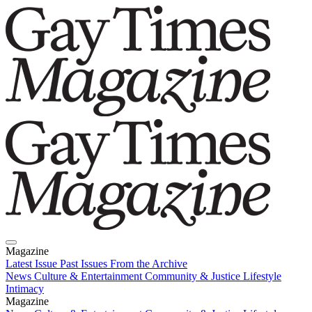
Magazine
Latest Issue
Past Issues
From the Archive
News
Culture & Entertainment
Community & Justice
Lifestyle
Intimacy
Magazine