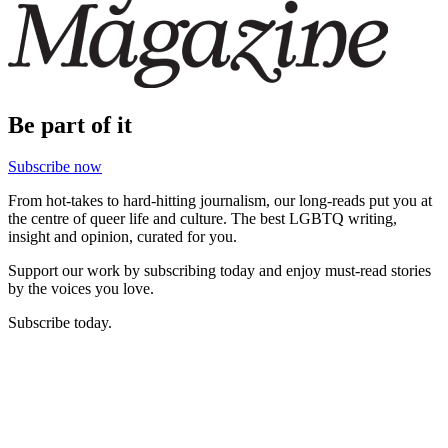
Be part of it
Subscribe now
From hot-takes to hard-hitting journalism, our long-reads put you at
the centre of queer life and culture. The best LGBTQ writing,
insight and opinion, curated for you.
Support our work by subscribing today and enjoy must-read stories
by the voices you love.
Subscribe today.