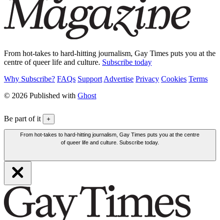
From hot-takes to hard-hitting journalism, Gay Times puts you at the
centre of queer life and culture.
Subscribe today
Why Subscribe?
FAQs
Support
Advertise
Privacy
Cookies
Terms
© 2026 Published with
Ghost
Be part of it
+
From hot-takes to hard-hitting journalism, Gay Times puts you at the centre
of queer life and culture. Subscribe today.