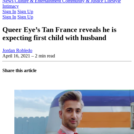
Latest Issue
News
Culture & Entertainment
Past Issues
From the Archive
Community & Justice
Lifestyle
Intimacy
Sign In
Sign Up
Sign In
Sign Up
Queer Eye’s Tan France reveals he is
expecting first child with husband
Jordan Robledo
April 16, 2021
– 2 min read
Share this article