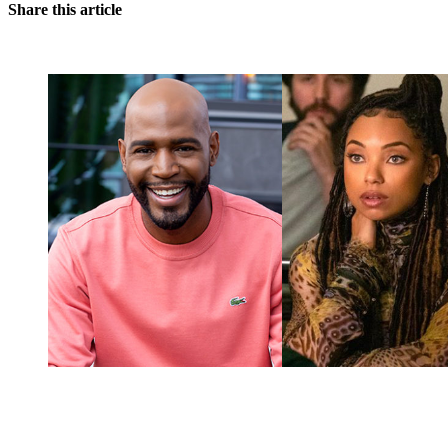
Share this article
You're