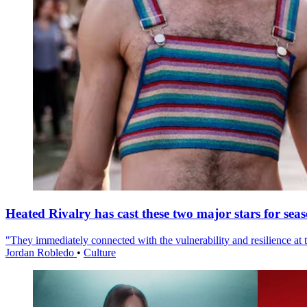
Heated Rivalry has cast these two major stars for sea
"They immediately connected with the vulnerability and resilience at t
Jordan Robledo
•
Culture