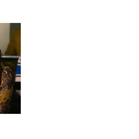
 going to want to read the rest of 