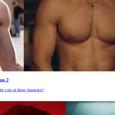
son 2
he core of these characters"