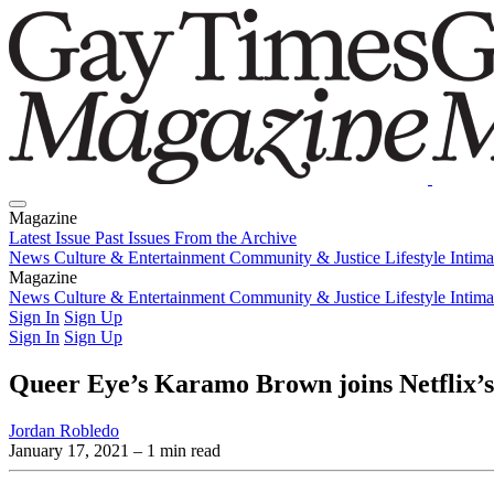
Magazine
Latest Issue
Past Issues
From the Archive
News
Culture & Entertainment
Community & Justice
Lifestyle
Intim
Magazine
Latest Issue
News
Culture & Entertainment
Past Issues
From the Archive
Community & Justice
Lifestyle
Intim
Sign In
Sign Up
Sign In
Sign Up
Queer Eye’s Karamo Brown joins Netflix’
Jordan Robledo
January 17, 2021
– 1 min read