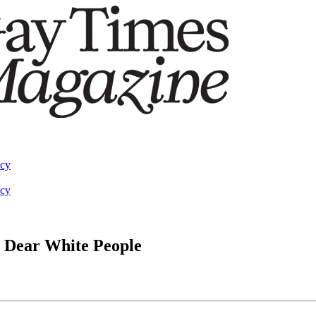
acy
acy
s Dear White People