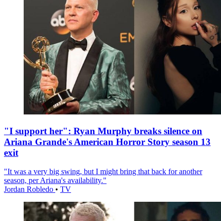
"I support her": Ryan Murphy breaks silence on
Ariana Grande's American Horror Story season 13
exit
"It was a very big swing, but I might bring that back for another
season, per Ariana's availability."
Jordan Robledo
•
TV