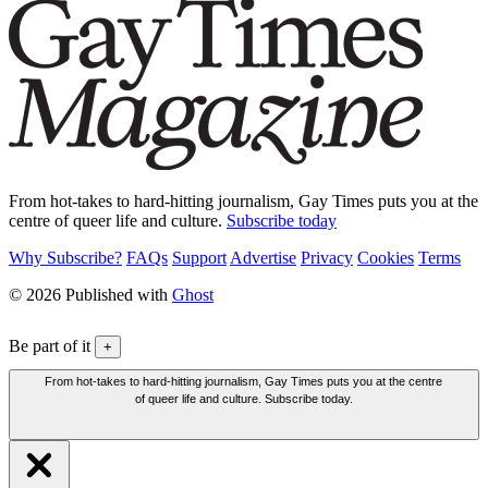
From hot-takes to hard-hitting journalism, Gay Times puts you at the
centre of queer life and culture.
Subscribe today
Why Subscribe?
FAQs
Support
Advertise
Privacy
Cookies
Terms
© 2026 Published with
Ghost
Be part of it
+
From hot-takes to hard-hitting journalism, Gay Times puts you at the centre
of queer life and culture. Subscribe today.