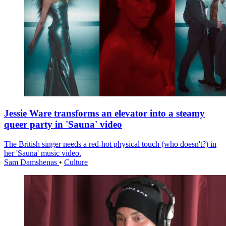
Jessie Ware transforms an elevator into a steamy
queer party in 'Sauna' video
The British singer needs a red-hot physical touch (who doesn't?) in
her 'Sauna' music video.
Sam Damshenas
•
Culture