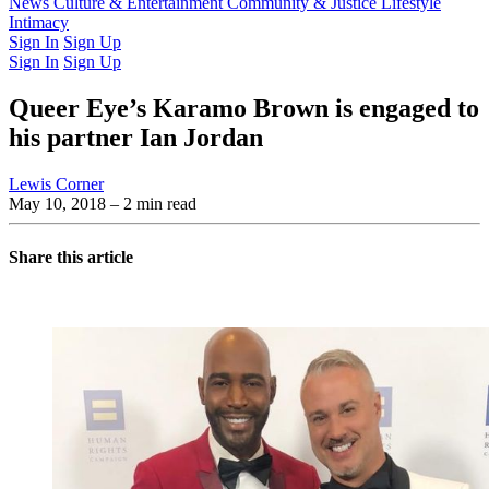
Latest Issue
News
Culture & Entertainment
Past Issues
From the Archive
Community & Justice
Lifestyle
Intimacy
Sign In
Sign Up
Sign In
Sign Up
Queer Eye’s Karamo Brown is engaged to
his partner Ian Jordan
Lewis Corner
May 10, 2018
– 2 min read
Share this article