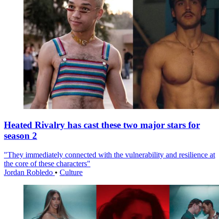
Heated Rivalry has cast these two major stars for
season 2
"They immediately connected with the vulnerability and resilience at
the core of these characters"
Jordan Robledo
•
Culture