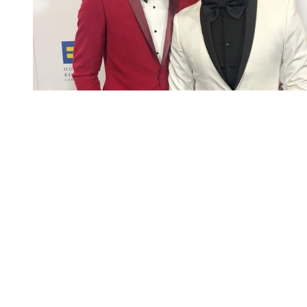
You're going to want to read the
rest of this...
For full access and to support the best LGBTQIA+
journalism
Subscribe now
Already have an account?
Sign in