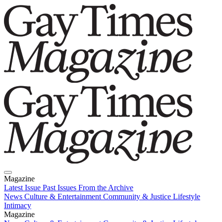
Magazine
Latest Issue
Past Issues
From the Archive
News
Culture & Entertainment
Community & Justice
Lifestyle
Intimacy
Magazine