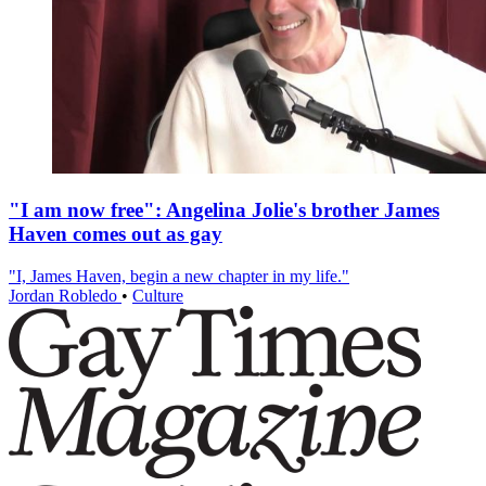
"I am now free": Angelina Jolie's brother James
Haven comes out as gay
"I, James Haven, begin a new chapter in my life."
Jordan Robledo
•
Culture