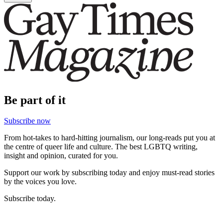
Be part of it
Subscribe now
From hot-takes to hard-hitting journalism, our long-reads put you at
the centre of queer life and culture. The best LGBTQ writing,
insight and opinion, curated for you.
Support our work by subscribing today and enjoy must-read stories
by the voices you love.
Subscribe today.