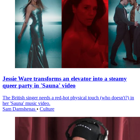
Jessie Ware transforms an elevator into a steamy
queer party in 'Sauna' video
The British singer needs a red-hot physical touch (who doesn't?) in
her 'Sauna' music video.
Sam Damshenas
•
Culture