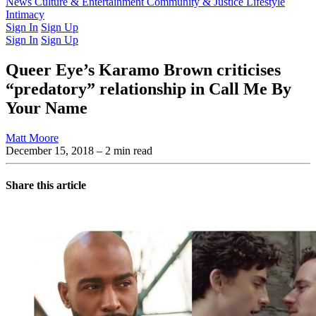
Latest Issue
News
Culture & Entertainment
Past Issues
From the Archive
Community & Justice
Lifestyle
Intimacy
Sign In
Sign Up
Sign In
Sign Up
Queer Eye’s Karamo Brown criticises
“predatory” relationship in Call Me By
Your Name
Matt Moore
December 15, 2018
– 2 min read
Share this article