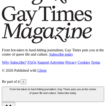
From hot-takes to hard-hitting journalism, Gay Times puts you at the
centre of queer life and culture.
Subscribe today
Why Subscribe?
FAQs
Support
Advertise
Privacy
Cookies
Terms
© 2026 Published with
Ghost
Be part of it
+
From hot-takes to hard-hitting journalism, Gay Times puts you at the centre
of queer life and culture. Subscribe today.