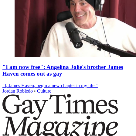
"I am now free": Angelina Jolie's brother James
Haven comes out as gay
"I, James Haven, begin a new chapter in my life."
Jordan Robledo
•
Culture