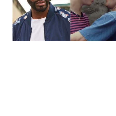
You're going to want to read the
rest of this...
For full access and to support the best LGBTQIA+
journalism
Subscribe now
Already have an account?
Sign in