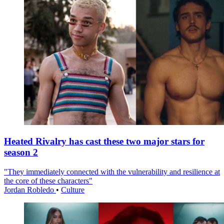
Heated Rivalry has cast these two major stars for
season 2
"They immediately connected with the vulnerability and resilience at
the core of these characters"
Jordan Robledo
•
Culture