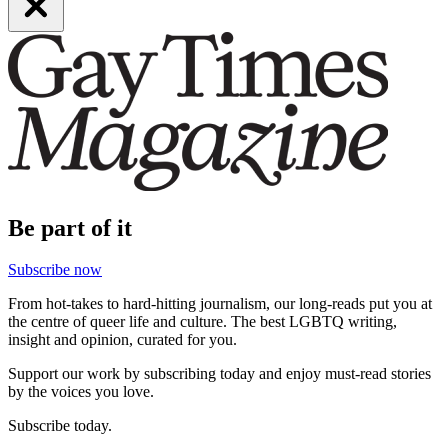
Be part of it
Subscribe now
From hot-takes to hard-hitting journalism, our long-reads put you at
the centre of queer life and culture. The best LGBTQ writing,
insight and opinion, curated for you.
Support our work by subscribing today and enjoy must-read stories
by the voices you love.
Subscribe today.