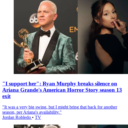
"I support her": Ryan Murphy breaks silence on
Ariana Grande's American Horror Story season 13
exit
"It was a very big swing, but I might bring that back for another
season, per Ariana's availability."
Jordan Robledo
•
TV