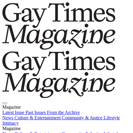
Magazine
Latest Issue
Past Issues
From the Archive
News
Culture & Entertainment
Community & Justice
Lifestyle
Intimacy
Magazine