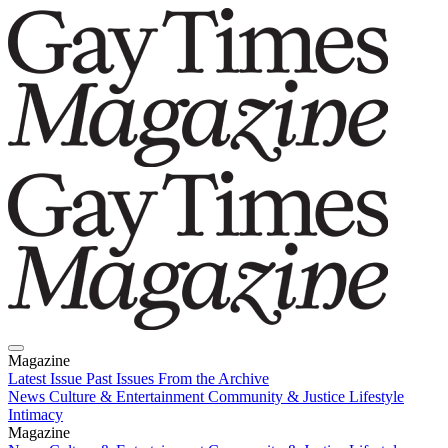
Magazine
Latest Issue
Past Issues
From the Archive
News
Culture & Entertainment
Community & Justice
Lifestyle
Intimacy
Magazine