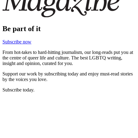
Be part of it
Subscribe now
From hot-takes to hard-hitting journalism, our long-reads put you at
the centre of queer life and culture. The best LGBTQ writing,
insight and opinion, curated for you.
Support our work by subscribing today and enjoy must-read stories
by the voices you love.
Subscribe today.