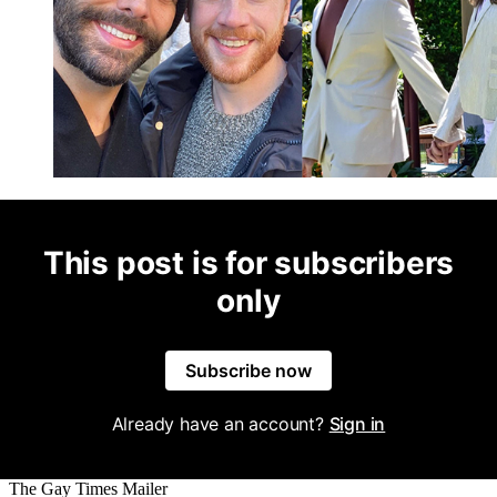
This post is for subscribers
only
Subscribe now
Already have an account?
Sign in
The Gay Times Mailer