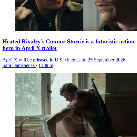
Heated Rivalry’s Connor Storrie is a futuristic action
hero in April X trailer
April X will be released in U.S. cinemas on 25 September 2026.
Sam Damshenas
•
Culture