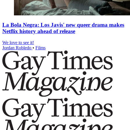
La Bola Negra: Los Javis' new queer drama makes
Netflix history ahead of release
We love to see it!
Jordan Robledo
•
Films