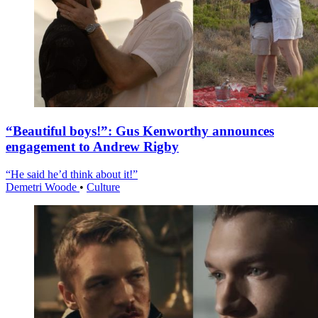
“Beautiful boys!”: Gus Kenworthy announces
engagement to Andrew Rigby
“He said he’d think about it!”
Demetri Woode
•
Culture