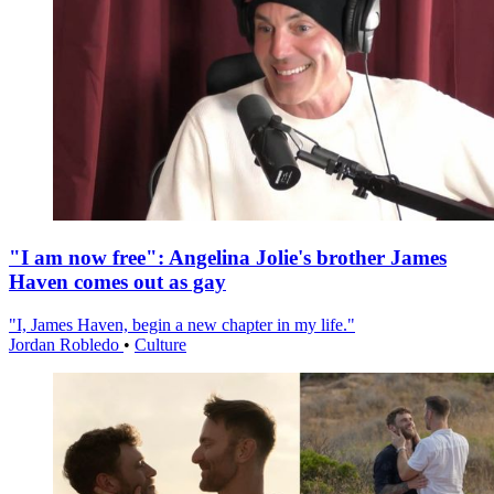
"I am now free": Angelina Jolie's brother James
Haven comes out as gay
"I, James Haven, begin a new chapter in my life."
Jordan Robledo
•
Culture