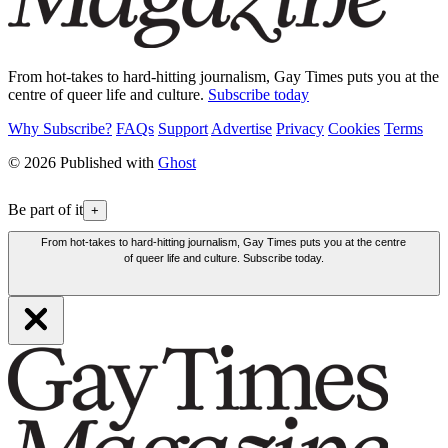
From hot-takes to hard-hitting journalism, Gay Times puts you at the
centre of queer life and culture.
Subscribe today
Why Subscribe?
FAQs
Support
Advertise
Privacy
Cookies
Terms
© 2026 Published with
Ghost
Be part of it
+
From hot-takes to hard-hitting journalism, Gay Times puts you at the centre
of queer life and culture. Subscribe today.