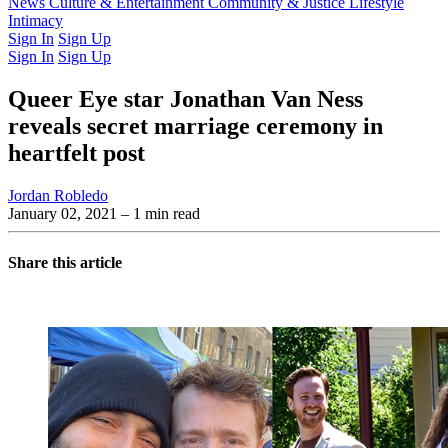
Latest Issue
News
Culture & Entertainment
Past Issues
From the Archive
Community & Justice
Lifestyle
Intimacy
Sign In
Sign Up
Sign In
Sign Up
Queer Eye star Jonathan Van Ness
reveals secret marriage ceremony in
heartfelt post
Jordan Robledo
January 02, 2021
– 1 min read
Share this article